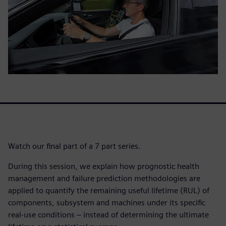
Watch our final part of a 7 part series.
During this session, we explain how prognostic health
management and failure prediction methodologies are
applied to quantify the remaining useful lifetime (RUL) of
components, subsystem and machines under its specific
real-use conditions – instead of determining the ultimate