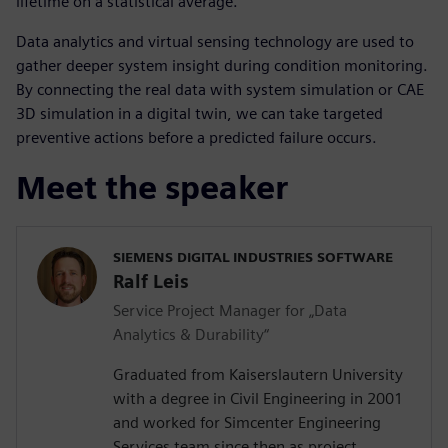
lifetime on a statistical average.
Data analytics and virtual sensing technology are used to
gather deeper system insight during condition monitoring.
By connecting the real data with system simulation or CAE
3D simulation in a digital twin, we can take targeted
preventive actions before a predicted failure occurs.
Meet the speaker
SIEMENS DIGITAL INDUSTRIES SOFTWARE
Ralf Leis
Service Project Manager for „Data
Analytics & Durability“
Graduated from Kaiserslautern University
with a degree in Civil Engineering in 2001
and worked for Simcenter Engineering
Services team since then as project