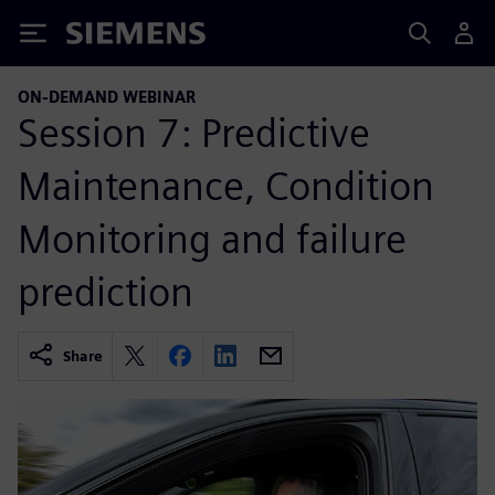
Siemens
ON-DEMAND WEBINAR
Session 7: Predictive
Maintenance, Condition
Monitoring and failure
prediction
Share