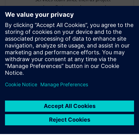
engineer first, nowadays as service
program manager and business
development manager for data analytics
and durability. He has a long-standing
experience in the planning and execution
of different kind of durability projects from
load measurements, data processing and
analysis up to CAE based fatigue life
analysis.