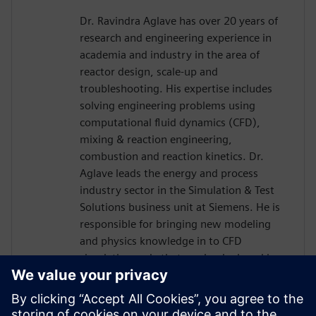
Dr. Ravindra Aglave has over 20 years of
research and engineering experience in
academia and industry in the area of
reactor design, scale-up and
troubleshooting. His expertise includes
solving engineering problems using
computational fluid dynamics (CFD),
mixing & reaction engineering,
combustion and reaction kinetics. Dr.
Aglave leads the energy and process
industry sector in the Simulation & Test
Solutions business unit at Siemens. He is
responsible for bringing new modeling
and physics knowledge in to CFD
simulation code that can be deployed in
the industry. Dr. Aglave has a Bachelors
and Masters in Chemical Engineering and
a Doctorate in Natural Sciences from