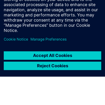
University of Heidelberg, Germany. He
serves on the technology operating
council of AICHE and is a member of
ASME, ACS and Society of Chemical
Engineering Japan.