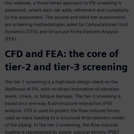
this webinar, a three-tiered approach to FIV screening is
presented, where each tier adds refinement and complexity
to the assessment. The second and third-tier assessments
are screening methodologies aided by Computational Fluid
Dynamics (CFD) and Structural Finite Element Analysis
(FEA).
CFD and FEA: the core of
tier-2 and tier-3 screening
The tier-1 screening is a high-level design check on the
likelihood of FIV, with no direct estimation of vibration
levels, stress, or fatigue damage. The tier-3 screening is
based on a one-way fluid-structure interaction (FSI)
analysis. CFD is used to predict the flow-induced forces
used as input loading to a structural finite element model
of the piping. In the tier-2 screening, the flow-induced
loading is represented by power spectral density (PSD)