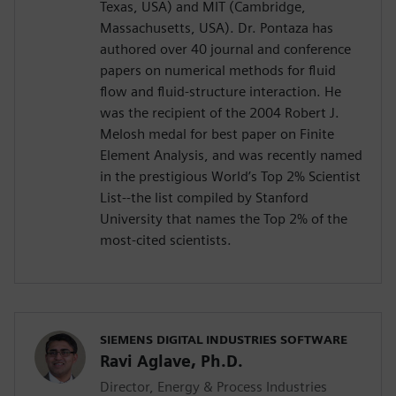
Texas, USA) and MIT (Cambridge,
Massachusetts, USA). Dr. Pontaza has
authored over 40 journal and conference
papers on numerical methods for fluid
flow and fluid-structure interaction. He
was the recipient of the 2004 Robert J.
Melosh medal for best paper on Finite
Element Analysis, and was recently named
in the prestigious World’s Top 2% Scientist
List--the list compiled by Stanford
University that names the Top 2% of the
most-cited scientists.
SIEMENS DIGITAL INDUSTRIES SOFTWARE
Ravi Aglave, Ph.D.
Director, Energy & Process Industries