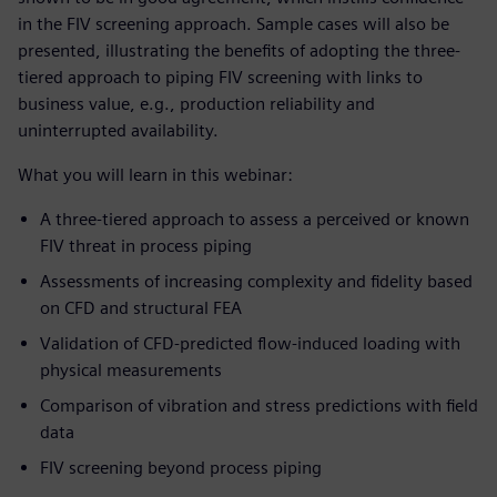
in the FIV screening approach. Sample cases will also be
presented, illustrating the benefits of adopting the three-
tiered approach to piping FIV screening with links to
business value, e.g., production reliability and
uninterrupted availability.
What you will learn in this webinar:
A three-tiered approach to assess a perceived or known
FIV threat in process piping
Assessments of increasing complexity and fidelity based
on CFD and structural FEA
Validation of CFD-predicted flow-induced loading with
physical measurements
Comparison of vibration and stress predictions with field
data
FIV screening beyond process piping