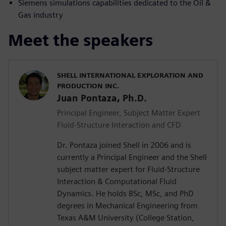
Siemens simulations capabilities dedicated to the Oil &
Gas industry
Meet the speakers
SHELL INTERNATIONAL EXPLORATION AND
PRODUCTION INC.
Juan Pontaza, Ph.D.
Principal Engineer, Subject Matter Expert
Fluid-Structure Interaction and CFD
Dr. Pontaza joined Shell in 2006 and is
currently a Principal Engineer and the Shell
subject matter expert for Fluid-Structure
Interaction & Computational Fluid
Dynamics. He holds BSc, MSc, and PhD
degrees in Mechanical Engineering from
Texas A&M University (College Station,