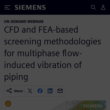
Siemens
ON-DEMAND WEBINAR
CFD and FEA-based
screening methodologies
for multiphase flow-
induced vibration of
piping
Share