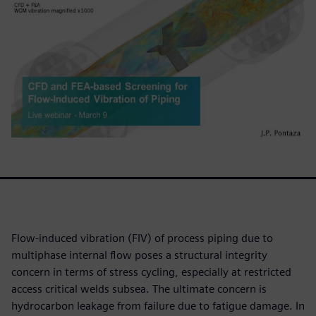
Flow-induced vibration (FIV) of process piping due to
multiphase internal flow poses a structural integrity
concern in terms of stress cycling, especially at restricted
access critical welds subsea. The ultimate concern is
hydrocarbon leakage from failure due to fatigue damage. In