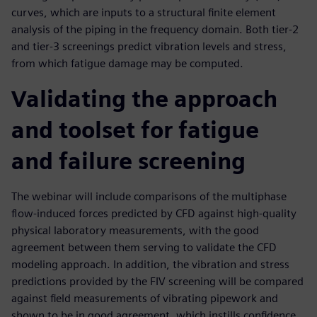
curves, which are inputs to a structural finite element
analysis of the piping in the frequency domain. Both tier-2
and tier-3 screenings predict vibration levels and stress,
from which fatigue damage may be computed.
Validating the approach
and toolset for fatigue
and failure screening
The webinar will include comparisons of the multiphase
flow-induced forces predicted by CFD against high-quality
physical laboratory measurements, with the good
agreement between them serving to validate the CFD
modeling approach. In addition, the vibration and stress
predictions provided by the FIV screening will be compared
against field measurements of vibrating pipework and
shown to be in good agreement, which instills confidence