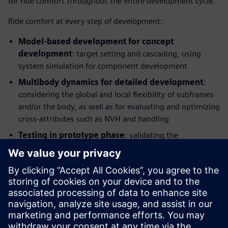
for ride comfort throughout the entire development cycle.
Ride comfort at every step of development:
Model-based development for concept
development
: target setting and cascading, using
system simulation for component development
Multibody dynamics for detailed development
:
considering the global and local flexibility of subframes
and/or the body, as well as for evaluating and optimizing
cross-attributes such as NVH and handling
Testing in prototype phase
: validating the
performance, identifying potential improvements and
providing benchmarking information and modelling
parameters, Hardware-in-the-Loop (HIL) testing for
control and component development
This integrated solution combines application know-how
with simulation and test and enables manufacturers to