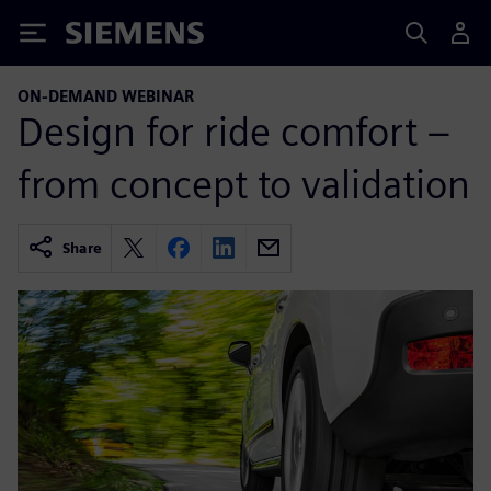
Siemens
ON-DEMAND WEBINAR
Design for ride comfort –
from concept to validation
Share