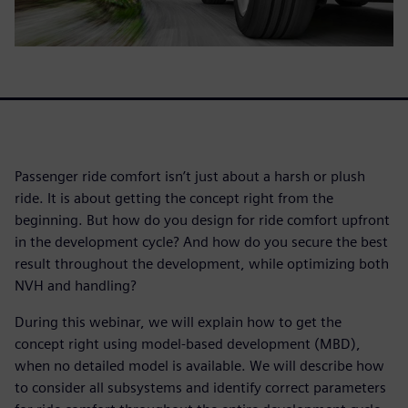
Passenger ride comfort isn’t just about a harsh or plush
ride. It is about getting the concept right from the
beginning. But how do you design for ride comfort upfront
in the development cycle? And how do you secure the best
result throughout the development, while optimizing both
NVH and handling?
During this webinar, we will explain how to get the
concept right using model-based development (MBD),
when no detailed model is available. We will describe how
to consider all subsystems and identify correct parameters