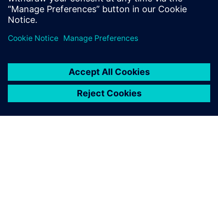
reduce cost and increase efficiency when considering new
markets, road profiles, or EV and AV applications. This
webinar is intended for NVH, vehicle handling, vehicle
development and 3D CAE user communities.
ABOUT SIEMENS