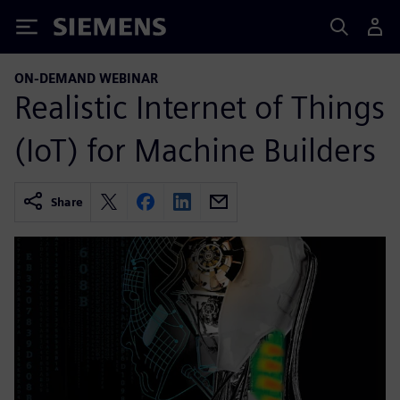
Siemens
ON-DEMAND WEBINAR
Realistic Internet of Things
(IoT) for Machine Builders
Share