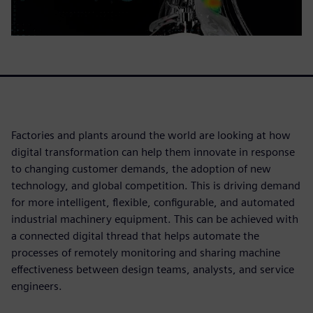
Factories and plants around the world are looking at how
digital transformation can help them innovate in response
to changing customer demands, the adoption of new
technology, and global competition. This is driving demand
for more intelligent, flexible, configurable, and automated
industrial machinery equipment. This can be achieved with
a connected digital thread that helps automate the
processes of remotely monitoring and sharing machine
effectiveness between design teams, analysts, and service
engineers.