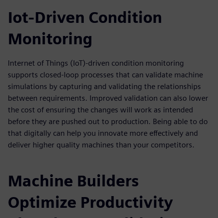
Iot-Driven Condition
Monitoring
Internet of Things (IoT)-driven condition monitoring
supports closed-loop processes that can validate machine
simulations by capturing and validating the relationships
between requirements. Improved validation can also lower
the cost of ensuring the changes will work as intended
before they are pushed out to production. Being able to do
that digitally can help you innovate more effectively and
deliver higher quality machines than your competitors.
Machine Builders
Optimize Productivity