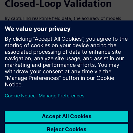
Closed-Loop Validation
By capturing real-time field data, the accuracy of models
can be improved over time by analyzing data from the
machine’s performance. This can help to improve the next
generation and iteration of your machines. Forward-
looking simulation practices are especially valuable with a
closed-loop solution, in which data collected from the field
through IoT and associated physical testing can be used to
validate the virtual simulation.
Watch the on-demand webinar to learn more about how
IoT and condition monitoring can help drive innovation
through simulation for machine builders.