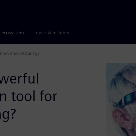
r ecosystem
Topics & insights
 smart manufacturing?
werful
n tool for
ng?