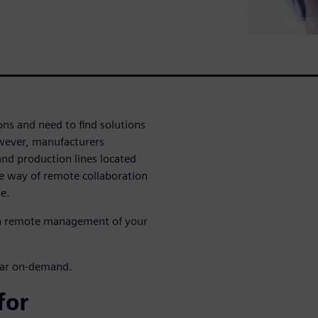
ons and need to find solutions
wever, manufacturers
nd production lines located
ble way of remote collaboration
e.
th remote management of your
inar on-demand.
for