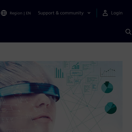
Support & community
Login
Region
|
EN
S
w
S
A