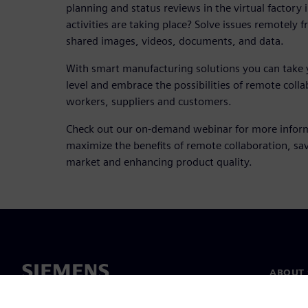
planning and status reviews in the virtual factory 
activities are taking place? Solve issues remotely 
shared images, videos, documents, and data.
With smart manufacturing solutions you can take 
level and embrace the possibilities of remote col
workers, suppliers and customers.
Check out our on-demand webinar for more infor
maximize the benefits of remote collaboration, sav
market and enhancing product quality.
ABOUT 
About u