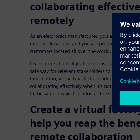
collaborating effectiv
remotely
As an electronics manufacturer, you are likely to h
different locations, and you are probably also wor
customers located all over the world.
Learn more about digital solutions that can help yo
safe way for relevant stakeholders to access all t
information, virtually visit the production site a
collaborating effectively when it’s not possible 
in the same physical location at the same time.
Create a virtual factor
help you reap the bene
remote collaboration