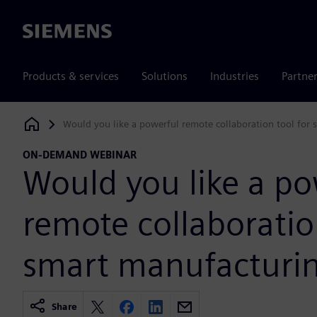
Siemens
Products & services
Solutions
Industries
Partne
Would you like a powerful remote collaboration tool for
Siemens Digital Industries Software
ON-DEMAND WEBINAR
Would you like a po
remote collaboratio
smart manufacturi
Share