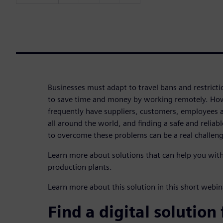
Businesses must adapt to travel bans and restricti
to save time and money by working remotely. Ho
frequently have suppliers, customers, employees a
all around the world, and finding a safe and relia
to overcome these problems can be a real challeng
Learn more about solutions that can help you wi
production plants.
Learn more about this solution in this short web
Find a digital solution 