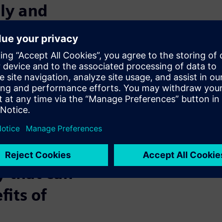
ely and
ave production plants in
king with suppliers and
u find a simple, reliable and
he required production
nd keep working and
(or perhaps recommended) to be
y that can
fits of