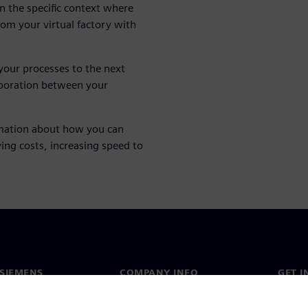
in the specific context where
from your virtual factory with
your processes to the next
laboration between your
mation about how you can
ing costs, increasing speed to
SIEMENS
COMPANY INFO
GET I
s
Company
Conta