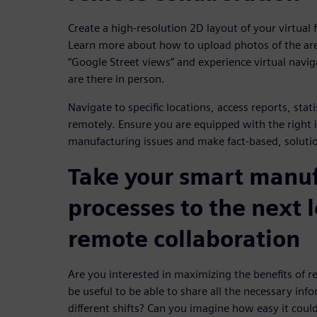
Create a high-resolution 2D layout of your virtual
Learn more about how to upload photos of the ar
“Google Street views” and experience virtual naviga
are there in person.
Navigate to specific locations, access reports, stat
remotely. Ensure you are equipped with the right 
manufacturing issues and make fact-based, solutio
Take your smart manu
processes to the next 
remote collaboration
Are you interested in maximizing the benefits of r
be useful to be able to share all the necessary inf
different shifts? Can you imagine how easy it could