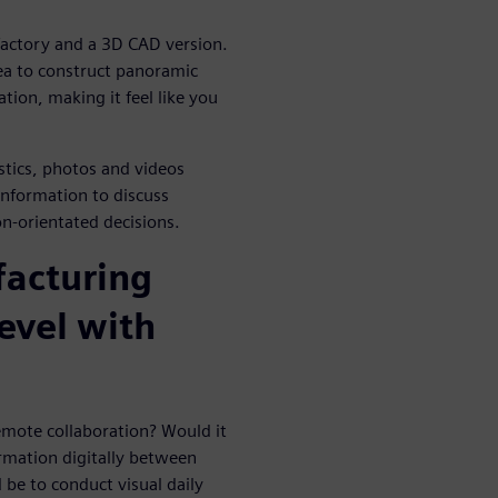
 factory and a 3D CAD version.
ea to construct panoramic
tion, making it feel like you
istics, photos and videos
information to discuss
n-orientated decisions.
facturing
level with
emote collaboration? Would it
ormation digitally between
 be to conduct visual daily