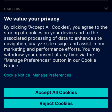
CAREERS
©
Siemens
2026
Corporate information
Privacy notice
Cookie notice
Terms of use
Digital ID
Whistleblowing