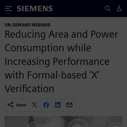
Siemens
ON-DEMAND WEBINAR
Reducing Area and Power
Consumption while
Increasing Performance
with Formal-based ‘X’
Verification
Share