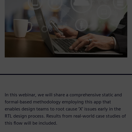
In this webinar, we will share a comprehensive static and
formal-based methodology employing this app that
enables design teams to root cause ‘X’ issues early in the
RTL design process. Results from real-world case studies of
this flow will be included.