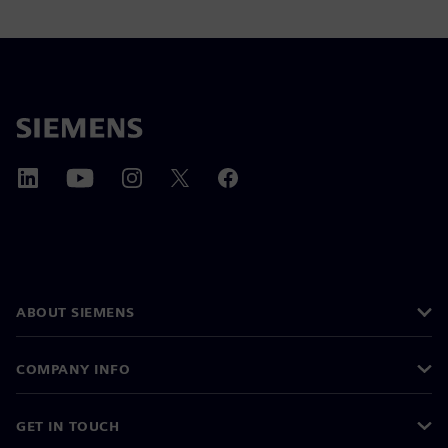
ABOUT SIEMENS
COMPANY INFO
GET IN TOUCH