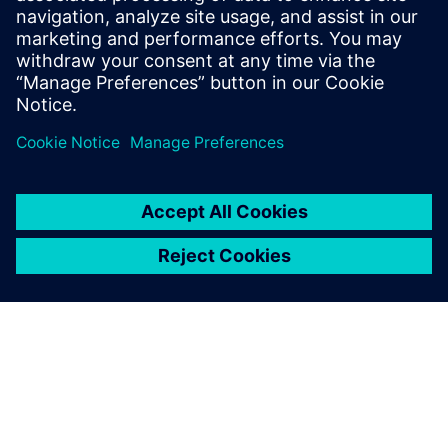
Who Should View
RTL designers
Power architects
Project managers