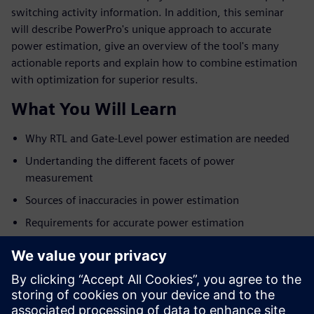
switching activity information. In addition, this seminar
will describe PowerPro's unique approach to accurate
power estimation, give an overview of the tool's many
actionable reports and explain how to combine estimation
with optimization for superior results.
What You Will Learn
Why RTL and Gate-Level power estimation are needed
Undertanding the different facets of power
measurement
Sources of inaccuracies in power estimation
Requirements for accurate power estimation
Overview of the PowerPro platform
Tying power estimation with power optimization for
best results
Examples and customer results