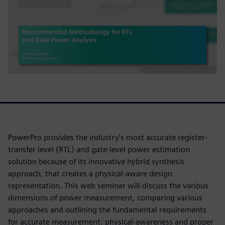
PowerPro provides the industry’s most accurate register-
transfer level (RTL) and gate-level power estimation
solution because of its innovative hybrid synthesis
approach, that creates a physical-aware design
representation. This web seminar will discuss the various
dimensions of power measurement, comparing various
approaches and outlining the fundamental requirements
for accurate measurement: physical-awareness and proper