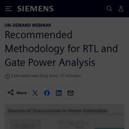
Siemens
ON-DEMAND WEBINAR
Recommended
Methodology for RTL and
Gate Power Analysis
Estimated watching time: 37 minutes
Share