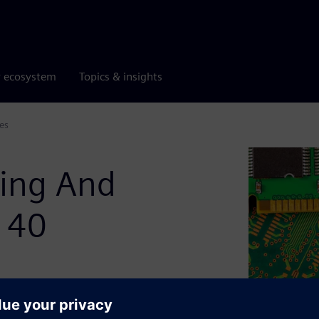
r ecosystem
Topics & insights
es
ting And
n 40