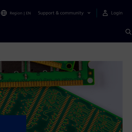
Support & community
Login
Region
|
EN
S
w
S
A