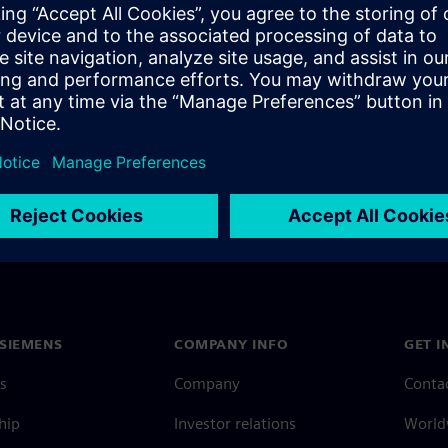
rcuit in less time than a yoga
SIEMENS
COMPANY INFO
GET I
s
Company
Conta
hip
Investor relations
Worldw