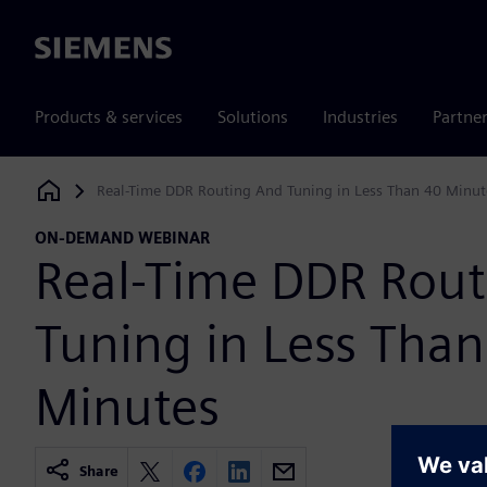
Siemens
Products & services
Solutions
Industries
Partne
Real-Time DDR Routing And Tuning in Less Than 40 Minut
Siemens Digital Industries Software
ON-DEMAND WEBINAR
Real-Time DDR Rou
Tuning in Less Tha
Minutes
Share