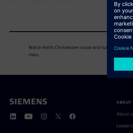
Watch Keith Christensen route and tune the DDR Ci
class.
ABOUT 
About u
Leaders