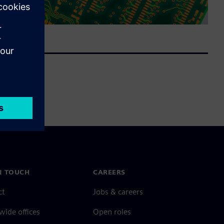
N TOUCH
CAREERS
ct
Jobs & careers
ide offices
Open roles