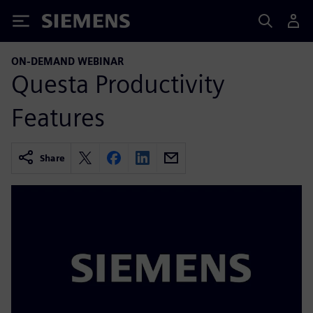
Siemens
ON-DEMAND WEBINAR
Questa Productivity
Features
Share