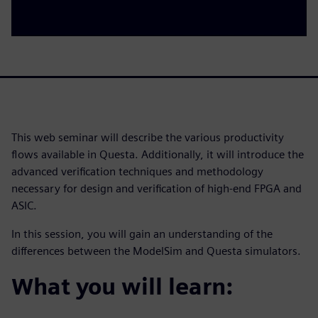
This web seminar will describe the various productivity
flows available in Questa. Additionally, it will introduce the
advanced verification techniques and methodology
necessary for design and verification of high-end FPGA and
ASIC.
In this session, you will gain an understanding of the
differences between the ModelSim and Questa simulators.
What you will learn: