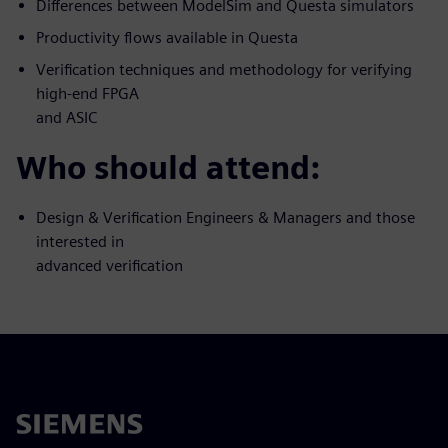
Differences between ModelSim and Questa simulators
Productivity flows available in Questa
Verification techniques and methodology for verifying
high-end FPGA
and ASIC
Who should attend:
Design & Verification Engineers & Managers and those
interested in
advanced verification