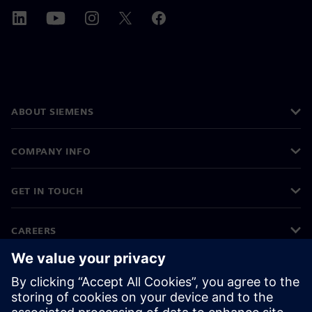
ABOUT SIEMENS
COMPANY INFO
GET IN TOUCH
CAREERS
©
Siemens
2026