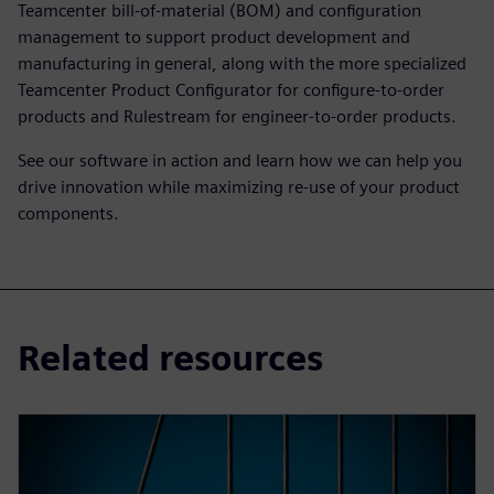
Teamcenter bill-of-material (BOM) and configuration
management to support product development and
manufacturing in general, along with the more specialized
Teamcenter Product Configurator for configure-to-order
products and Rulestream for engineer-to-order products.
See our software in action and learn how we can help you
drive innovation while maximizing re-use of your product
components.
Related resources