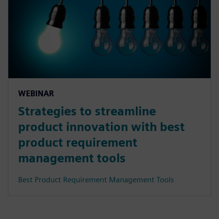
WEBINAR
Strategies to streamline
product innovation with best
product requirement
management tools
Best Product Requirement Management Tools