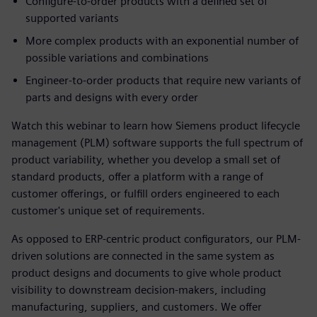
Configure-to-order products with a defined set of
supported variants
More complex products with an exponential number of
possible variations and combinations
Engineer-to-order products that require new variants of
parts and designs with every order
Watch this webinar to learn how Siemens product lifecycle
management (PLM) software supports the full spectrum of
product variability, whether you develop a small set of
standard products, offer a platform with a range of
customer offerings, or fulfill orders engineered to each
customer's unique set of requirements.
As opposed to ERP-centric product configurators, our PLM-
driven solutions are connected in the same system as
product designs and documents to give whole product
visibility to downstream decision-makers, including
manufacturing, suppliers, and customers. We offer