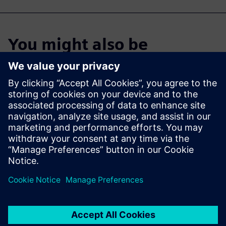
You might also be
interested in…
Cloud PLM -
Teamcenter X
Free Trial
Industry-leading PLM 30-day
free software trial.