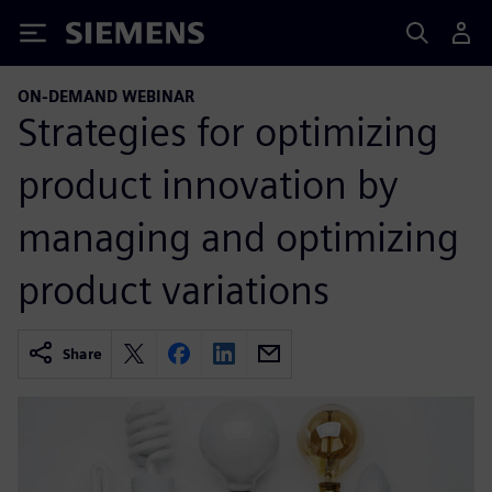
Siemens
ON-DEMAND WEBINAR
Strategies for optimizing
product innovation by
managing and optimizing
product variations
Share