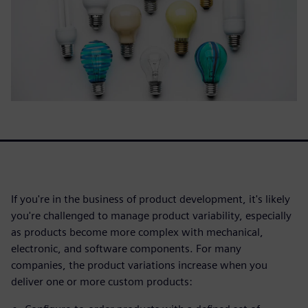
If you're in the business of product development, it's likely
you're challenged to manage product variability, especially
as products become more complex with mechanical,
electronic, and software components. For many
companies, the product variations increase when you
deliver one or more custom products: