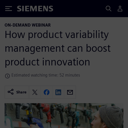
Siemens
ON-DEMAND WEBINAR
How product variability
management can boost
product innovation
Estimated watching time: 52 minutes
Share