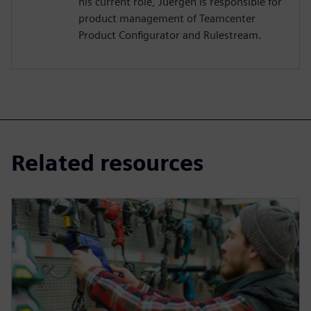
his current role, Juergen is responsible for
product management of Teamcenter
Product Configurator and Rulestream.
Related resources