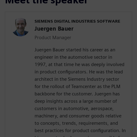
SIEMENS DIGITAL INDUSTRIES SOFTWARE
Juergen Bauer
Product Manager
Juergen Bauer started his career as an
engineer in the automotive sector in
1997, at that time he was deeply involved
in product configurators. He was the lead
architect in the Siemens Industry sector
for the rollout of Teamcenter as the PLM
backbone for the customer. Juergen has
deep insights across a large number of
customers in automotive, aerospace,
machinery, and consumer goods relative
to concepts, trends, requirements, and
best practices for product configuration. In