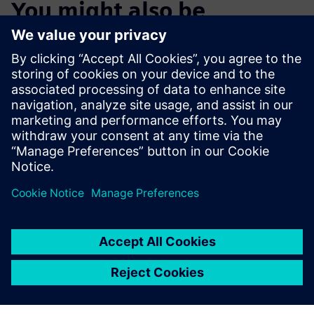
You might also be
interested in…
Start the Free
Trial
Try Teamcenter X! Industry-
leading PLM 30-day free
software trial