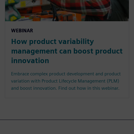
WEBINAR
How product variability
management can boost product
innovation
Embrace complex product development and product
variation with Product Lifecycle Management (PLM)
and boost innovation. Find out how in this webinar.