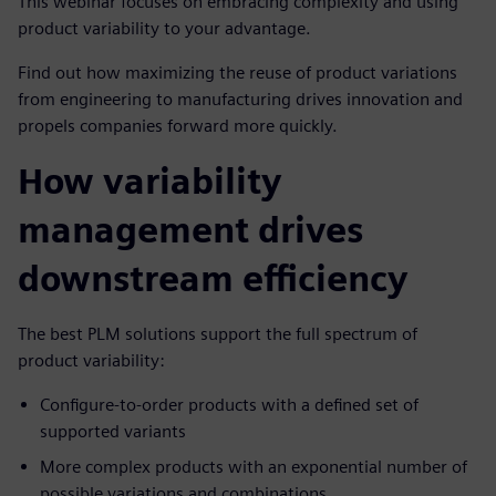
This webinar focuses on embracing complexity and using
product variability to your advantage.
Find out how maximizing the reuse of product variations
from engineering to manufacturing drives innovation and
propels companies forward more quickly.
How variability
management drives
downstream efficiency
The best PLM solutions support the full spectrum of
product variability:
Configure-to-order products with a defined set of
supported variants
More complex products with an exponential number of
possible variations and combinations