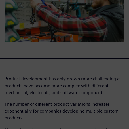
Product development has only grown more challenging as
products have become more complex with different
mechanical, electronic, and software components.
The number of different product variations increases
exponentially for companies developing multiple custom
products.