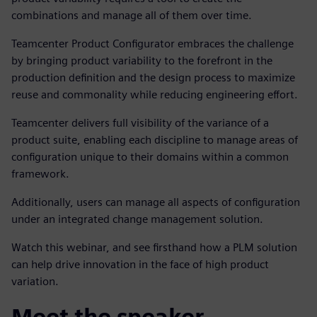
combinations and manage all of them over time.
Teamcenter Product Configurator embraces the challenge
by bringing product variability to the forefront in the
production definition and the design process to maximize
reuse and commonality while reducing engineering effort.
Teamcenter
delivers full visibility of the variance of a
product suite, enabling each discipline to manage areas of
configuration unique to their domains within a common
framework.
Additionally, users can manage all aspects of configuration
under an integrated change management solution.
Watch this webinar, and see firsthand how a PLM solution
can help drive innovation in the face of high product
variation.
Meet the speaker