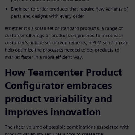
Engineer-to-order products that require new variants of
parts and designs with every order
Whether it’s a small set of standard products, a range of
customer offerings or products engineered to meet each
customer’s unique set of requirements, a PLM solution can
help optimize the processes needed to get products to
market faster in a more efficient way.
How Teamcenter Product
Configurator embraces
product variability and
improves innovation
The sheer volume of possible combinations associated with
product variability requires a tool to create the