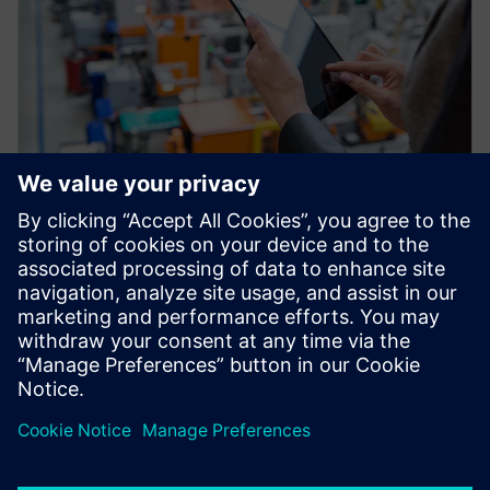
WEBINAR
Factory Twin: Advanced
Production Analytics and
Optimization
Improve your production throughput with the
Industrial IOT and plant simulation