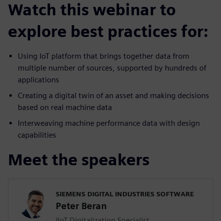
Watch this webinar to
explore best practices for:
Using IoT platform that brings together data from
multiple number of sources, supported by hundreds of
applications
Creating a digital twin of an asset and making decisions
based on real machine data
Interweaving machine performance data with design
capabilities
Meet the speakers
SIEMENS DIGITAL INDUSTRIES SOFTWARE
Peter Beran
IIoT Digitalization Specialist