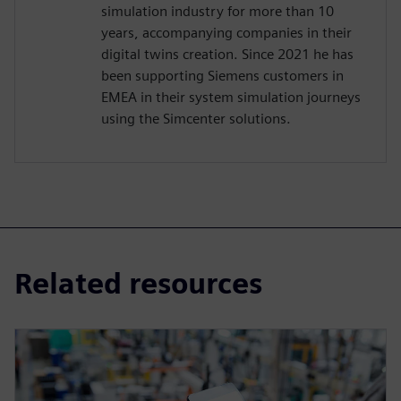
simulation industry for more than 10
years, accompanying companies in their
digital twins creation. Since 2021 he has
been supporting Siemens customers in
EMEA in their system simulation journeys
using the Simcenter solutions.
Related resources