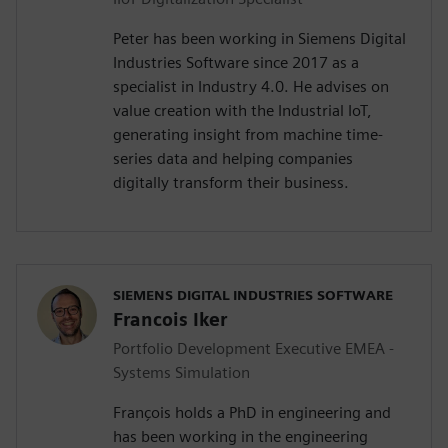
Peter has been working in Siemens Digital
Industries Software since 2017 as a
specialist in Industry 4.0. He advises on
value creation with the Industrial IoT,
generating insight from machine time-
series data and helping companies
digitally transform their business.
SIEMENS DIGITAL INDUSTRIES SOFTWARE
Francois Iker
Portfolio Development Executive EMEA -
Systems Simulation
François holds a PhD in engineering and
has been working in the engineering