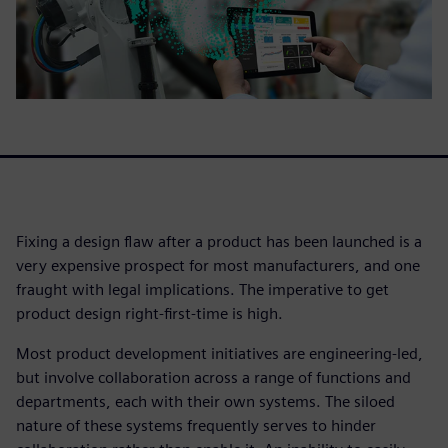
Fixing a design flaw after a product has been launched is a
very expensive prospect for most manufacturers, and one
fraught with legal implications. The imperative to get
product design right-first-time is high.
Most product development initiatives are engineering-led,
but involve collaboration across a range of functions and
departments, each with their own systems. The siloed
nature of these systems frequently serves to hinder