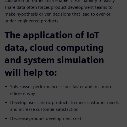
collaboration rather than enable it. An inability to easily
share data often forces product development teams to
make hypothesis driven decisions that lead to over-or
under-engineered products.
The application of IoT
data, cloud computing
and system simulation
will help to:
Solve asset performance issues faster and in a more
efficient way
Develop user-centric products to meet customer needs
and increase customer satisfaction
Decrease product development cost