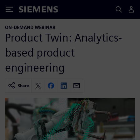
Siemens
ON-DEMAND WEBINAR
Product Twin: Analytics-
based product
engineering
Share