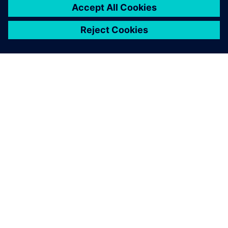
ABOUT SIEMENS
COMPANY INFO
GET IN TOUCH