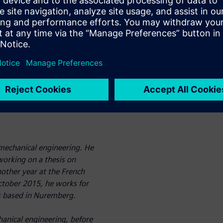
acets of the thermal
interaction between the fluid
 developed to allow for long
n (SCR),
Conjugate Heat Transfer (CHT)
r fuel cells.
 mechanical engineering. He
 working on a thesis on
other year at the French
October 2015, he works for
is based in Nuremberg.
anical engineering, before