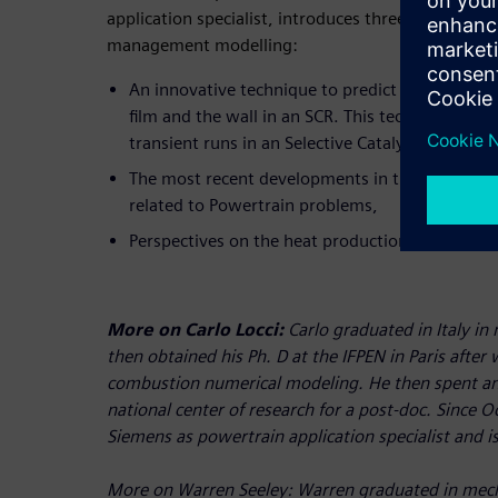
application specialist, introduces three different f
management modelling:
An innovative technique to predict the thermal 
film and the wall in an SCR. This technique was
transient runs in an Selective Catalytic Reductio
The most recent developments in this field of 
related to Powertrain problems,
Perspectives on the heat production modelling fo
More on Carlo Locci:
Carlo graduated in Italy in
then obtained his Ph. D at the IFPEN in Paris after
combustion numerical modeling. He then spent an
national center of research for a post-doc. Since 
Siemens as powertrain application specialist and 
More on Warren Seeley:
Warren graduated in mech