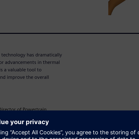
 technology has dramatically
 for advancements in thermal
s a valuable tool to
nd improve the overall
Director of Powertrain,
er portfolio can provide to
AR-CCM+ powertrain