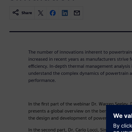
Share
The number of innovations inherent to powertrain
increased in recent years as manufacturers strive
efficiency. In-depth thermal management analysis i
understand the complex dynamics of powertrain a
performance.
In the first part of the webinar Dr. Warren Seeley, 
presents a global overview on the benefits Simcent
the design and development of powertrains.
In the second part, Dr. Carlo Locci, Simcenter ST