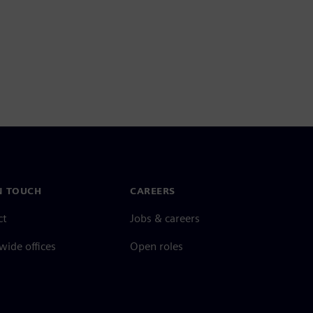
N TOUCH
CAREERS
ct
Jobs & careers
ide offices
Open roles