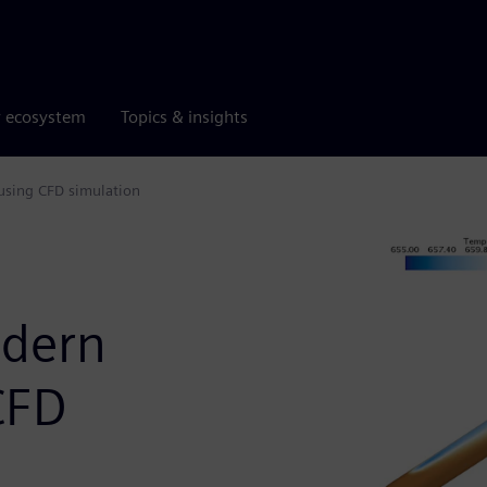
r ecosystem
Topics & insights
using CFD simulation
dern
CFD