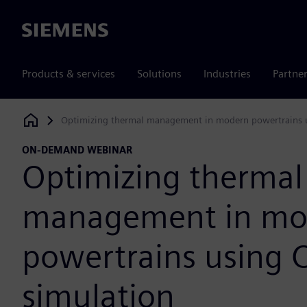
Siemens
Products & services
Solutions
Industries
Partne
Optimizing thermal management in modern powertrains 
Siemens Digital Industries Software
ON-DEMAND WEBINAR
Optimizing thermal
management in mo
powertrains using 
simulation