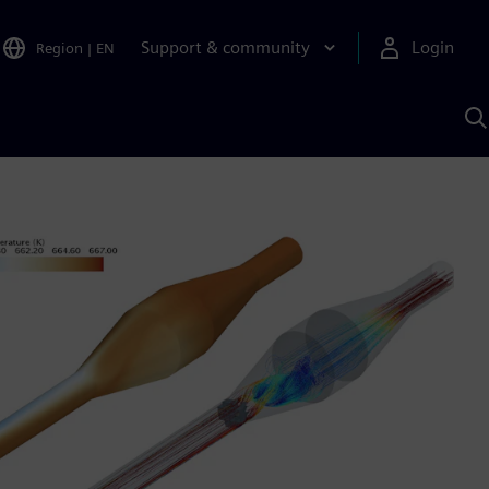
Support & community
Login
Region
|
EN
S
w
S
A