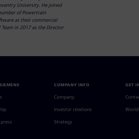
oventry University. He joined
 number of Powertrain
ftware as their commercial
 Team in 2017 as the Director
SIEMENS
COMPANY INFO
GET I
s
Company
Conta
hip
Investor relations
Worldw
press
Strategy