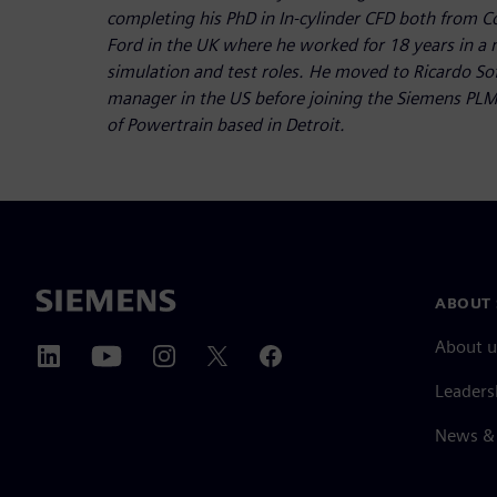
completing his PhD in In-cylinder CFD both from C
Ford in the UK where he worked for 18 years in a
simulation and test roles. He moved to Ricardo So
manager in the US before joining the Siemens PLM
of Powertrain based in Detroit.
ABOUT 
About u
Leaders
News & 