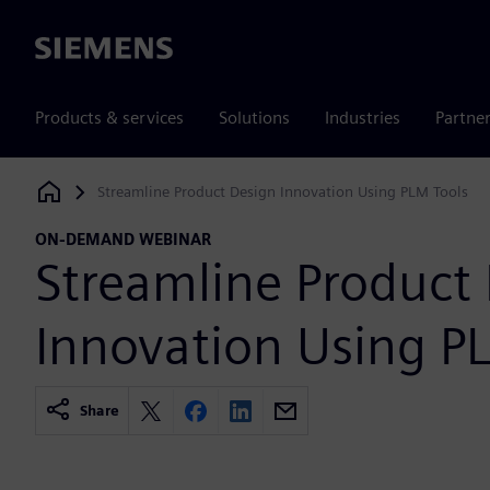
Siemens
Products & services
Solutions
Industries
Partne
Streamline Product Design Innovation Using PLM Tools
Siemens Digital Industries Software
ON-DEMAND WEBINAR
Streamline Product
Innovation Using P
Share