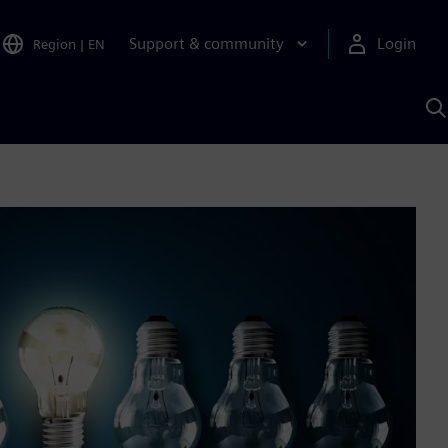
Support & community
Login
Region
|
EN
S
w
S
A