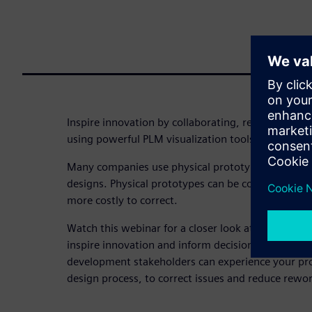
Inspire innovation by collaborating, refining, and 
using powerful PLM visualization tools for produ
Many companies use physical prototypes to valida
designs. Physical prototypes can be costly, and lat
more costly to correct.
Watch this webinar for a closer look at Teamcenter
inspire innovation and inform decisions across yo
development stakeholders can experience your produ
design process, to correct issues and reduce rewor