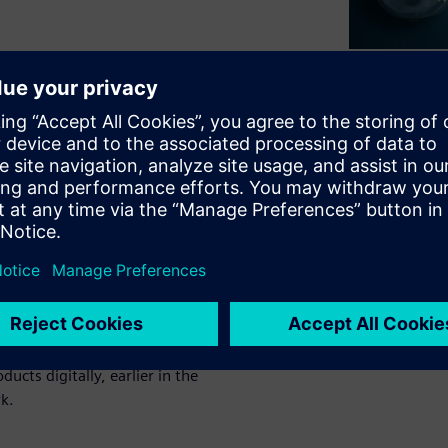
validating product designs
ct development.
te and correct product
e-stage issues can be even
 PLM visualization tools to
ur business. See how product
cts digitally, earlier in the
k.