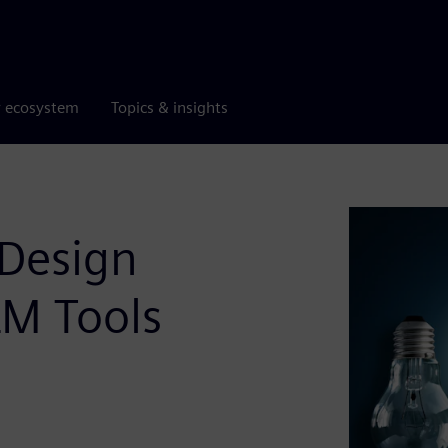
r ecosystem
Topics & insights
 Design
LM Tools