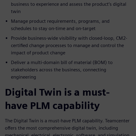
business to experience and assess the product’s digital
twin
Manage product requirements, programs, and
schedules to stay on-time and on-target
Provide business-wide visibility with closed-loop, CM2-
certified change processes to manage and control the
impact of product change
Deliver a multi-domain bill of material (BOM) to
stakeholders across the business, connecting
engineering
Digital Twin is a must-
have PLM capability
The Digital Twin is a must-have PLM capability. Teamcenter
offers the most comprehensive digital twin, including
mechanical, electrical, electronic, software, and simulation