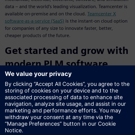
data – and the world’s leading visualization. Teamcenter is
available on-premise and on the cloud.
Teamcenter X
software-as-a-service (SaaS)
is the instant-on cloud option
for companies of any size to innovate faster, better,
cheaper products of the future.
Get started and grow with
modern PLM software
capabilities
You can choose from flexible deployment options for
Teamcenter (on-premise, cloud, SaaS) for fast time-to-value
and lower cost of ownership. Teamcenter is a PLM platform
that is designed to grow and change with your business,
and Teamcenter X delivers cloud SaaS PLM you can get into
production quickly and cost-effectively.