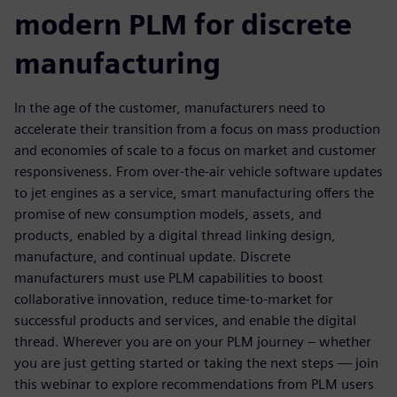
modern PLM for discrete
manufacturing
In the age of the customer, manufacturers need to
accelerate their transition from a focus on mass production
and economies of scale to a focus on market and customer
responsiveness. From over-the-air vehicle software updates
to jet engines as a service, smart manufacturing offers the
promise of new consumption models, assets, and
products, enabled by a digital thread linking design,
manufacture, and continual update. Discrete
manufacturers must use PLM capabilities to boost
collaborative innovation, reduce time-to-market for
successful products and services, and enable the digital
thread. Wherever you are on your PLM journey – whether
you are just getting started or taking the next steps — join
this webinar to explore recommendations from PLM users