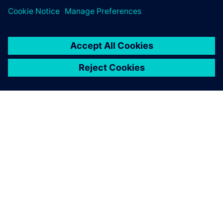
Want to take
Teamcenter X for a test drive
?
ABOUT SIEMENS
COMPANY INFO