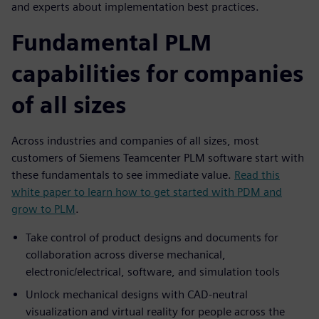
and experts about implementation best practices.
Fundamental PLM
capabilities for companies
of all sizes
Across industries and companies of all sizes, most
customers of Siemens Teamcenter PLM software start with
these fundamentals to see immediate value.
Read this
white paper to learn how to get started with PDM and
grow to PLM
.
Take control of product designs and documents for
collaboration across diverse mechanical,
electronic/electrical, software, and simulation tools
Unlock mechanical designs with CAD-neutral
visualization and virtual reality for people across the