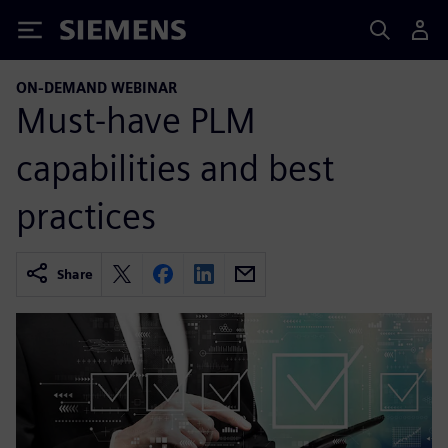
Siemens
ON-DEMAND WEBINAR
Must-have PLM
capabilities and best
practices
Share