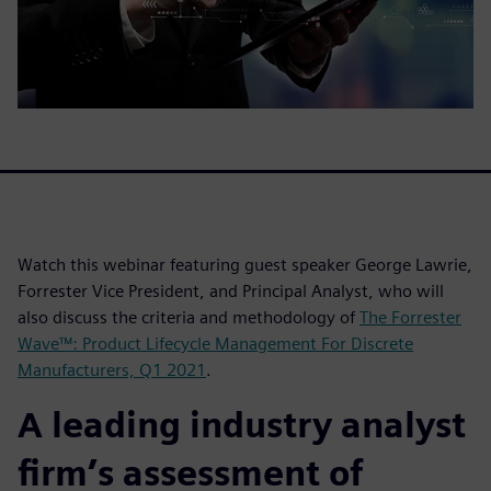
Watch this webinar featuring guest speaker George Lawrie,
Forrester Vice President, and Principal Analyst, who will
also discuss the criteria and methodology of
The Forrester
Wave™: Product Lifecycle Management For Discrete
Manufacturers, Q1 2021
.
A leading industry analyst
firm’s assessment of