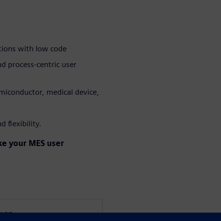
tions with low code
nd process-centric user
emiconductor, medical device,
 flexibility.
ake your MES user
WARE