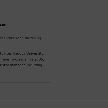
WARE
he Digital Manufacturing
ts from Padova University,
iemens' success since 2006,
dustry manager, including