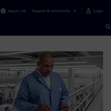
Support & community
Login
Region
|
EN
S
w
S
A