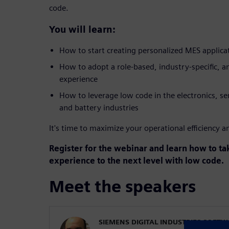
code.
You will learn:
How to start creating personalized MES applica
How to adopt a role-based, industry-specific, a
experience
How to leverage low code in the electronics, s
and battery industries
It's time to maximize your operational efficiency and
Register for the webinar and learn how to t
experience to the next level with low code.
Meet the speakers
SIEMENS DIGITAL INDUSTRIES SOFT