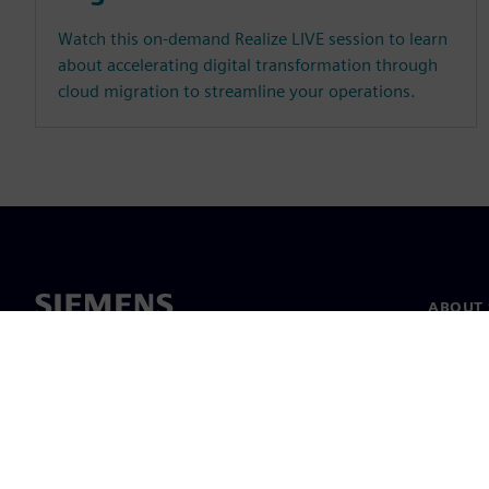
Watch this on-demand Realize LIVE session to learn
about accelerating digital transformation through
cloud migration to streamline your operations.
ABOUT 
About u
Leaders
News & 