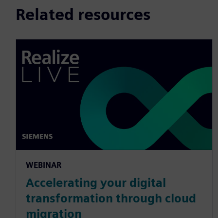
Related resources
WEBINAR
Accelerating your digital
transformation through cloud
migration