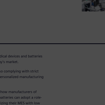
ical devices and batteries
ay's market.
so complying with strict
 personalized manufacturing
e how manufacturers of
atteries can adopt a role-
lizing their MES with low