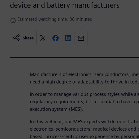
device and battery manufacturers
Estimated watching time: 36 minutes
Share
Manufacturers of electronics, semiconductors, med
need a high degree of adaptability to thrive in tod
In order to manage various process styles while al
regulatory requirements, it is essential to have a
execution system (MES).
In this webinar, our MES experts will demonstrat
electronics, semiconductors, medical devices and b
based, process-centric user experience by persona