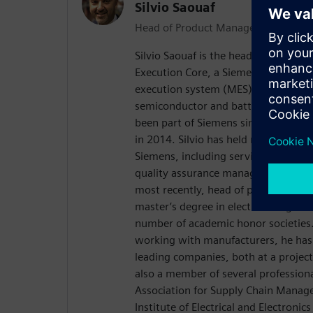
Silvio Saouaf
Head of Product Management, Opcen
Silvio Saouaf is the head of produc
Execution Core, a Siemens business
execution system (MES) for the life s
semiconductor and battery manufact
been part of Siemens since the acqu
in 2014. Silvio has held many positi
Siemens, including services lead con
quality assurance manager, technical
most recently, head of product man
master’s degree in electrical engine
number of academic honor societies
working with manufacturers, he ha
leading companies, both at a project 
also a member of several professional
Association for Supply Chain Manag
Institute of Electrical and Electronics