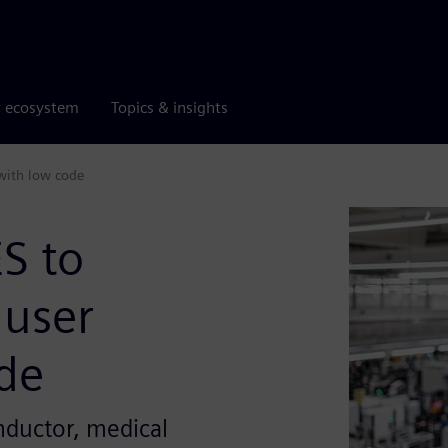
r ecosystem
Topics & insights
 with low code
S to
 user
ode
nductor, medical