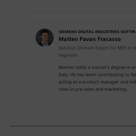
SIEMENS DIGITAL INDUSTRIES SOFT
Matteo Pavan Fracasso
Solution Domain Expert for MES in t
Segment
Matteo holds a master's degree in ar
Italy. He has been contributing to S
acting as a product manager and in
roles in pre-sales and marketing.