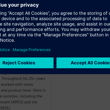
ter Execution Core
t management for Opcenter
 and leading manufacturing
ciences, electronics,
uring industries. He has
isition of Camstar Systems
ons in Camstar and
sultant, project manager,
 sales consultant and
agement. He holds a
ering and is a member of a
. Throughout his 25+ years
s worked with many
and product level. Silvio is
 societies, including the
ement (APICS) and the
 (IEEE).