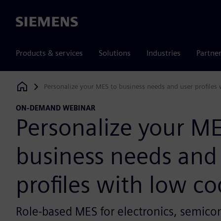
Siemens
Products & services
Solutions
Industries
Partne
Personalize your MES to business needs and user profiles
Siemens Digital Industries Software
ON-DEMAND WEBINAR
Personalize your ME
business needs and
profiles with low c
Role-based MES for electronics, semico