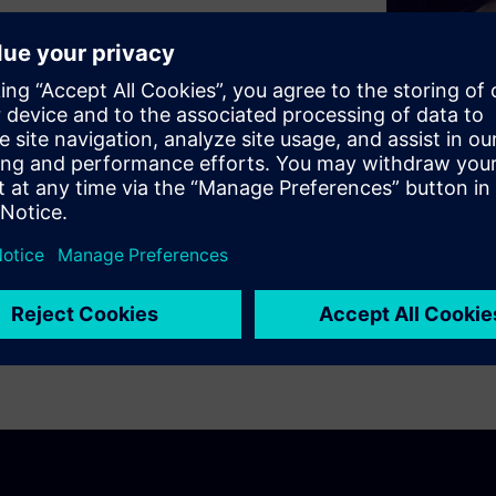
ty-as-a-service will ultimately
chain in the automotive
ring portfolio enables a
ting design exploration,
mous vehicles at the level of
cle.