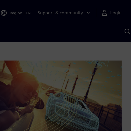
Support & community
Login
Region
|
EN
S
w
S
A