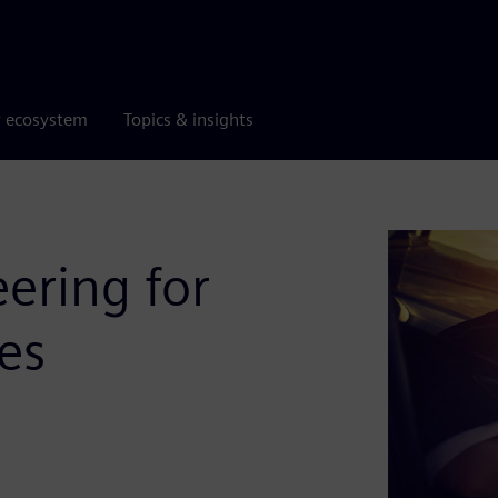
r ecosystem
Topics & insights
ering for
es