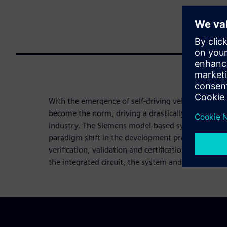
With the emergence of self-driving vehicles, mobili
become the norm, driving a drastically new value 
industry. The Siemens model-based system enginee
paradigm shift in the development process, suppor
verification, validation and certification of autono
the integrated circuit, the system and the full vehi