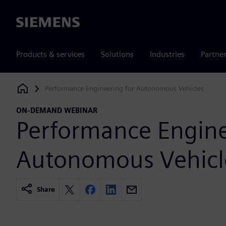
Siemens
Products & services
Solutions
Industries
Partne
Performance Engineering for Autonomous Vehicles
Siemens Digital Industries Software
ON-DEMAND WEBINAR
Performance Engine
Autonomous Vehicl
Share