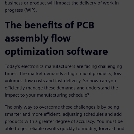
business or product will impact the delivery of work in
progress (WIP).
The benefits of PCB
assembly flow
optimization software
Today’s electronics manufacturers are facing challenging
times. The market demands a high mix of products, low
volumes, low costs and fast delivery. So how can you
efficiently manage these demands and understand the
impact to your manufacturing schedule?
The only way to overcome these challenges is by being
smarter and more efficient, adjusting schedules and add
products with a greater degree of accuracy. You must be
able to get reliable results quickly to modify, forecast and