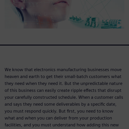
We know that electronics manufacturing businesses move
heaven and earth to get their small-batch customers what
they need when they need it. But the unpredictable nature
of this business can easily create ripple effects that disrupt
your carefully constructed schedule. When a customer calls
and says they need some deliverables by a specific date,
you must respond quickly. But first, you need to know
what and when you can deliver from your production
facilities, and you must understand how adding this new