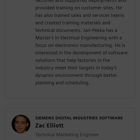
factories and supported deployments and
provided training on customer sites. He
has also trained sales and services teams
and created training materials and
technical documents. Jari-Pekka has a
Master's in Electrical Engineering with a
focus on electronics manufacturing. He is
interested in the development of software
solutions that help factories in the
industry meet their targets in today’s
dynamic environment through better
planning and scheduling.
SIEMENS DIGITAL INDUSTRIES SOFTWARE
Zac Elliott
Technical Marketing Engineer