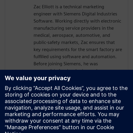
Zac Elliott is a technical marketing
engineer with Siemens Digital Industries
Software. Working directly with electronic
manufacturing service providers in the
medical, aerospace, automotive, and
public-safety markets, Zac ensures that
key requirements for the smart factory are
fulfilled using software and automation.
Before joining Siemens, he was
responsible for developing and
implementing solutions for a global
contract electronics manufacturer,
providing an in-depth understanding of
the market pressures driving Industry 4.0.
Recently, Zac has served as a member of
the IPC task group working on an industry
standard for traceability of critical
electronic components.