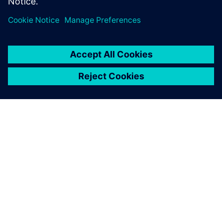
ABOUT SIEMENS
COMPANY INFO