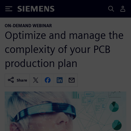
Siemens
ON-DEMAND WEBINAR
Optimize and manage the
complexity of your PCB
production plan
Share