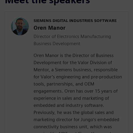
SIEMENS DIGITAL INDUSTRIES SOFTWARE
Oren Manor
Director of Electronics Manufacturing
Business Development
Oren Manor is the Director of Business
Development for the Valor Division of
Mentor, a Siemens business, responsible
for Valor’s engineering and pre-production
tools, partnerships, and OEM
engagements. Oren has over 15 years of
experience in sales and marketing of
embedded and industry software.
Previously, he was the global sales and
marketing director for Jungo’s embedded
connectivity business unit, which was