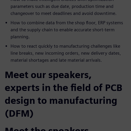
parameters such as due date, production time and
changeover to meet deadlines and avoid downtime.
How to combine data from the shop floor, ERP systems
and the supply chain to enable accurate short-term
planning.
How to react quickly to manufacturing challenges like
line breaks, new incoming orders, new delivery dates,
material shortages and late material arrivals.
Meet our speakers,
experts in the field of PCB
design to manufacturing
(DFM)
Meet the speakers