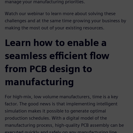
manage your manufacturing priorities.
Watch our webinar to learn more about solving these
challenges and at the same time growing your business by
making the most out of your existing resources.
Learn how to enable a
seamless efficient flow
from PCB design to
manufacturing
For high-mix, low volume manufacturers, time is a key
factor. The good news is that implementing intelligent
simulation makes it possible to generate optimal
production schedules. With a digital model of the
manufacturing process, high-quality PCB assembly can be
executed quickly and safely on any manufacturing line,