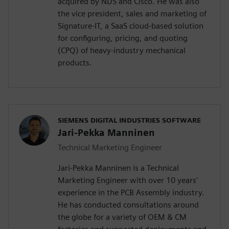
acquired by NDS and Cisco. He was also
the vice president, sales and marketing of
Signature-IT, a SaaS cloud-based solution
for configuring, pricing, and quoting
(CPQ) of heavy-industry mechanical
products.
SIEMENS DIGITAL INDUSTRIES SOFTWARE
Jari-Pekka Manninen
Technical Marketing Engineer
Jari-Pekka Manninen is a Technical
Marketing Engineer with over 10 years'
experience in the PCB Assembly industry.
He has conducted consultations around
the globe for a variety of OEM & CM