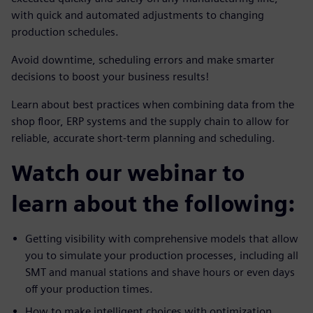
with quick and automated adjustments to changing
production schedules.
Avoid downtime, scheduling errors and make smarter
decisions to boost your business results!
Learn about best practices when combining data from the
shop floor, ERP systems and the supply chain to allow for
reliable, accurate short-term planning and scheduling.
Watch our webinar to
learn about the following:
Getting visibility with comprehensive models that allow
you to simulate your production processes, including all
SMT and manual stations and shave hours or even days
off your production times.
How to make intelligent choices with optimization