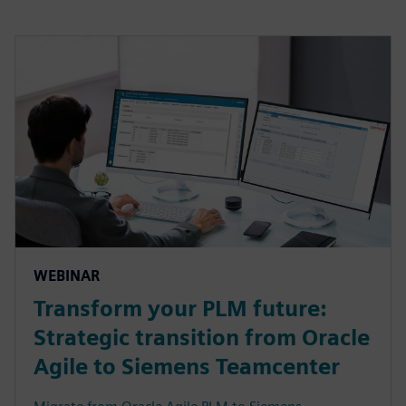
WEBINAR
Transform your PLM future:
Strategic transition from Oracle
Agile to Siemens Teamcenter