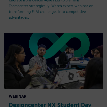
Migrate from Oracle Agile PLM to Siemens
Teamcenter strategically. Watch expert webinar on
transforming PLM challenges into competitive
advantages.
WEBINAR
Designcenter NX Student Day