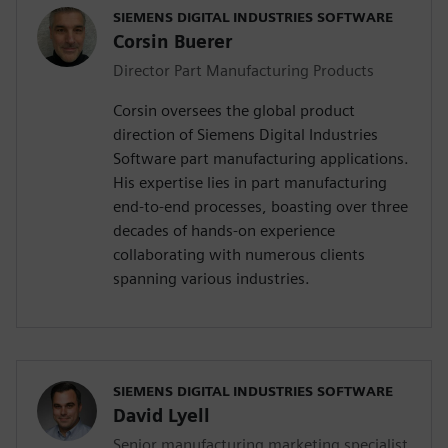
SIEMENS DIGITAL INDUSTRIES SOFTWARE
Corsin Buerer
Director Part Manufacturing Products
Corsin oversees the global product
direction of Siemens Digital Industries
Software part manufacturing applications.
His expertise lies in part manufacturing
end-to-end processes, boasting over three
decades of hands-on experience
collaborating with numerous clients
spanning various industries.
SIEMENS DIGITAL INDUSTRIES SOFTWARE
David Lyell
Senior manufacturing marketing specialist