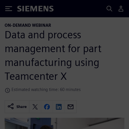
Siemens
ON-DEMAND WEBINAR
Data and process
management for part
manufacturing using
Teamcenter X
Estimated watching time: 60 minutes
Share