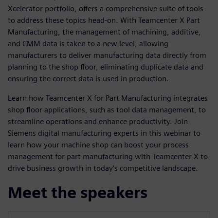
Xcelerator portfolio, offers a comprehensive suite of tools
to address these topics head-on. With Teamcenter X Part
Manufacturing, the management of machining, additive,
and CMM data is taken to a new level, allowing
manufacturers to deliver manufacturing data directly from
planning to the shop floor, eliminating duplicate data and
ensuring the correct data is used in production.
Learn how Teamcenter X for Part Manufacturing integrates
shop floor applications, such as tool data management, to
streamline operations and enhance productivity. Join
Siemens digital manufacturing experts in this webinar to
learn how your machine shop can boost your process
management for part manufacturing with Teamcenter X to
drive business growth in today's competitive landscape.
Meet the speakers