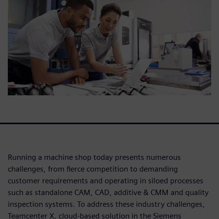
Running a machine shop today presents numerous
challenges, from fierce competition to demanding
customer requirements and operating in siloed processes
such as standalone CAM, CAD, additive & CMM and quality
inspection systems. To address these industry challenges,
Teamcenter X, cloud-based solution in the Siemens