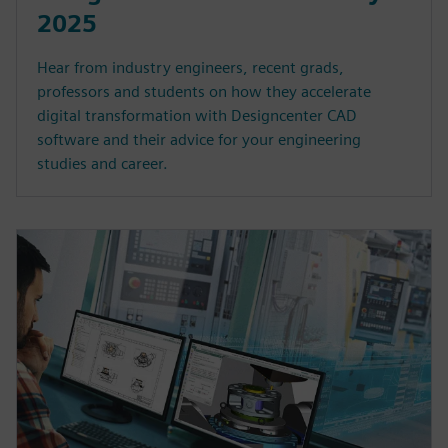
2025
Hear from industry engineers, recent grads,
professors and students on how they accelerate
digital transformation with Designcenter CAD
software and their advice for your engineering
studies and career.