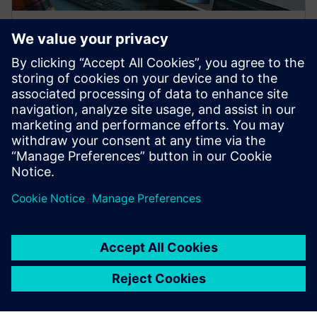
WEBINAR
Digitalisation of part
manufacturing with PLM, ERP,
and MES integration
Smart Factory - Digitization of Parts Production
Digitization of Parts Production - from Manual to
Autonomous Production