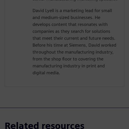
David Lyell is a marketing lead for small
and medium-sized businesses. He
develops content that resonates with
companies as they search for solutions
that meet their current and future needs.
Before his time at Siemens, David worked
throughout the manufacturing industry,
from the shop floor to covering the
manufacturing industry in print and
digital media.
Related resources