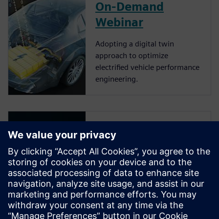
On-Demand
Webinar
Adopting a digital twin
approach to optimize
electrified vehicle performance
engineering.
Video
Simcenter Solutions for vehicle
electrification. An industry
context of vehicle
electrification and how the
pressure to innovate and
produce mass-market vehicles