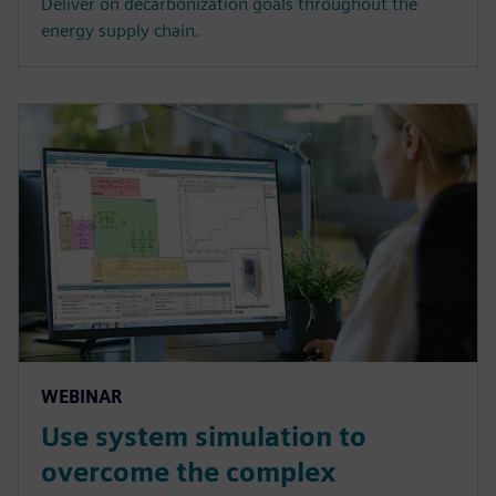
Deliver on decarbonization goals throughout the
energy supply chain.
WEBINAR
Use system simulation to
overcome the complex