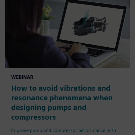
WEBINAR
How to avoid vibrations and
resonance phenomena when
designing pumps and
compressors
Improve pump and compressor performance with