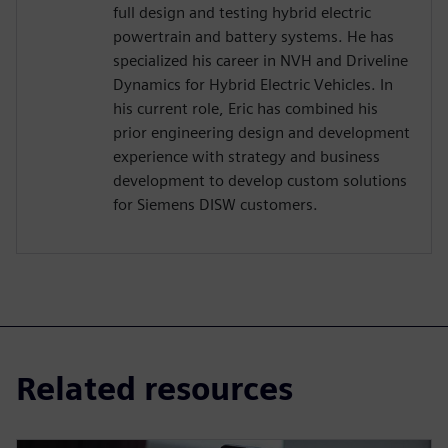
full design and testing hybrid electric
powertrain and battery systems. He has
specialized his career in NVH and Driveline
Dynamics for Hybrid Electric Vehicles. In
his current role, Eric has combined his
prior engineering design and development
experience with strategy and business
development to develop custom solutions
for Siemens DISW customers.
Related resources