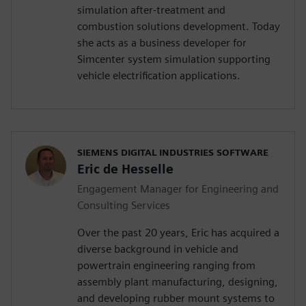
simulation after-treatment and
combustion solutions development. Today
she acts as a business developer for
Simcenter system simulation supporting
vehicle electrification applications.
SIEMENS DIGITAL INDUSTRIES SOFTWARE
Eric de Hesselle
Engagement Manager for Engineering and
Consulting Services
Over the past 20 years, Eric has acquired a
diverse background in vehicle and
powertrain engineering ranging from
assembly plant manufacturing, designing,
and developing rubber mount systems to