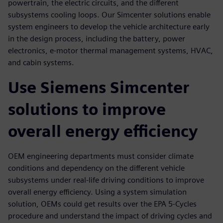
powertrain, the electric circuits, and the different
subsystems cooling loops. Our Simcenter solutions enable
system engineers to develop the vehicle architecture early
in the design process, including the battery, power
electronics, e-motor thermal management systems, HVAC,
and cabin systems.
Use Siemens Simcenter
solutions to improve
overall energy efficiency
OEM engineering departments must consider climate
conditions and dependency on the different vehicle
subsystems under real-life driving conditions to improve
overall energy efficiency. Using a system simulation
solution, OEMs could get results over the EPA 5-Cycles
procedure and understand the impact of driving cycles and