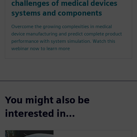
challenges of medical devices
systems and components
Overcome the growing complexities in medical
device manufacturing and predict complete product
performance with system simulation. Watch this
webinar now to learn more
You might also be
interested in…