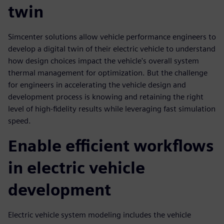
twin
Simcenter solutions allow vehicle performance engineers to
develop a digital twin of their electric vehicle to understand
how design choices impact the vehicle's overall system
thermal management for optimization. But the challenge
for engineers in accelerating the vehicle design and
development process is knowing and retaining the right
level of high-fidelity results while leveraging fast simulation
speed.
Enable efficient workflows
in electric vehicle
development
Electric vehicle system modeling includes the vehicle