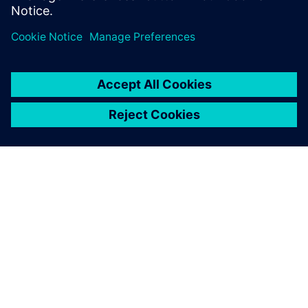
forces the entire
transportation industry to
adapt and to deliver solutions.
ABOUT SIEMENS