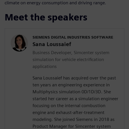
climate on energy consumption and driving range.
Meet the speakers
SIEMENS DIGITAL INDUSTRIES SOFTWARE
Sana Loussaief
Business Developer, Simcenter system
simulation for vehicle electrification
applications
Sana Loussaief has acquired over the past
ten years an engineering experience in
Multiphysics simulation 0D/1D/3D. She
started her career as a simulation engineer
focusing on the internal combustion
engine and exhaust-after-treatment
modeling. She joined Siemens in 2018 as
Product Manager for Simcenter system