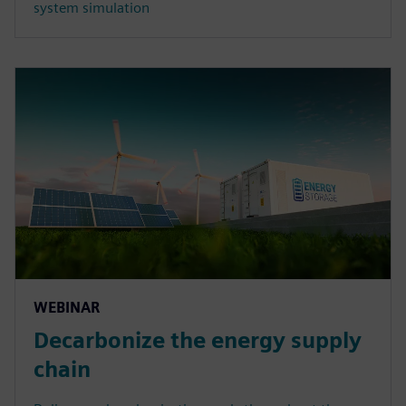
system simulation
WEBINAR
Decarbonize the energy supply
chain