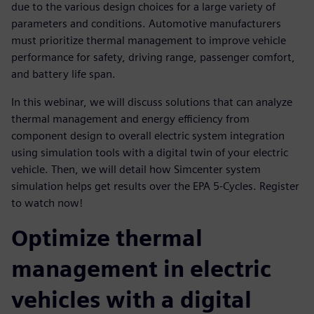
due to the various design choices for a large variety of
parameters and conditions. Automotive manufacturers
must prioritize thermal management to improve vehicle
performance for safety, driving range, passenger comfort,
and battery life span.
In this webinar, we will discuss solutions that can analyze
thermal management and energy efficiency from
component design to overall electric system integration
using simulation tools with a digital twin of your electric
vehicle. Then, we will detail how Simcenter system
simulation helps get results over the EPA 5-Cycles. Register
to watch now!
Optimize thermal
management in electric
vehicles with a digital