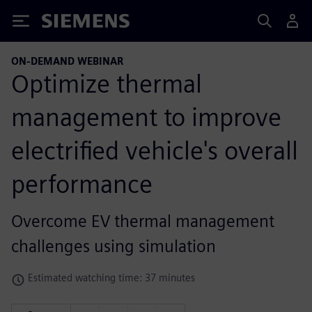
Siemens
ON-DEMAND WEBINAR
Optimize thermal
management to improve
electrified vehicle's overall
performance
Overcome EV thermal management
challenges using simulation
Estimated watching time: 37 minutes