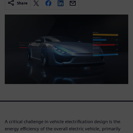
Share
A critical challenge in vehicle electrification design is the
energy efficiency of the overall electric vehicle, primarily