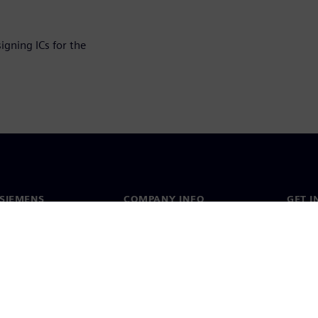
igning ICs for the
SIEMENS
COMPANY INFO
GET I
s
Company
Conta
hip
Investor relations
Worldw
press
Strategy