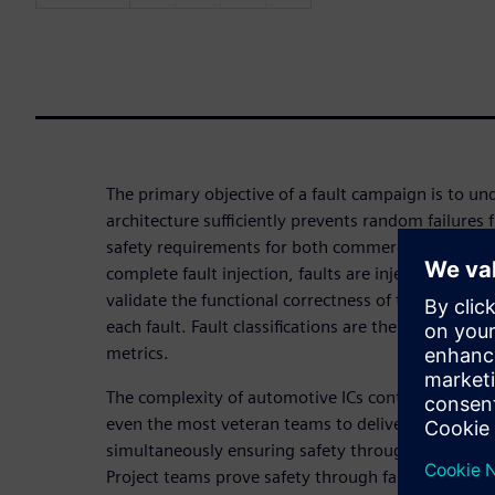
The primary objective of a fault campaign is to u
architecture sufficiently prevents random failures
safety requirements for both commercial and pas
complete fault injection, faults are injected and p
validate the functional correctness of the safety 
each fault. Fault classifications are then used to g
metrics.
The complexity of automotive ICs continues to gro
even the most veteran teams to deliver innovativ
simultaneously ensuring safety through the operati
Project teams prove safety through fault injection