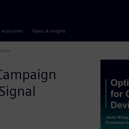
r ecosystem
Topics & insights
evices
 Campaign
Signal