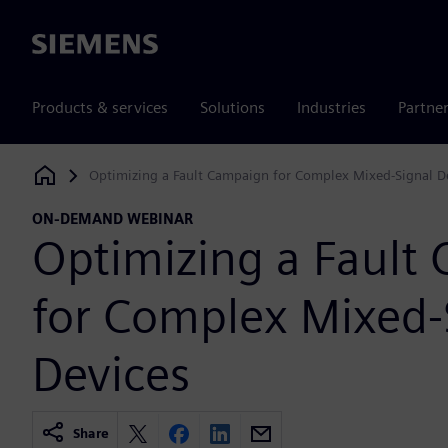
Siemens
Products & services
Solutions
Industries
Partne
Optimizing a Fault Campaign for Complex Mixed-Signal D
Siemens Digital Industries Software
ON-DEMAND WEBINAR
Optimizing a Fault
for Complex Mixed-
Devices
Share