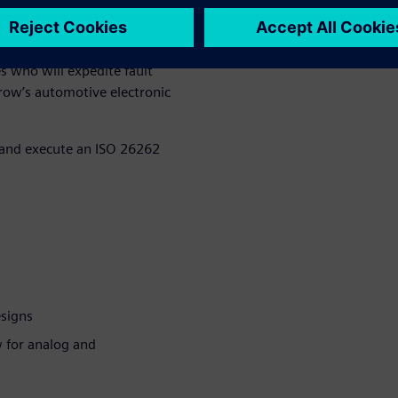
d solutions should not be an
onception. Teams must decide
n the application and safety
s who will expedite fault
row’s automotive electronic
p and execute an ISO 26262
esigns
w for analog and