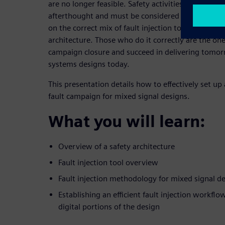
are no longer feasible. Safety activities, flows, an
afterthought and must be considered at project c
on the correct mix of fault injection tools based o
architecture. Those who do it correctly are the one
campaign closure and succeed in delivering tomor
systems designs today.
This presentation details how to effectively set u
fault campaign for mixed signal designs.
What you will learn:
Overview of a safety architecture
Fault injection tool overview
Fault injection methodology for mixed signal d
Establishing an efficient fault injection workflo
digital portions of the design