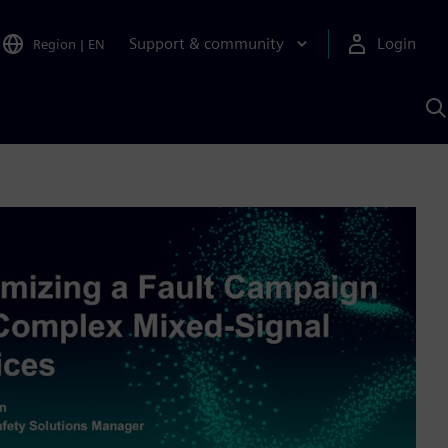
Support & community
Login
Region
|
EN
S
w
S
A