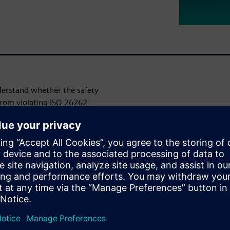
nderstand whether the safety
 from violating ISO 26262
senger automobiles. To
ropagated in the design to
mechanisms and to classify
enerate the required safety
w exponentially, challenging
e products to market while
onal life of the product.
, but traditional approaches