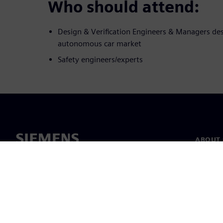
Who should attend:
Design & Verification Engineers & Managers des
autonomous car market
Safety engineers/experts
ABOUT 
About u
Leaders
News & 