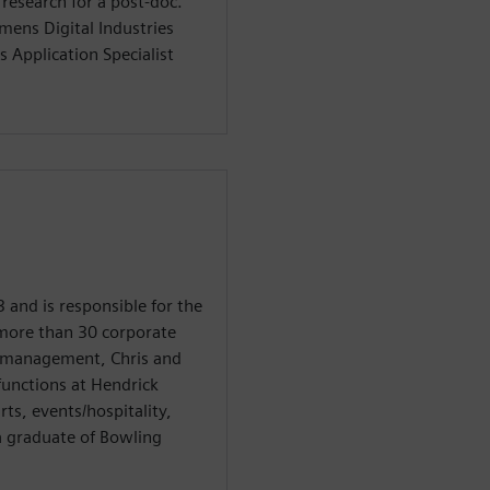
 research for a post-doc.
mens Digital Industries
s Application Specialist
 and is responsible for the
 more than 30 corporate
t management, Chris and
 functions at Hendrick
ts, events/hospitality,
a graduate of Bowling