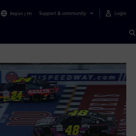
Support & community
Login
Region
|
EN
S
w
S
A