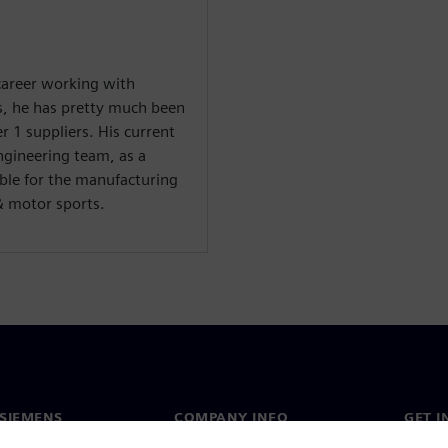
 career working with
s, he has pretty much been
 1 suppliers. His current
ngineering team, as a
ble for the manufacturing
& motor sports.
SIEMENS
COMPANY INFO
GET I