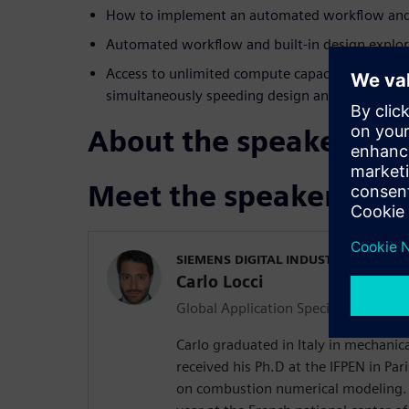
How to implement an automated workflow and b
Automated workflow and built-in design explor
Access to unlimited compute capacity, on-dema
simultaneously speeding design and enabling i
About the speakers
Meet the speakers
SIEMENS DIGITAL INDUSTRIES SOFT
Carlo Locci
Global Application Specialist
Carlo graduated in Italy in mechanic
received his Ph.D at the IFPEN in Par
on combustion numerical modeling.