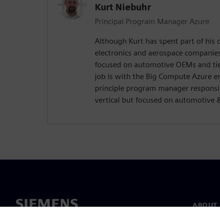
Kurt Niebuhr
Principal Program Manager Azure
Although Kurt has spent part of his
electronics and aerospace companie
focused on automotive OEMs and tier
job is with the Big Compute Azure e
principle program manager responsi
vertical but focused on automotive 
ABOUT 