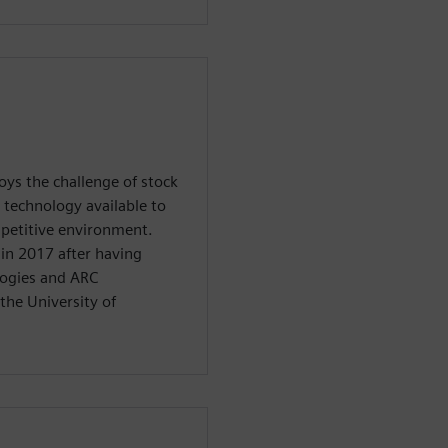
oys the challenge of stock
 technology available to
petitive environment.
in 2017 after having
logies and ARC
the University of