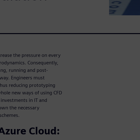
rease the pressure on every
erodynamics. Consequently,
ing, running and post-
 way. Engineers must
thus reducing prototyping
 whole new ways of using CFD
investments in IT and
 down the necessary
 schemes.
Azure Cloud: