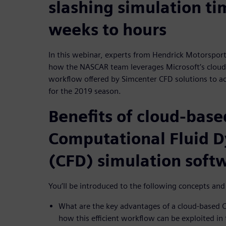
slashing simulation t
weeks to hours
In this webinar, experts from Hendrick Motorsport
how the NASCAR team leverages Microsoft’s cloud 
workflow offered by Simcenter CFD solutions to ac
for the 2019 season.
Benefits of cloud-base
Computational Fluid 
(CFD) simulation soft
You’ll be introduced to the following concepts an
What are the key advantages of a cloud-based 
how this efficient workflow can be exploited in 