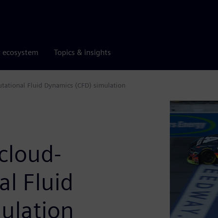
r ecosystem
Topics & insights
tational Fluid Dynamics (CFD) simulation
cloud-
l Fluid
ulation