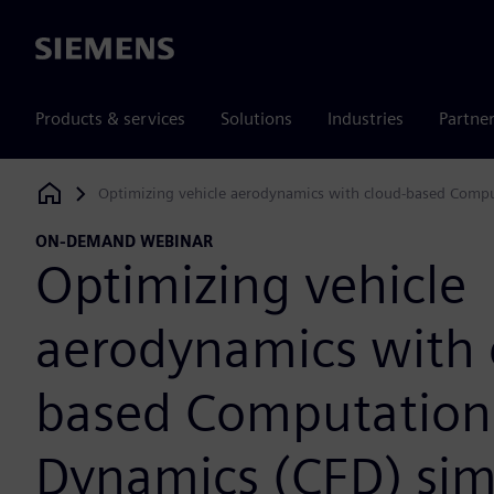
Siemens
Products & services
Solutions
Industries
Partne
Optimizing vehicle aerodynamics with cloud-based Compu
Siemens Digital Industries Software
ON-DEMAND WEBINAR
Optimizing vehicle
aerodynamics with 
based Computationa
Dynamics (CFD) sim