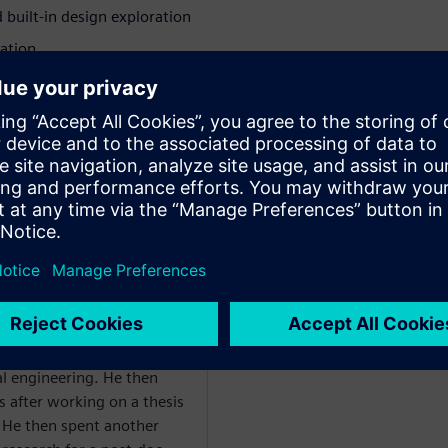
uilt-in design exploration
ation
nd, and reduce costs while
nnovation
WARE
al engineering. He then
is after working on a thesis
 He then spent another