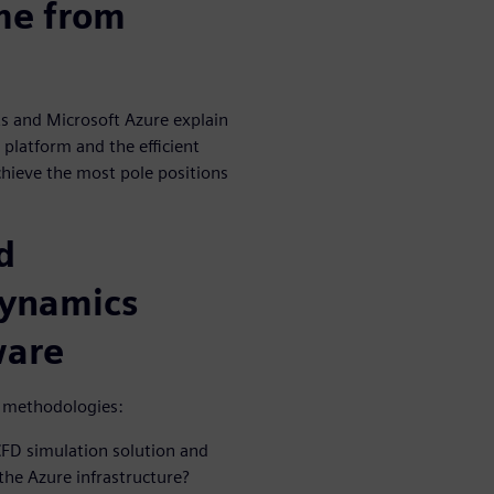
ime from
s and Microsoft Azure explain
platform and the efficient
hieve the most pole positions
d
Dynamics
ware
d methodologies:
CFD simulation solution and
the Azure infrastructure?