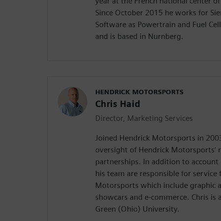
year at the French national center of
Since October 2015 he works for Sie
Software as Powertrain and Fuel Cell
and is based in Nurnberg.
HENDRICK MOTORSPORTS
Chris Haid
Director, Marketing Services
Joined Hendrick Motorsports in 2003
oversight of Hendrick Motorsports’
partnerships. In addition to accoun
his team are responsible for service
Motorsports which include graphic ar
showcars and e-commerce. Chris is 
Green (Ohio) University.