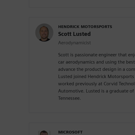
HENDRICK MOTORSPORTS
Scott Lusted
Aerodynamicist
Scott is passionate engineer that enj
car aerodynamics and using the best
advance the product design in a com
Lusted joined Hendrick Motorsports 
worked previously at Corvid Techno
Automotive. Lusted is a graduate of 
Tennessee.
MICROSOFT