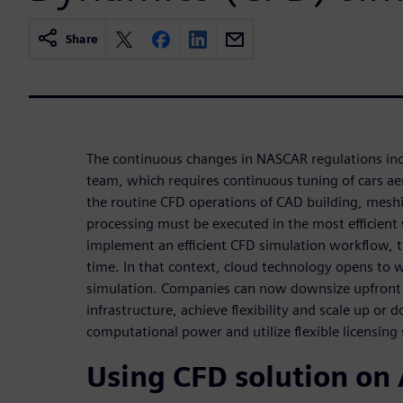
Share
The continuous changes in NASCAR regulations inc
team, which requires continuous tuning of cars a
the routine CFD operations of CAD building, mesh
processing must be executed in the most efficient
implement an efficient CFD simulation workflow, 
time. In that context, cloud technology opens to
simulation. Companies can now downsize upfront 
infrastructure, achieve flexibility and scale up or
computational power and utilize flexible licensing
Using CFD solution on 