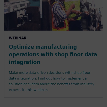
WEBINAR
Optimize manufacturing
operations with shop floor data
integration
Make more data-driven decisions with shop floor
data integration. Find out how to implement a
solution and learn about the benefits from industry
experts in this webinar.