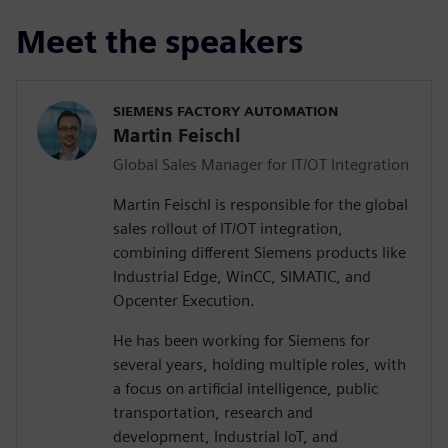
Meet the speakers
SIEMENS FACTORY AUTOMATION
Martin Feischl
Global Sales Manager for IT/OT Integration
Martin Feischl is responsible for the global
sales rollout of IT/OT integration,
combining different Siemens products like
Industrial Edge, WinCC, SIMATIC, and
Opcenter Execution.
He has been working for Siemens for
several years, holding multiple roles, with
a focus on artificial intelligence, public
transportation, research and
development, Industrial IoT, and