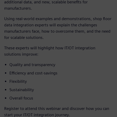
additional data, and new, scalable benefits for
manufacturers.
Using real-world examples and demonstrations, shop floor
data integration experts will explain the challenges
manufacturers face, how to overcome them, and the need
for scalable solutions.
These experts will highlight how IT/OT integration
solutions improve:
Quality and transparency
Efficiency and cost-savings
Flexibility
Sustainability
Overall focus
Register to attend this webinar and discover how you can
start your IT/OT integration journey.