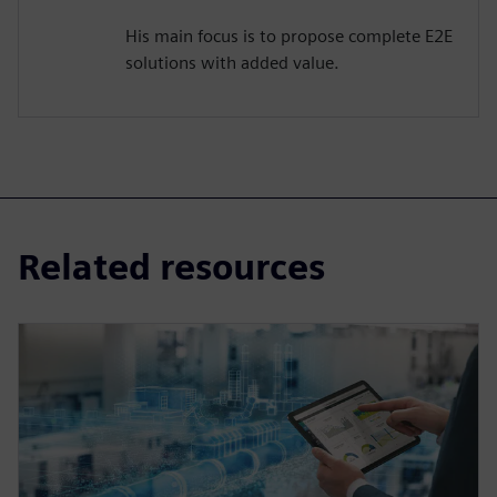
His main focus is to propose complete E2E
solutions with added value.
Related resources