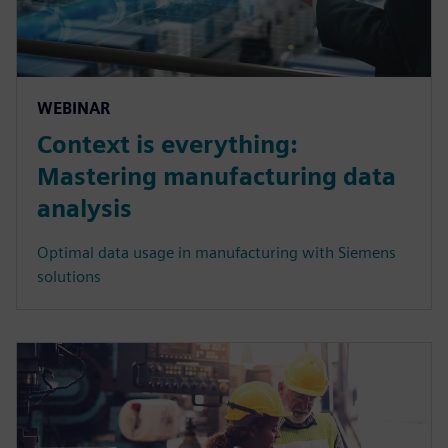
WEBINAR
Context is everything:
Mastering manufacturing data
analysis
Optimal data usage in manufacturing with Siemens
solutions