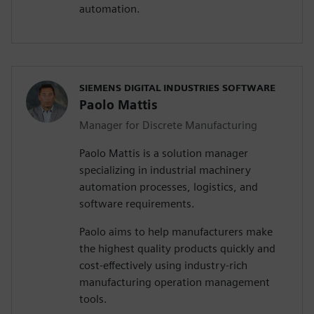
automation.
SIEMENS DIGITAL INDUSTRIES SOFTWARE
Paolo Mattis
Manager for Discrete Manufacturing
Paolo Mattis is a solution manager
specializing in industrial machinery
automation processes, logistics, and
software requirements.
Paolo aims to help manufacturers make
the highest quality products quickly and
cost-effectively using industry-rich
manufacturing operation management
tools.