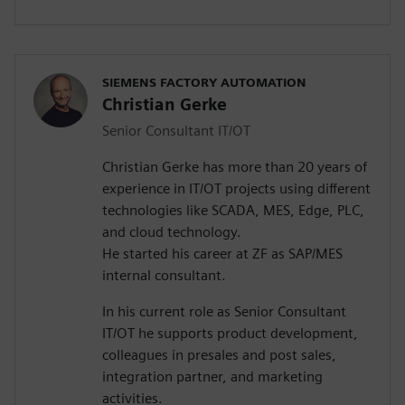
SIEMENS FACTORY AUTOMATION
Christian Gerke
Senior Consultant IT/OT
Christian Gerke has more than 20 years of
experience in IT/OT projects using different
technologies like SCADA, MES, Edge, PLC,
and cloud technology.
He started his career at ZF as SAP/MES
internal consultant.
In his current role as Senior Consultant
IT/OT he supports product development,
colleagues in presales and post sales,
integration partner, and marketing
activities.