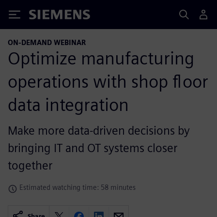
Siemens
ON-DEMAND WEBINAR
Optimize manufacturing
operations with shop floor
data integration
Make more data-driven decisions by
bringing IT and OT systems closer
together
Estimated watching time: 58 minutes
Share