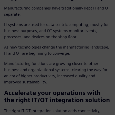
Manufacturing companies have traditionally kept IT and OT
separate.
IT systems are used for data-centric computing, mostly for
business purposes, and OT systems monitor events,
processes, and devices on the shop floor.
As new technologies change the manufacturing landscape,
IT and OT are beginning to converge.
Manufacturing functions are growing closer to other
business and organizational systems, clearing the way for
an era of higher productivity, increased quality and
improved sustainability.
Accelerate your operations with
the right IT/OT integration solution
The right IT/OT integration solution adds connectivity,