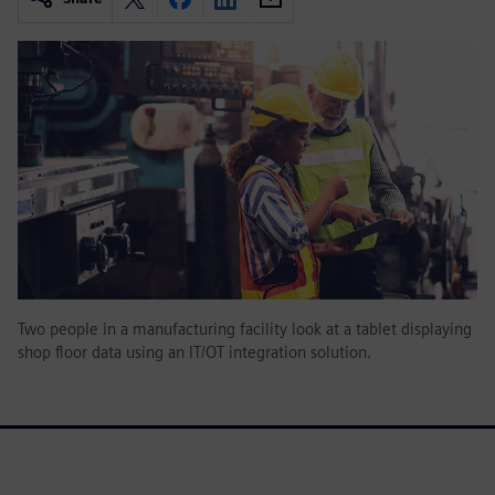
Two people in a manufacturing facility look at a tablet displaying
shop floor data using an IT/OT integration solution.