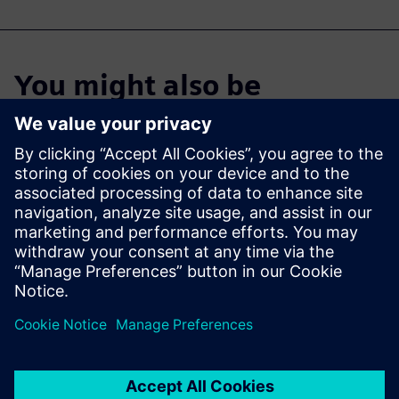
You might also be
interested in…
Industrial
Machinery
Solutions
Digital transformation in the
manufacturing industry.