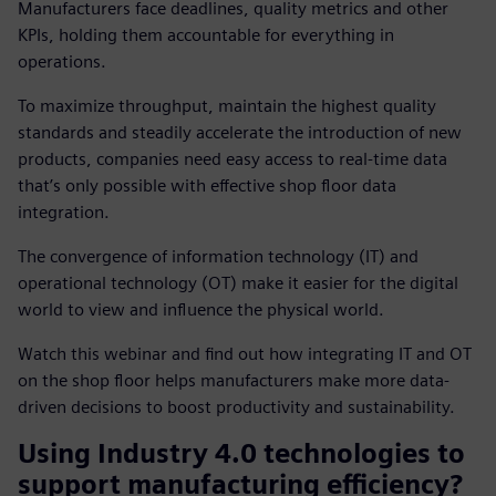
Manufacturers face deadlines, quality metrics and other
KPIs, holding them accountable for everything in
operations.
To maximize throughput, maintain the highest quality
standards and steadily accelerate the introduction of new
products, companies need easy access to real-time data
that’s only possible with effective shop floor data
integration.
The convergence of information technology (IT) and
operational technology (OT) make it easier for the digital
world to view and influence the physical world.
Watch this webinar and find out how integrating IT and OT
on the shop floor helps manufacturers make more data-
driven decisions to boost productivity and sustainability.
Using Industry 4.0 technologies to
support manufacturing efficiency?