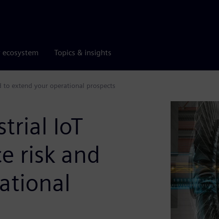
r ecosystem
Topics & insights
d to extend your operational prospects
rial IoT
e risk and
ational