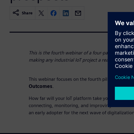
Share
This is the fourth webinar of a four-part series that
making any industrial IoT project a reality.
This webinar focuses on the fourth pillar:
Augment
Outcomes
.
How far will your IoT platform take you? Learn wh
connecting, monitoring, and improving maintenan
an early adopter for the next wave of digitalizatio