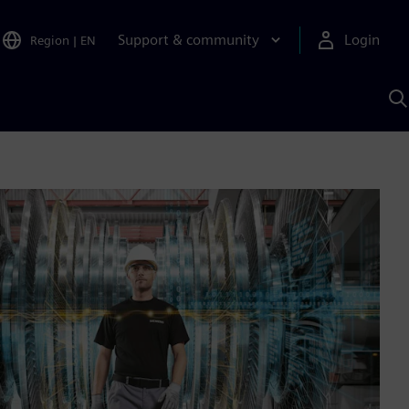
Support & community
Login
Region
|
EN
S
w
S
A