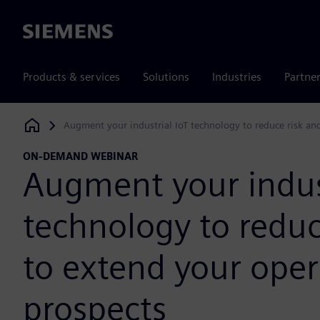
Siemens
Products & services
Solutions
Industries
Partne
Augment your industrial IoT technology to reduce risk an
Siemens Digital Industries Software
ON-DEMAND WEBINAR
Augment your indust
technology to reduc
to extend your oper
prospects