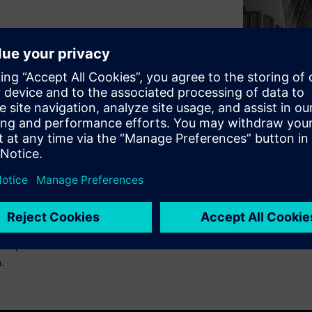
 explores the four pillars of
ation - Extending
at’s possible beyond
ce practices. Learn how to be
n.