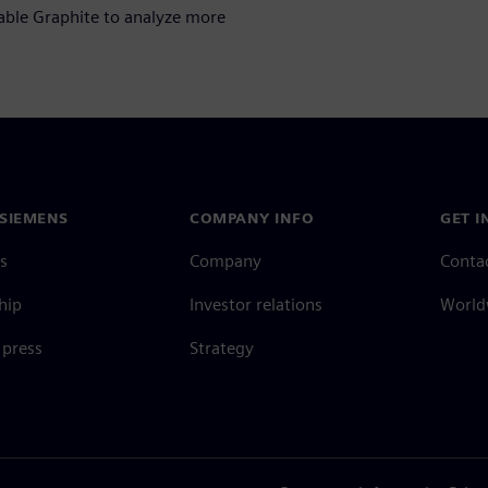
nable Graphite to analyze more
SIEMENS
COMPANY INFO
GET I
s
Company
Conta
hip
Investor relations
Worldw
press
Strategy