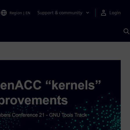
Support & community
Login
Region
|
EN
S
w
S
A