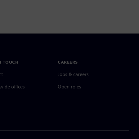
N TOUCH
CAREERS
ct
Jobs & careers
ide offices
Open roles