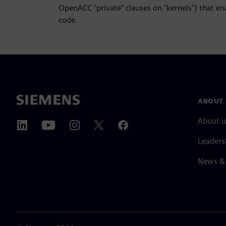
OpenACC "private" clauses on "kernels") that e
code.
ABOUT 
About u
Leaders
News & 