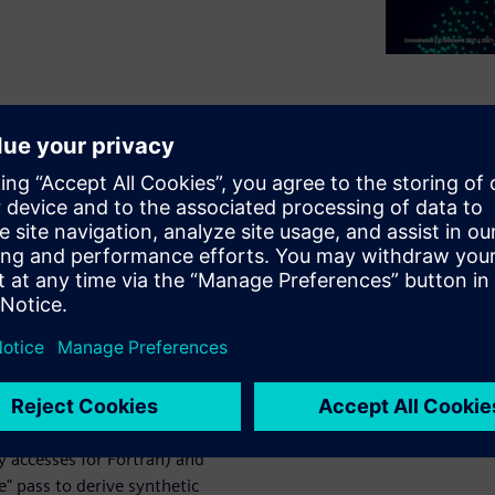
ls" construct in GCC is
nd in real HPC codes which
lk presents upcoming changes
performance significantly:
s" and "parallel" regions as a
ecking) to enable its use on
y accesses for Fortran) and
 pass to derive synthetic