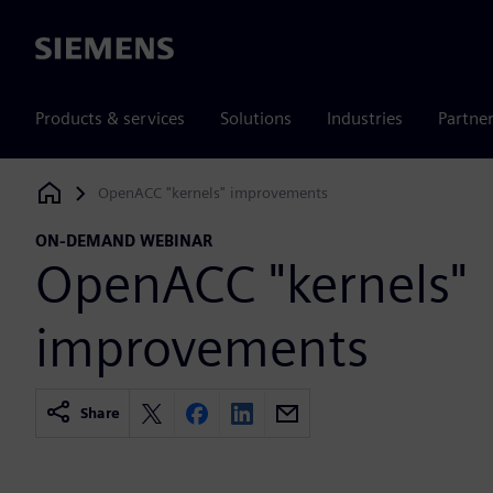
Siemens
Products & services
Solutions
Industries
Partne
OpenACC "kernels" improvements
Siemens Digital Industries Software
ON-DEMAND WEBINAR
OpenACC "kernels"
improvements
Share