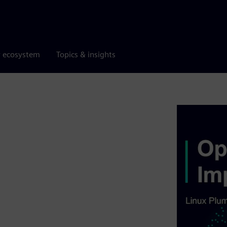
r ecosystem
Topics & insights