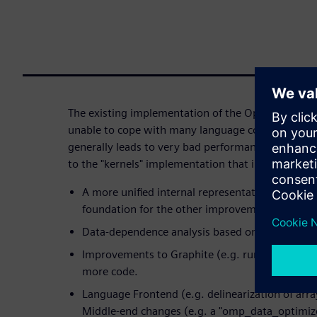
The existing implementation of the OpenACC "kerne
unable to cope with many language constructs fou
generally leads to very bad performance. This ta
to the "kernels" implementation that improve the 
A more unified internal representation of "kernel
foundation for the other improvements.
Data-dependence analysis based on Graphite.
Improvements to Graphite (e.g. runtime alias ch
more code.
Language Frontend (e.g. delinearization of arra
Middle-end changes (e.g. a "omp_data_optimize"