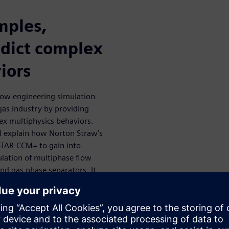
mples,
dict complex
iors
 how engineering simulation
 gas industry by providing
ex multiphysics behaviors.
ll explain how Norton Straw’s
STAR-CCM+ to gain into
lation of multiphase flow
nd gas phase separators. It
of separation challenges.
s become an industry-
ll as to guide and inform