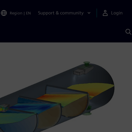
Support & community
Login
Region
|
EN
S
w
S
A