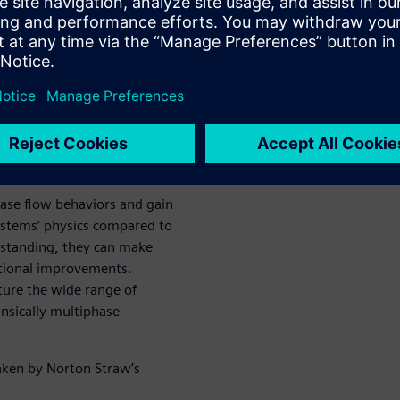
 the
ique for
low
ase flow behaviors and gain
systems’ physics compared to
erstanding, they can make
ational improvements.
ture the wide range of
insically multiphase
aken by Norton Straw’s