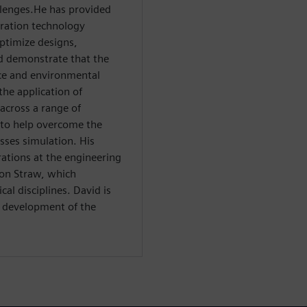
llenges.He has provided
ration technology
ptimize designs,
d demonstrate that the
ce and environmental
the application of
across a range of
s to help overcome the
sses simulation. His
ations at the engineering
ton Straw, which
al disciplines. David is
l development of the