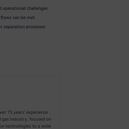
 operational challenges
 flows can be met
as separation processes
ver 15 years’ experience
d gas industry, focused on
on technologies to a wide