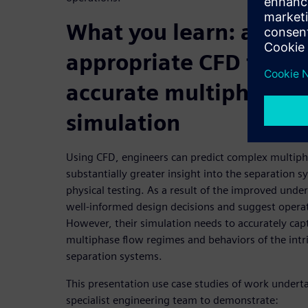
What you learn: apply
appropriate CFD techn
accurate multiphase f
simulation
Using CFD, engineers can predict complex multiph
substantially greater insight into the separation 
physical testing. As a result of the improved und
well-informed design decisions and suggest oper
However, their simulation needs to accurately cap
multiphase flow regimes and behaviors of the intr
separation systems.
This presentation use case studies of work undert
specialist engineering team to demonstrate: