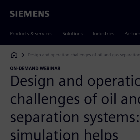
Siemens
Products & services
Solutions
Industries
Partne
Design and operation challenges of oil and gas separatio
Siemens Digital Industries Software
ON-DEMAND WEBINAR
Design and operati
challenges of oil an
separation systems
simulation helps