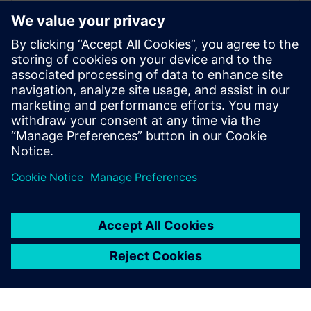
WEBINAR
Increase your NX design
workflows and efficiencies by
using Feature Template
Watch this Realize LIVE on-demand session to learn
about using NX Feature Template to enhance design
workflows.