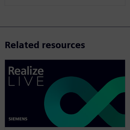
Related resources