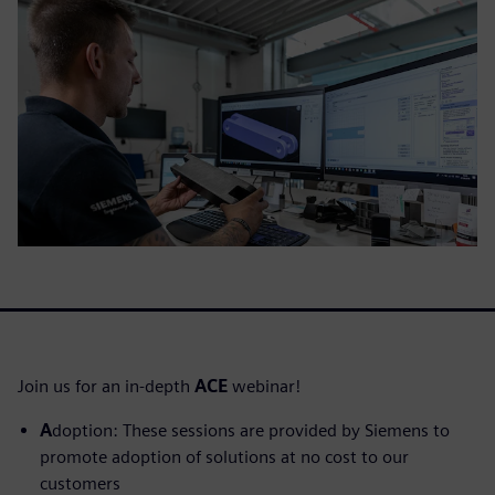
Join us for an in-depth
ACE
webinar!
A
doption: These sessions are provided by Siemens to
promote adoption of solutions at no cost to our
customers