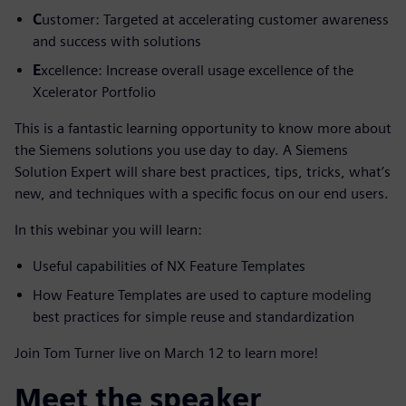
C
ustomer: Targeted at accelerating customer awareness
and success with solutions
E
xcellence: Increase overall usage excellence of the
Xcelerator Portfolio
This is a fantastic learning opportunity to know more about
the Siemens solutions you use day to day. A Siemens
Solution Expert will share best practices, tips, tricks, what’s
new, and techniques with a specific focus on our end users.
In this webinar you will learn:
Useful capabilities of NX Feature Templates
How Feature Templates are used to capture modeling
best practices for simple reuse and standardization
Join Tom Turner live on March 12 to learn more!
Meet the speaker