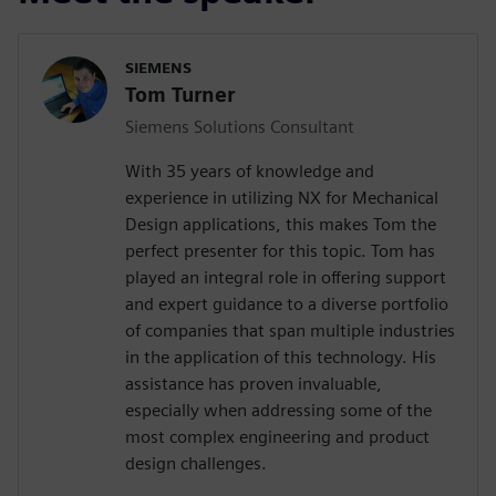
SIEMENS
Tom Turner
Siemens Solutions Consultant
With 35 years of knowledge and
experience in utilizing NX for Mechanical
Design applications, this makes Tom the
perfect presenter for this topic. Tom has
played an integral role in offering support
and expert guidance to a diverse portfolio
of companies that span multiple industries
in the application of this technology. His
assistance has proven invaluable,
especially when addressing some of the
most complex engineering and product
design challenges.