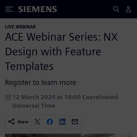
Siemens
LIVE WEBINAR
ACE Webinar Series: NX
Design with Feature
Templates
Register to learn more
12 March 2024 at 18:00 Coordinated
Universal Time
Share