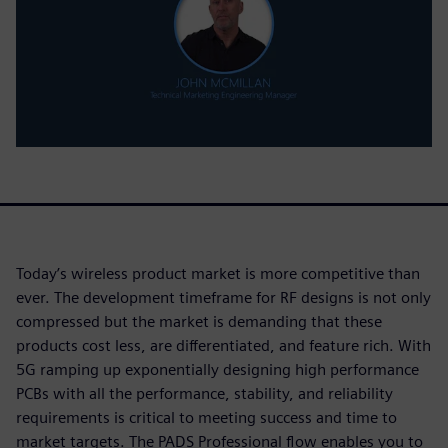
Today’s wireless product market is more competitive than
ever. The development timeframe for RF designs is not only
compressed but the market is demanding that these
products cost less, are differentiated, and feature rich. With
5G ramping up exponentially designing high performance
PCBs with all the performance, stability, and reliability
requirements is critical to meeting success and time to
market targets. The PADS Professional flow enables you to