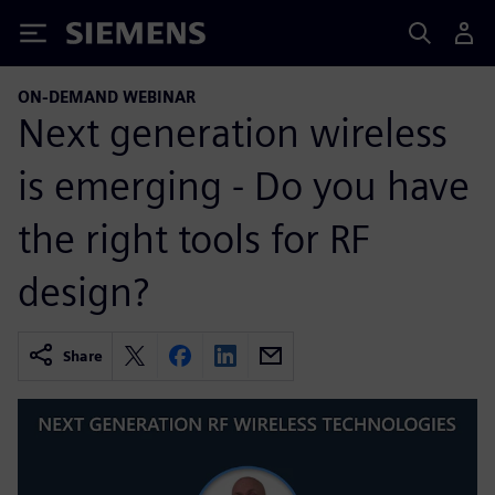
Siemens
ON-DEMAND WEBINAR
Next generation wireless
is emerging - Do you have
the right tools for RF
design?
Share