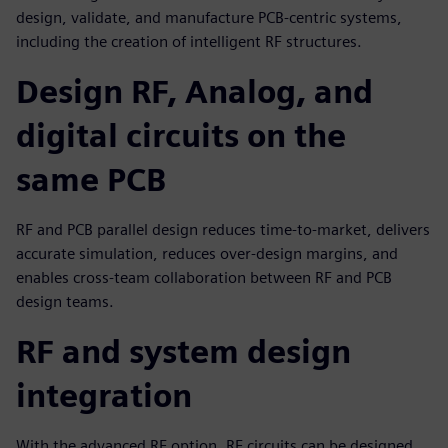
design, validate, and manufacture PCB-centric systems,
including the creation of intelligent RF structures.
Design RF, Analog, and
digital circuits on the
same PCB
RF and PCB parallel design reduces time-to-market, delivers
accurate simulation, reduces over-design margins, and
enables cross-team collaboration between RF and PCB
design teams.
RF and system design
integration
With the advanced RF option, RF circuits can be designed