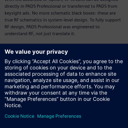
directly in PADS Professional or transferred to PADS from
keysight ads. No more schematic black boxes: these are
true RF schematics in system-level design. To fully support
RF design, PADS Professional was engineered to
understand RF, not just translate it.
RF and PCB parallel design
Today’s PCB designs often include multiple RF modules,
with high-speed digital and analog circuitry in tight
proximity. Up to 75% of total cycle time can be spent on RF
circuits. The PADS Professional combination of engine and
modeling technologies enables you to implement a fast,
efficient, unified design flow.
This 19-minute webinar showcases RF design challenges
and solutions for PCB designers, engineers, and managers.