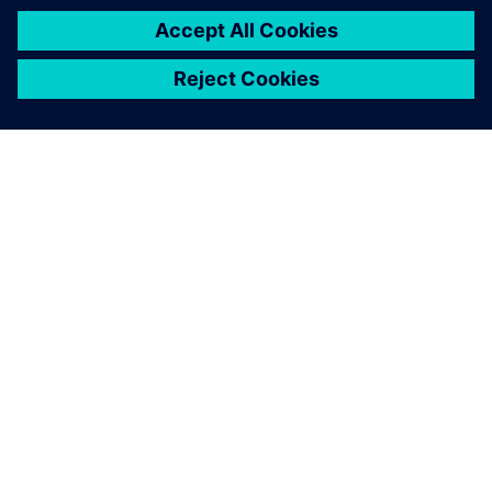
ABOUT SIEMENS
COMPANY INFO
GET IN TOUCH