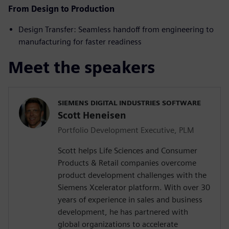
From Design to Production
Design Transfer: Seamless handoff from engineering to
manufacturing for faster readiness
Meet the speakers
SIEMENS DIGITAL INDUSTRIES SOFTWARE
Scott Heneisen
Portfolio Development Executive, PLM
Scott helps Life Sciences and Consumer
Products & Retail companies overcome
product development challenges with the
Siemens Xcelerator platform. With over 30
years of experience in sales and business
development, he has partnered with
global organizations to accelerate