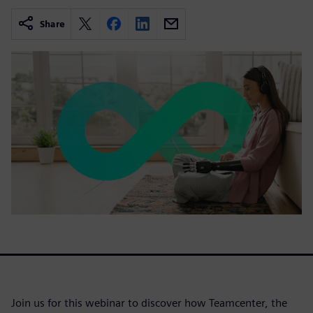
Share
Join us for this webinar to discover how Teamcenter, the