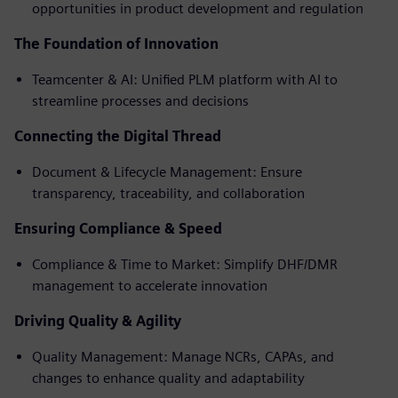
opportunities in product development and regulation
The Foundation of Innovation
Teamcenter & AI: Unified PLM platform with AI to
streamline processes and decisions
Connecting the Digital Thread
Document & Lifecycle Management: Ensure
transparency, traceability, and collaboration
Ensuring Compliance & Speed
Compliance & Time to Market: Simplify DHF/DMR
management to accelerate innovation
Driving Quality & Agility
Quality Management: Manage NCRs, CAPAs, and
changes to enhance quality and adaptability