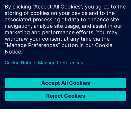
solutions using Siemens technology. With
deep industry knowledge and a focus on
practical innovation, Alex works with
organizations to apply the digital twin and
digital thread—bridging technology and
business needs to solve today’s challenges
and prepare for tomorrow’s opportunities.