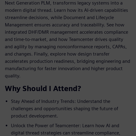
Next Generation PLM, transforms legacy systems into a
modern digital thread. Learn how its AI-driven capabilities
streamline decisions, while Document and Lifecycle
Management ensures accuracy and traceability. See how
integrated DHF/DMR management accelerates compliance
and time-to-market, and how Teamcenter drives quality
and agility by managing nonconformance reports, CAPAs,
and changes. Finally, explore how design transfer
accelerates production readiness, bridging engineering and
manufacturing for faster innovation and higher product
quality.
Why Should I Attend?
Stay Ahead of Industry Trends: Understand the
challenges and opportunities shaping the future of
product development.
Unlock the Power of Teamcenter: Learn how AI and
digital thread strategies can streamline compliance,