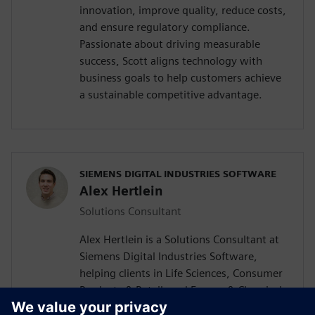
innovation, improve quality, reduce costs,
and ensure regulatory compliance.
Passionate about driving measurable
success, Scott aligns technology with
business goals to help customers achieve
a sustainable competitive advantage.
SIEMENS DIGITAL INDUSTRIES SOFTWARE
Alex Hertlein
Solutions Consultant
Alex Hertlein is a Solutions Consultant at
Siemens Digital Industries Software,
helping clients in Life Sciences, Consumer
Products & Retail, and Energy & Chemicals
industries develop tailored digital