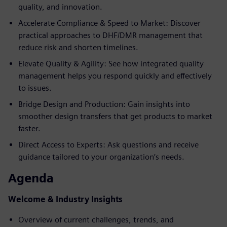
quality, and innovation.
Accelerate Compliance & Speed to Market: Discover
practical approaches to DHF/DMR management that
reduce risk and shorten timelines.
Elevate Quality & Agility: See how integrated quality
management helps you respond quickly and effectively
to issues.
Bridge Design and Production: Gain insights into
smoother design transfers that get products to market
faster.
Direct Access to Experts: Ask questions and receive
guidance tailored to your organization’s needs.
Agenda
Welcome & Industry Insights
Overview of current challenges, trends, and