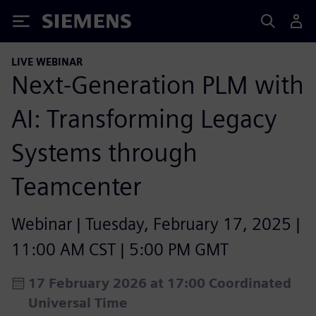
Siemens
LIVE WEBINAR
Next-Generation PLM with
AI: Transforming Legacy
Systems through
Teamcenter
Webinar | Tuesday, February 17, 2025 |
11:00 AM CST | 5:00 PM GMT
17 February 2026 at 17:00 Coordinated
Universal Time