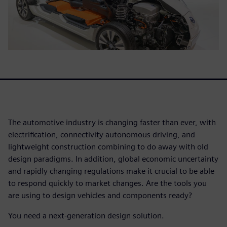
The automotive industry is changing faster than ever, with
electrification, connectivity autonomous driving, and
lightweight construction combining to do away with old
design paradigms. In addition, global economic uncertainty
and rapidly changing regulations make it crucial to be able
to respond quickly to market changes. Are the tools you
are using to design vehicles and components ready?
You need a next-generation design solution.