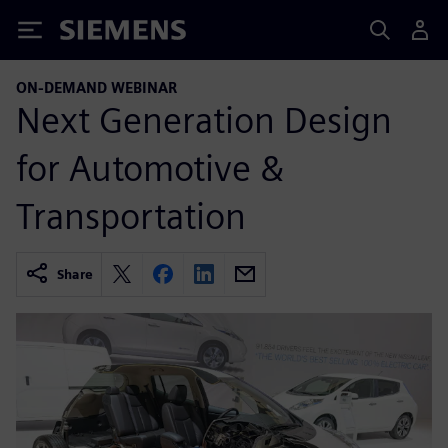
Siemens
ON-DEMAND WEBINAR
Next Generation Design
for Automotive &
Transportation
Share