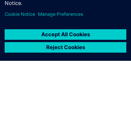
ABOUT SIEMENS
COMPANY INFO