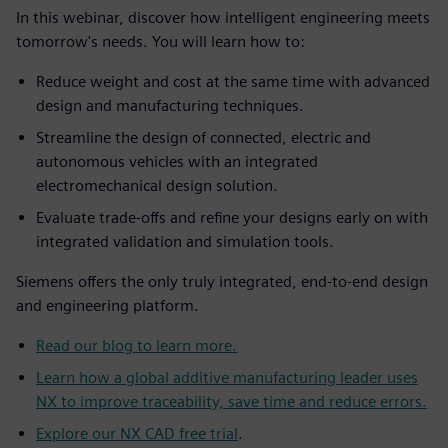
In this webinar, discover how intelligent engineering meets
tomorrow's needs. You will learn how to:
Reduce weight and cost at the same time with advanced
design and manufacturing techniques.
Streamline the design of connected, electric and
autonomous vehicles with an integrated
electromechanical design solution.
Evaluate trade-offs and refine your designs early on with
integrated validation and simulation tools.
Siemens offers the only truly integrated, end-to-end design
and engineering platform.
Read our blog to learn more.
Learn how a global additive manufacturing leader uses
NX to improve traceability, save time and reduce errors.
Explore our NX CAD free trial
.