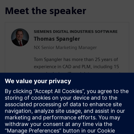
Meet the speaker
SIEMENS DIGITAL INDUSTRIES SOFTWARE
Thomas Spangler
NX Senior Marketing Manager
Tom Spangler has more than 25 years of
experience in CAD and PLM, including 15
years in design, IT, and data management
in the automotive industry at both the
OEM and supplier levels. Tom completed
his master’s degree in business
administration in 2006 and joined
Siemens in 2008 as a marketing manager.
In that role he has created and contributed
to multiple product launches, marketing
campaigns, and other initiatives.