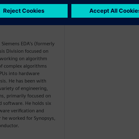
at Siemens EDA’s (formerly
is Division focused on
y working on algorithm
 of complex algorithms
PUs into hardware
esis. He has been with
variety of engineering,
, primarily focused on
software. He holds six
ware verification and
or he worked for Synopsys,
onductor.