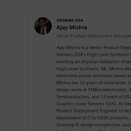
SIEMENS EDA
Ajay Mishra
Senior Product Deployment Manage
Ajay Mishra is a Senior Product De
Siemens EDA’s High-Level Synthesis D
working on physical realization of a
High-Level Synthesis. Mr. Mishra d
determine power estimates based phy
Mishra has 22 years of experience, 
design work at STMicroelectronics, In
Semiconductors, and 14 years of ED
Graphics (now Siemens EDA). At Si
Product Deployment Engineer to facil
deployment of C-to-GDSII products,
Growing IC design complexities caus