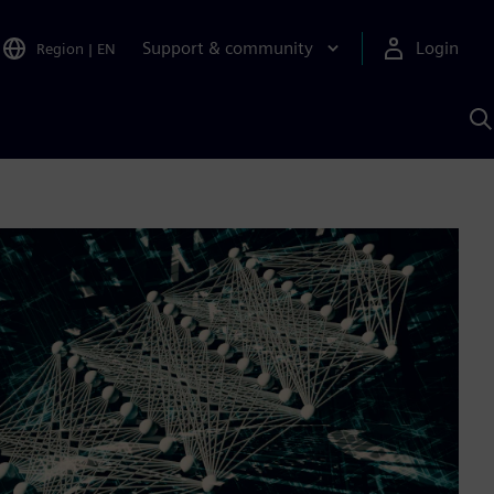
Support & community
Login
Region
|
EN
S
w
S
A