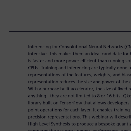
Inferencing for Convolutional Neural Networks (C
intensive. This makes them an ideal candidate for
is faster and more power efficient than running s
CPUs. Training and inferencing are typically done u
representations of the features, weights, and biase
representation reduces the size and power of the o
With a purpose built accelerator, the size of fixed
anything - they are not limited to 8 or 16 bits. Qke
library built on Tensorflow that allows developers 
point operations for each layer. It enables trainin
precision representations. This webinar will desc
High-Level Synthesis to produce a bespoke quanti
compares the accuracy, power, performance, and ar