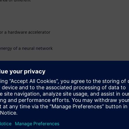
or a hardware accelerator
nergy of a neural network
 hardware accelerated
sions
loyed on the edge or in other
uired in addition to high