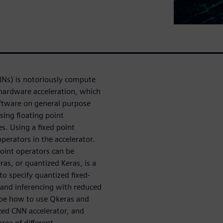
NNs) is notoriously compute
 hardware acceleration, which
oftware on general purpose
sing floating point
s. Using a fixed point
perators in the accelerator.
 point operators can be
ras, or quantized Keras, is a
to specify quantized fixed-
g and inferencing with reduced
ribe how to use Qkeras and
zed CNN accelerator, and
ea of different