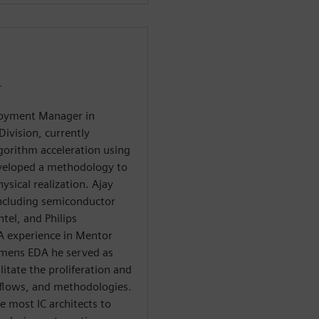
r
ployment Manager in
ivision, currently
lgorithm acceleration using
eveloped a methodology to
sical realization. Ajay
including semiconductor
tel, and Philips
A experience in Mentor
emens EDA he served as
itate the proliferation and
 flows, and methodologies.
e most IC architects to