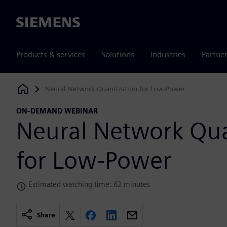
Siemens
Products & services
Solutions
Industries
Partne
Neural Network Quantization for Low-Power
Siemens Digital Industries Software
ON-DEMAND WEBINAR
Neural Network Qua
for Low-Power
Estimated watching time: 62 minutes
Share