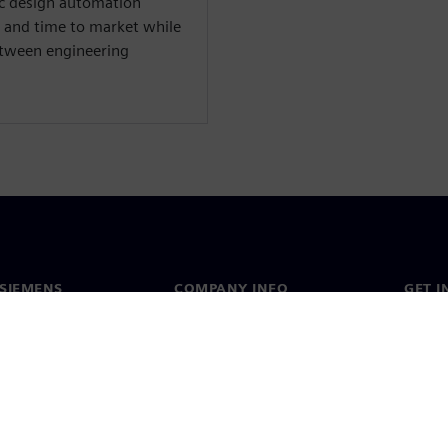
nic design automation
 and time to market while
between engineering
SIEMENS
COMPANY INFO
GET I
s
Company
Conta
hip
Investor relations
Worldw
press
Strategy