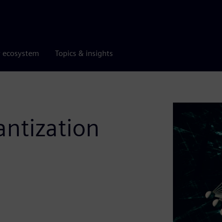
r ecosystem
Topics & insights
ntization