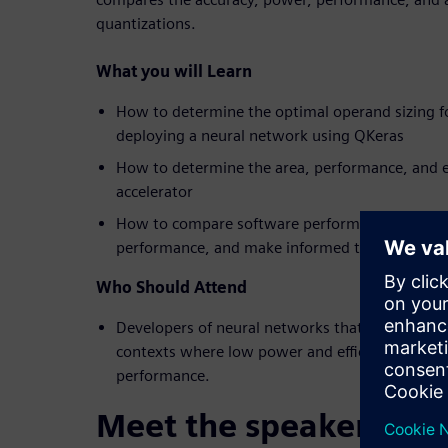
quantizations.
What you will Learn
How to determine the optimal operand sizing f
deploying a neural network using QKeras
How to determine the area, performance, and e
accelerator
How to compare software performance against
performance, and make informed trade-off deci
Who Should Attend
Developers of neural networks that will be dep
contexts where low power and efficiency are req
performance.
Meet the speakers