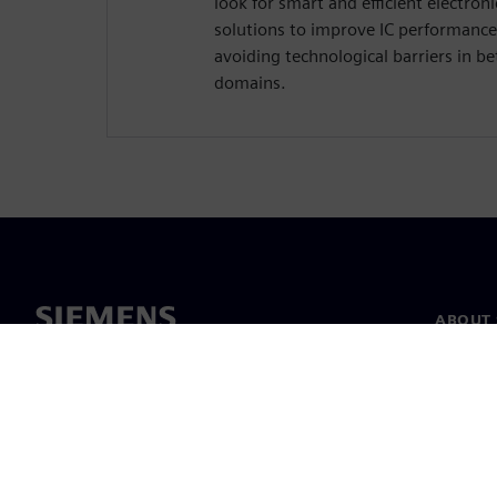
look for smart and efficient electro
solutions to improve IC performance
avoiding technological barriers in 
domains.
ABOUT 
About u
Leaders
News & 