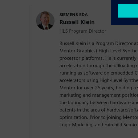
SIEMENS EDA
Russell Klein
HLS Program Director
Russell Klein is a Program Director 
Mentor Graphics) High-Level Synthes
processor platforms. He is currentl
acceleration through the offloading
running as software on embedded C
accelerators using High-Level Synth
Mentor for over 25 years, holding a 
marketing and management positions
the boundary between hardware and 
patents in the area of hardware/soft
optimization. Prior to joining Ment
Logic Modeling, and Fairchild Semic