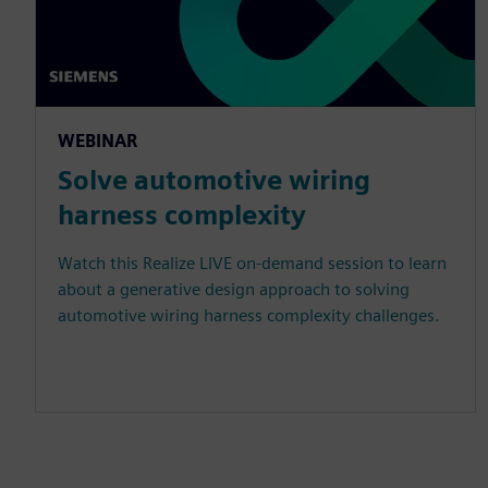
WEBINAR
Solve automotive wiring
harness complexity
Watch this Realize LIVE on-demand session to learn
about a generative design approach to solving
automotive wiring harness complexity challenges.