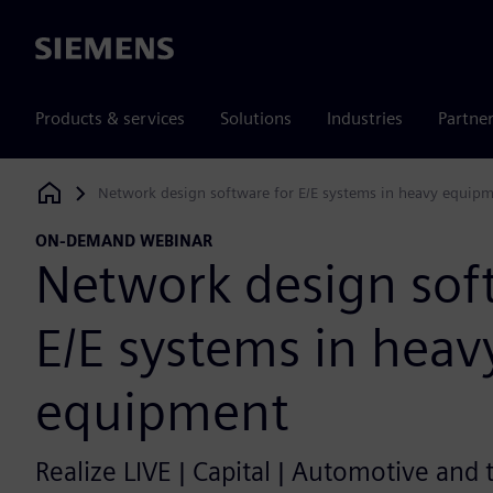
Siemens
Products & services
Solutions
Industries
Partne
Network design software for E/E systems in heavy equip
Siemens Digital Industries Software
ON-DEMAND WEBINAR
Network design sof
E/E systems in heav
equipment
Realize LIVE | Capital | Automotive and 