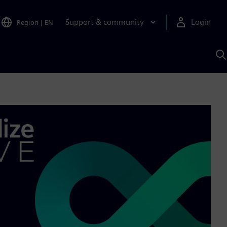
Support & community
Login
Region
|
EN
S
w
S
A