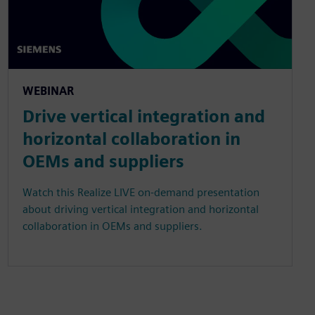
WEBINAR
Drive vertical integration and
horizontal collaboration in
OEMs and suppliers
Watch this Realize LIVE on-demand presentation
about driving vertical integration and horizontal
collaboration in OEMs and suppliers.