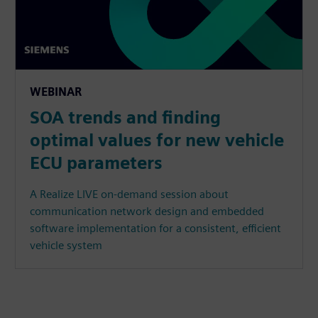
WEBINAR
SOA trends and finding
optimal values for new vehicle
ECU parameters
A Realize LIVE on-demand session about
communication network design and embedded
software implementation for a consistent, efficient
vehicle system