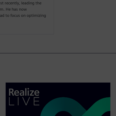
st recently, leading the
m. He has now
ad to focus on optimizing