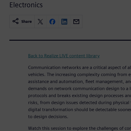
Electronics
Share
Back to Realize LIVE content library
Communication networks are a critical aspect of 
vehicles. The increasing complexity coming from el
assistance and automation, fleet management, and
demands on network communication design to a lev
protocols and breaks existing design processes a
risks, from design issues detected during physical t
digital transformation should be detectable soone
to design decisions.
Watch this session to explore the challenges of c