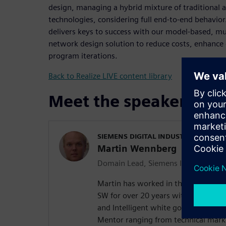
design, managing a hybrid mixture of traditional
technologies, considering full end-to-end behavio
delivers keys to success with our model-based, m
network design solution to reduce costs, enhance 
program iterations.
Back to Realize LIVE content library
Meet the speaker
SIEMENS DIGITAL INDUSTRIES SOFT
Martin Wennberg
Domain Lead, Siemens Integrated El
Martin has worked in the in-vehicl
SW for over 20 years with experienc
and Intelligent white goods. He has 
Mentor ranging from technical marke