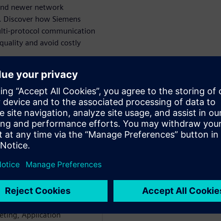
 and newer network
r. Discover how Siemens
ulti-protocol communication
quality and avoid costly
WARE
ectrical Systems Networks
e network and Embedded
e in Avionics, AGVs, ATMs,
held various positions with
ting, Application