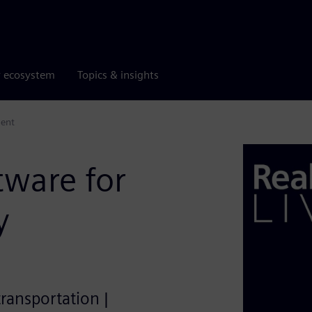
r ecosystem
Topics & insights
ment
tware for
y
transportation |