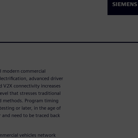
all modern commercial
ectrification, advanced driver
 V2X connectivity increases
el that stresses traditional
nd methods. Program timing
esting or later, in the age of
r and need to be traced back
ommercial vehicles network