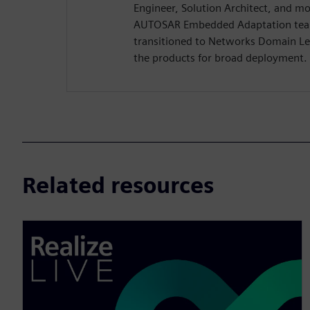
Engineer, Solution Architect, and mo
AUTOSAR Embedded Adaptation tea
transitioned to Networks Domain Le
the products for broad deployment.
Related resources