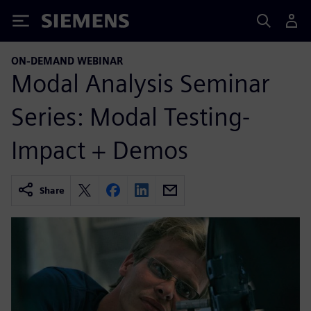
Siemens
ON-DEMAND WEBINAR
Modal Analysis Seminar
Series: Modal Testing-
Impact + Demos
Share