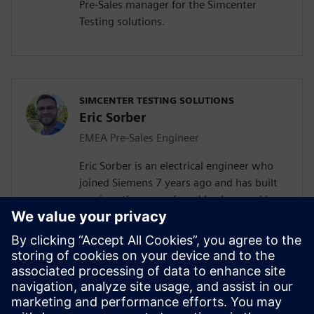
Pre-Sales manager for the Simcenter
Testing solutions.
SIMCENTER TESTING SOLUTIONS
Eric Sorber
EMEA Pre-Sales Engineer
Eric Sorber is an electrical engineer who
joined Siemens 7 years ago and has built
up since then a profound background in
NVH. Eric started as a customer support
engineer. After 2 years he has taken the
position as test Pre-Sales CoE (Center of
Excellence) engineer. During the last 5
years, Eric has specialized in Siemens
acoustic test products, but also structural