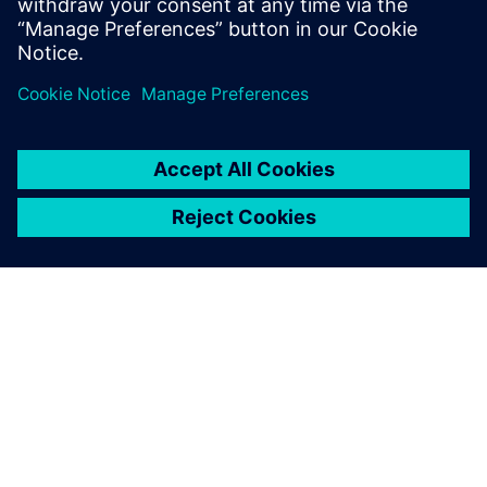
test products and is recognized by our
customers as an expert in these fields.
ABOUT SIEMENS