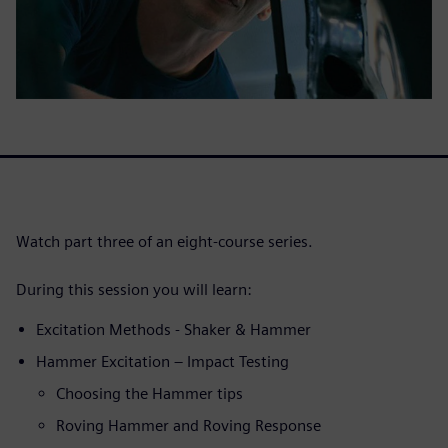
Watch part three of an eight-course series.
During this session you will learn:
Excitation Methods - Shaker & Hammer
Hammer Excitation – Impact Testing
Choosing the Hammer tips
Roving Hammer and Roving Response