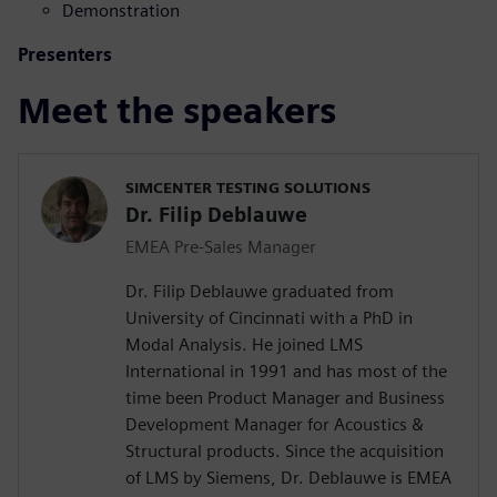
Demonstration
Presenters
Meet the speakers
SIMCENTER TESTING SOLUTIONS
Dr. Filip Deblauwe
EMEA Pre-Sales Manager
Dr. Filip Deblauwe graduated from
University of Cincinnati with a PhD in
Modal Analysis. He joined LMS
International in 1991 and has most of the
time been Product Manager and Business
Development Manager for Acoustics &
Structural products. Since the acquisition
of LMS by Siemens, Dr. Deblauwe is EMEA