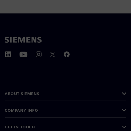
ABOUT SIEMENS
COMPANY INFO
GET IN TOUCH