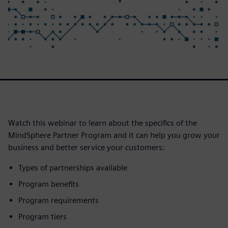
Watch this webinar to learn about the specifics of the
MindSphere Partner Program and it can help you grow your
business and better service your customers:
Types of partnerships available
Program benefits
Program requirements
Program tiers