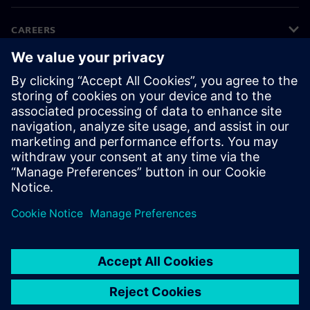
CAREERS
©
Siemens
2026
Corporate information
Privacy notice
Cookie notice
Terms of use
Digital ID
Whistleblowing