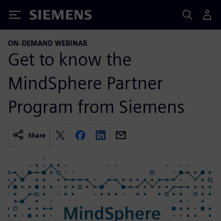
Siemens
ON-DEMAND WEBINAR
Get to know the
MindSphere Partner
Program from Siemens
Share