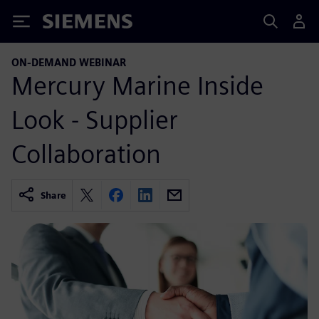
Siemens
ON-DEMAND WEBINAR
Mercury Marine Inside
Look - Supplier
Collaboration
Share