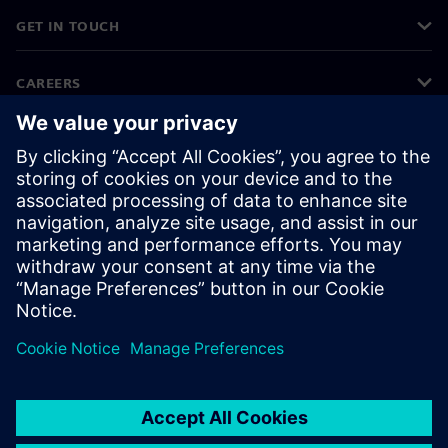
GET IN TOUCH
CAREERS
©
Siemens
2026
Corporate information
Privacy notice
Cookie notice
Terms of use
Digital ID