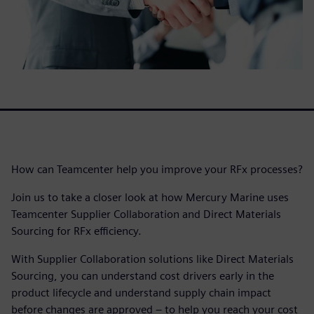
How can Teamcenter help you improve your RFx processes?
Join us to take a closer look at how Mercury Marine uses
Teamcenter Supplier Collaboration and Direct Materials
Sourcing for RFx efficiency.
With Supplier Collaboration solutions like Direct Materials
Sourcing, you can understand cost drivers early in the
product lifecycle and understand supply chain impact
before changes are approved – to help you reach your cost