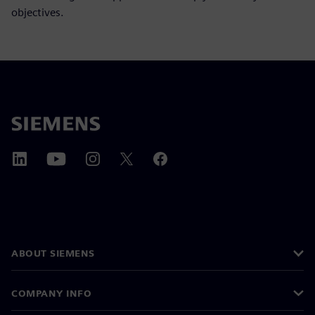
objectives.
ABOUT SIEMENS
COMPANY INFO