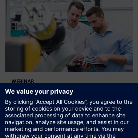
WEBINAR
Build a custom bill of materials
with the “Plan for Every Part”
template
Webinar: Watch how easy to take a Bill of Material
from Teamcenter & collaborate with teams &