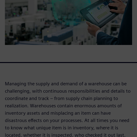
Managing the supply and demand of a warehouse can be
challenging, with continuous responsibilities and details to
coordinate and track – from supply chain planning to
realization. Warehouses contain enormous amounts of
inventory assets and misplacing an item can have
disastrous effects on your processes. At all times you need
to know what unique item is in inventory, where it is
located, whether it is inspected, who checked it out last,