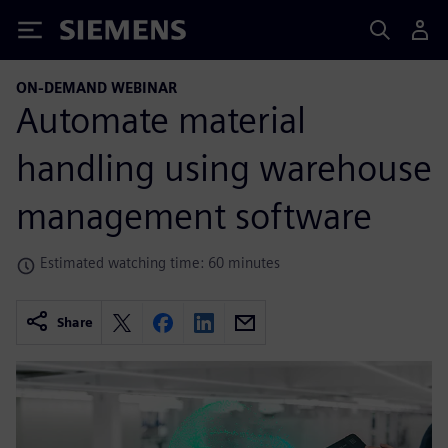
Siemens
ON-DEMAND WEBINAR
Automate material
handling using warehouse
management software
Estimated watching time: 60 minutes
Share