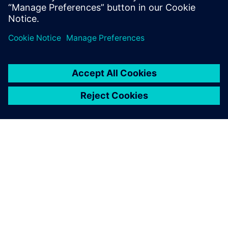
systems to govern the status, attributes & the critical
due dates.
ABOUT SIEMENS