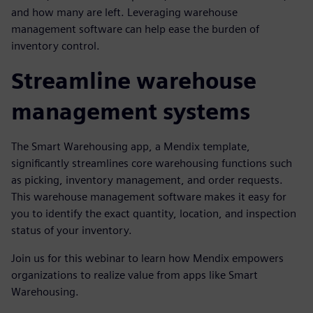
and how many are left. Leveraging warehouse
management software can help ease the burden of
inventory control.
Streamline warehouse
management systems
The Smart Warehousing app, a Mendix template,
significantly streamlines core warehousing functions such
as picking, inventory management, and order requests.
This warehouse management software makes it easy for
you to identify the exact quantity, location, and inspection
status of your inventory.
Join us for this webinar to learn how Mendix empowers
organizations to realize value from apps like Smart
Warehousing.