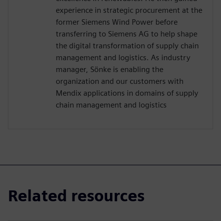
experience in strategic procurement at the
former Siemens Wind Power before
transferring to Siemens AG to help shape
the digital transformation of supply chain
management and logistics. As industry
manager, Sönke is enabling the
organization and our customers with
Mendix applications in domains of supply
chain management and logistics
Related resources