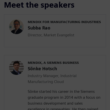
Meet the speakers
MENDIX FOR MANUFACTURING INDUSTRIES
Subba Rao
Director, Market Evangelist
MENDIX, A SIEMENS BUSINESS
Sönke Hotsch
Industry Manager, Industrial
Manufacturing Cloud
Sönke started his career in the Siemens
graduate program in 2014 with a focus on
business development and sales
excellence in renewables. He then gained