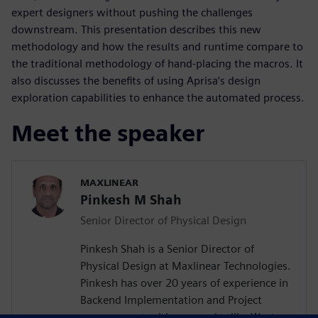
expert designers without pushing the challenges
downstream. This presentation describes this new
methodology and how the results and runtime compare to
the traditional methodology of hand-placing the macros. It
also discusses the benefits of using Aprisa’s design
exploration capabilities to enhance the automated process.
Meet the speaker
MAXLINEAR
Pinkesh M Shah
Senior Director of Physical Design
Pinkesh Shah is a Senior Director of
Physical Design at Maxlinear Technologies.
Pinkesh has over 20 years of experience in
Backend Implementation and Project
management with companies like Western