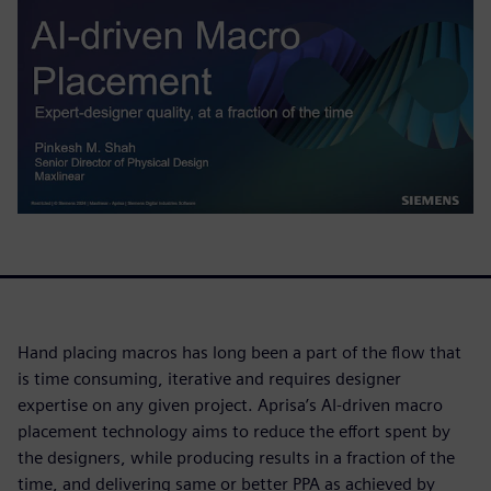
Hand placing macros has long been a part of the flow that
is time consuming, iterative and requires designer
expertise on any given project. Aprisa’s AI-driven macro
placement technology aims to reduce the effort spent by
the designers, while producing results in a fraction of the
time, and delivering same or better PPA as achieved by