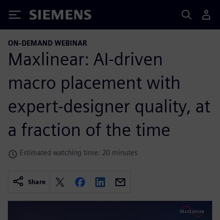
Siemens
ON-DEMAND WEBINAR
Maxlinear: AI-driven
macro placement with
expert-designer quality, at
a fraction of the time
Estimated watching time: 20 minutes
Share