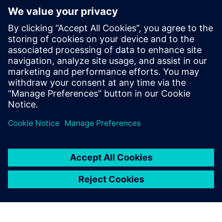
Digital, Samsung Semiconductor,
Microsemi, and Open-Silicon among
others. He has expertise in RTL2GDSII
implementation and has taped out over
50 SoCs in different technologies ranging
from 130nm to 5nm, in products like data
center, SSD, automotive and networking
devices.