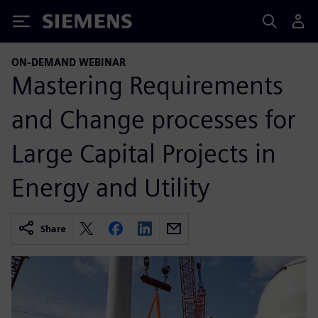
Siemens
ON-DEMAND WEBINAR
Mastering Requirements
and Change processes for
Large Capital Projects in
Energy and Utility
Share