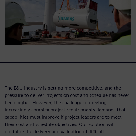
The E&U industry is getting more competitive, and the
pressure to deliver Projects on cost and schedule has never
been higher. However, the challenge of meeting
increasingly complex project requirements demands that
capabilities must improve if project leaders are to meet
their cost and schedule objectives. Our solution will
digitalize the delivery and validation of difficult