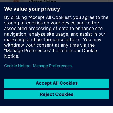
Victor Ahlen
Low-code super ninja
PROHOC
Sami Myllyviita
Vice President