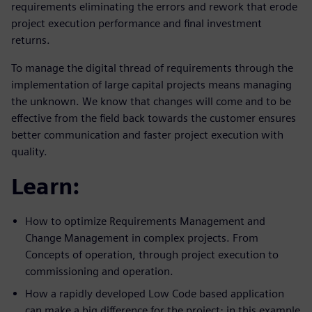
requirements eliminating the errors and rework that erode
project execution performance and final investment
returns.
To manage the digital thread of requirements through the
implementation of large capital projects means managing
the unknown. We know that changes will come and to be
effective from the field back towards the customer ensures
better communication and faster project execution with
quality.
Learn:
How to optimize Requirements Management and
Change Management in complex projects. From
Concepts of operation, through project execution to
commissioning and operation.
How a rapidly developed Low Code based application
can make a big difference for the project; in this example