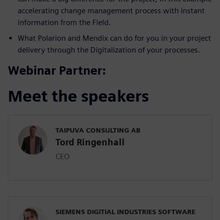
accelerating change management process with instant
information from the Field.
What Polarion and Mendix can do for you in your project
delivery through the Digitalization of your processes.
Webinar Partner:
Meet the speakers
TAIPUVA CONSULTING AB
Tord Ringenhall
CEO
SIEMENS DIGITIAL INDUSTRIES SOFTWARE