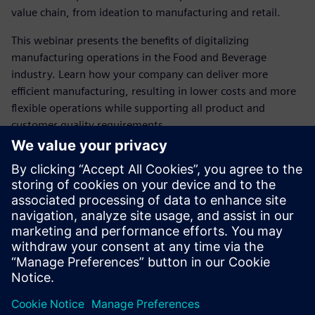
value chain, from ideation to manufacturing and retail.
This webinar presents the benefits of digitalizing
manufacturing operations in the Food and Beverage
industry. Learn how your company can deliver more
efficient manufacturing, resulting in lower costs and more
flexible operations while supporting all product and
customer quality requirements.
Meet the speaker
SIEMENS DIGITAL INDUSTRY SOFTWARE
Maria Årman Franzén
Portfolio Development Manager -
MES/MOM