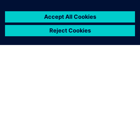
ABOUT SIEMENS
COMPANY INFO
GET IN TOUCH