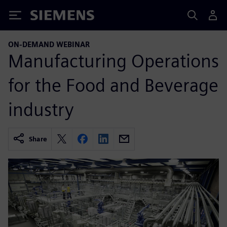
Siemens
ON-DEMAND WEBINAR
Manufacturing Operations
for the Food and Beverage
industry
Share