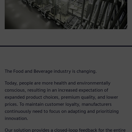
The Food and Beverage industry is changing.
Today, people are more health and environmentally
conscious, resulting in an increased expectation of
expanded product choices, premium quality, and lower
prices. To maintain customer loyalty, manufacturers
continuously need to focus on adapting and prioritizing
innovation.
Our solution provides a closed-loop feedback for the entire