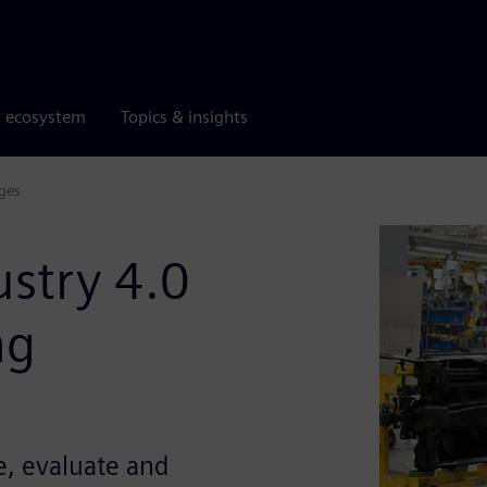
r ecosystem
Topics & insights
ges
stry 4.0
ng
e, evaluate and