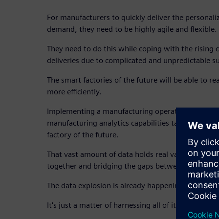
For manufacturers to quickly deliver the personal
demand, they need to be highly agile and flexible.
They need to do this while coping with the rising 
deliveries due to complicated and unpredictable s
The smart factories of the future will be able to r
more efficiently.
Implementing a manufacturing operations mana
manufacturing analytics capabilities takes the firs
factory of the future.
That vast amount of data holds real value, capable
together and bridging the gaps between every sta
The data explosion is already happening.
It's just a matter of harnessing all of it for tomorr