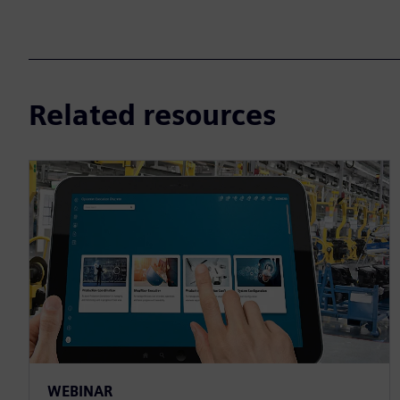
Related resources
WEBINAR