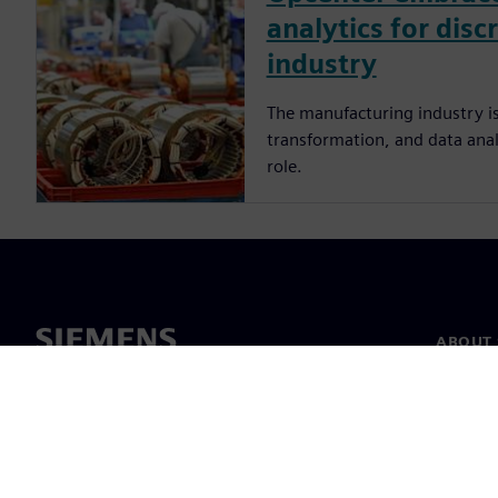
analytics for disc
industry
The manufacturing industry is
transformation, and data analy
role.
ABOUT 
About u
Leaders
News & 