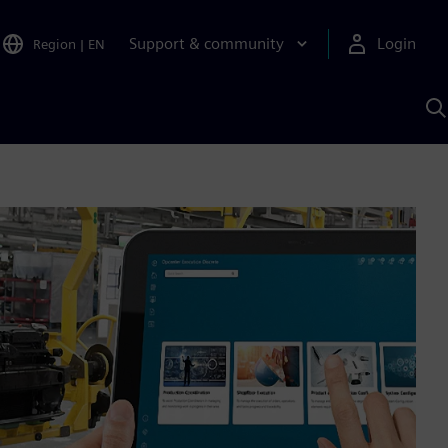
Support & community
Login
Region
|
EN
S
w
S
A