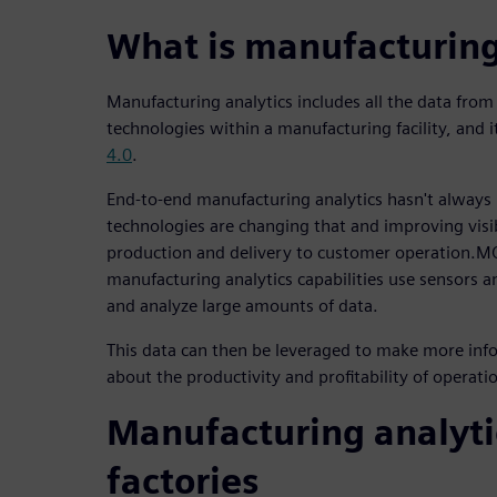
What is manufacturing
Manufacturing analytics includes all the data fro
technologies within a manufacturing facility, and it'
4.0
.
End-to-end manufacturing analytics hasn't always
technologies are changing that and improving visi
production and delivery to customer operation.M
manufacturing analytics capabilities use sensors and
and analyze large amounts of data.
This data can then be leveraged to make more inf
about the productivity and profitability of operati
Manufacturing analyti
factories