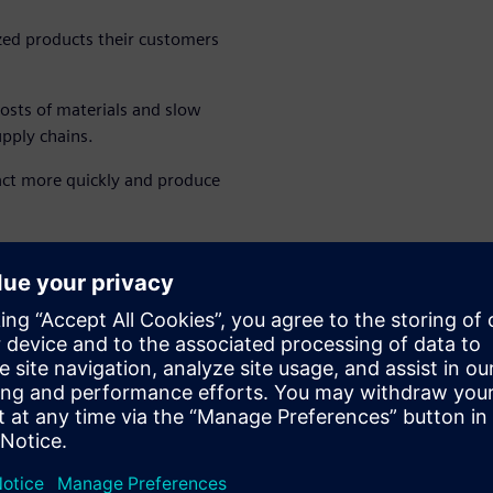
ized products their customers
costs of materials and slow
upply chains.
eact more quickly and produce
gement (MOM) tool with
t step toward the smart
 of bringing people closer
keholder.
ow's smart factory.