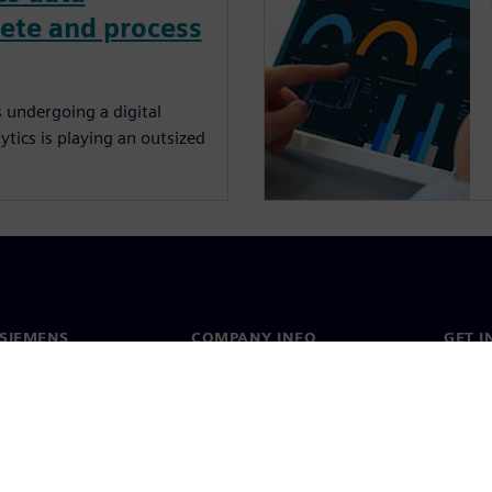
rete and process
 undergoing a digital
tics is playing an outsized
SIEMENS
COMPANY INFO
GET I
s
Company
Conta
hip
Investor relations
Worldw
press
Strategy