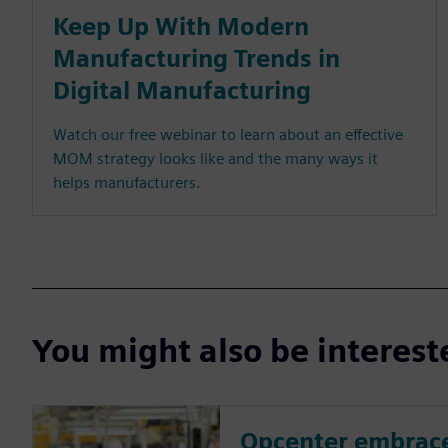
Keep Up With Modern
Manufacturing Trends in
Digital Manufacturing
Watch our free webinar to learn about an effective
MOM strategy looks like and the many ways it
helps manufacturers.
You might also be interes
Opcenter embrace