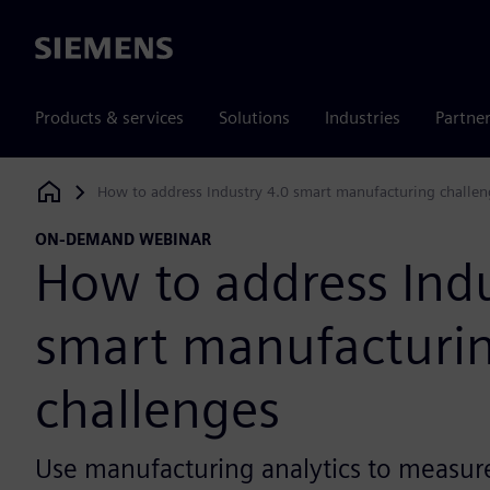
Siemens
Products & services
Solutions
Industries
Partne
How to address Industry 4.0 smart manufacturing challen
Siemens Digital Industries Software
ON-DEMAND WEBINAR
How to address Indu
smart manufacturi
challenges
Use manufacturing analytics to measur