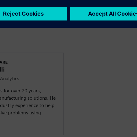
small businesses to large
Intelligence
, in combination
e and actionable insight
WARE
li
Analytics
 for over 20 years,
anufacturing solutions. He
ndustry experience to help
olve problems using