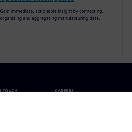
Gain Immediate, actionable insight by connecting,
organizing and aggregating manufacturing data.
N TOUCH
CAREERS
ct
Jobs & careers
ide offices
Open roles