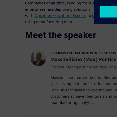
Companies of all sizes, ranging from startups and 
enterprises, are deploying solutions like
Opcenter 
with
Opcenter Execution Discrete
to gain immediat
using manufacturing data.
Meet the speaker
SIEMENS DIGITAL INDUSTRIES SOFT
Massimiliano (Max) Ponticel
Product Manager for Manufacturing 
Massimiliano has worked for Siemens
specializing in manufacturing and m
uses his technical background and i
customers achieve their goals and s
manufacturing analytics.