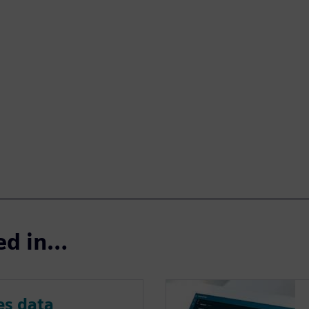
ted in…
s data