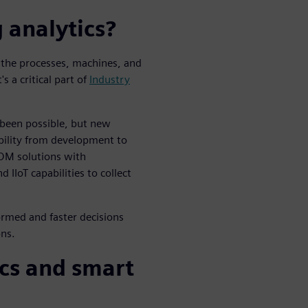
 analytics?
m the processes, machines, and
s a critical part of
Industry
 been possible, but new
bility from development to
OM solutions with
 IIoT capabilities to collect
ormed and faster decisions
ons.
cs and smart