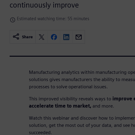
continuously improve
Estimated watching time: 55 minutes
Share
Manufacturing analytics within manufacturing 
solutions gives manufacturers the ability to measu
processes to solve operational issues.
This improved visibility reveals ways to
improve e
accelerate time to market,
and more.
Watch this webinar and discover how to implemen
solution, get the most out of your data, and see
succeeded.