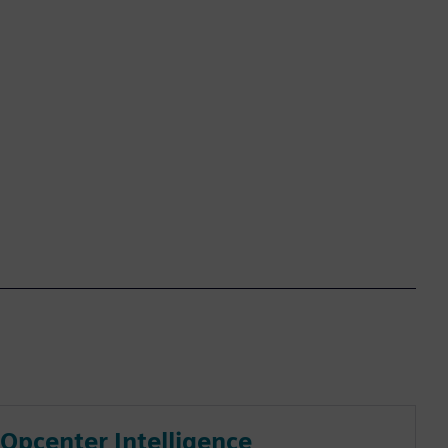
Opcenter Intelligence