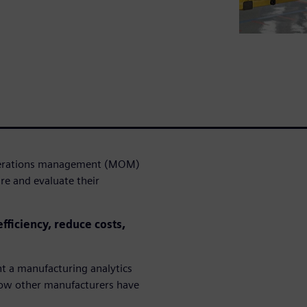
operations management (MOM)
re and evaluate their
fficiency, reduce costs,
t a manufacturing analytics
 how other manufacturers have