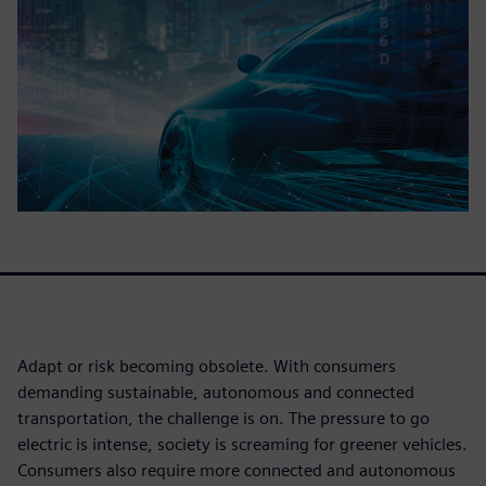
Adapt or risk becoming obsolete. With consumers
demanding sustainable, autonomous and connected
transportation, the challenge is on. The pressure to go
electric is intense, society is screaming for greener vehicles.
Consumers also require more connected and autonomous