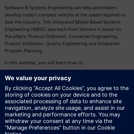
Software & Systems Engineering can help automakers
develop today’s complex vehicles at the speed required to
lead the industry. This integrated Model Based Systems
Engineering (MBSE) approach from Siemens is based on
five pillars: Product Definition, Connected Engineering,
Product Validation, Quality Engineering and Integrated
Program Planning.
In this webinar, you will learn how to:
Meet the demand for sustainability and tackle the
increase of software complexity and electronics in the
automotive industry by enabling a collaborative, multi-
disciplinary environment.
Optimize your production and planning processes with
the help of simulation technology and an integrated
digital approach.
Embrace digital transformation to develop today’s