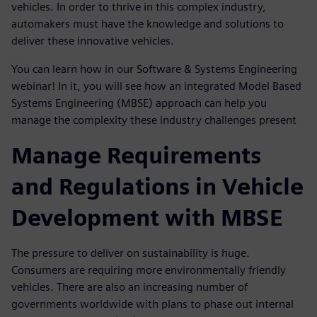
vehicles. In order to thrive in this complex industry,
automakers must have the knowledge and solutions to
deliver these innovative vehicles.
You can learn how in our Software & Systems Engineering
webinar! In it, you will see how an integrated Model Based
Systems Engineering (MBSE) approach can help you
manage the complexity these industry challenges present
Manage Requirements
and Regulations in Vehicle
Development with MBSE
The pressure to deliver on sustainability is huge.
Consumers are requiring more environmentally friendly
vehicles. There are also an increasing number of
governments worldwide with plans to phase out internal