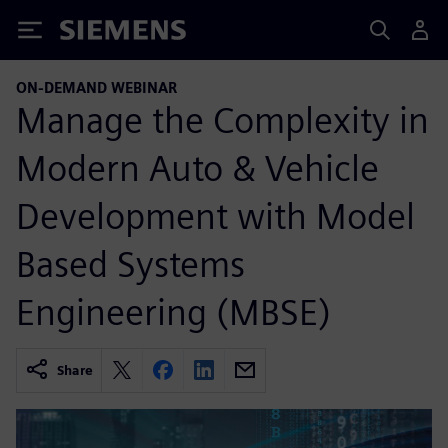
Siemens
ON-DEMAND WEBINAR
Manage the Complexity in
Modern Auto & Vehicle
Development with Model
Based Systems
Engineering (MBSE)
Share