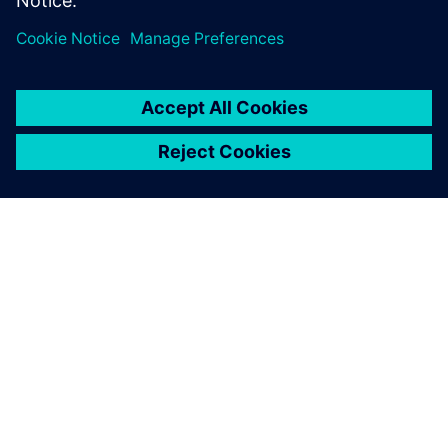
vehicles faster, with higher quality, and drive the change
that changes driving.
ABOUT SIEMENS
COMPANY INFO