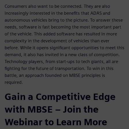
Consumers also want to be connected. They are also
increasingly interested in the benefits that ADAS and
autonomous vehicles bring to the picture. To answer these
needs, software is fast becoming the most important part
of the vehicle. This added software has resulted in more
complexity in the development of vehicles than ever
before. While it opens significant opportunities to meet this
demand, it also has invited in a new class of competition.
Technology players, from start-ups to tech giants, all are
fighting for the future of transportation. To win in this
battle, an approach founded on MBSE principles is
required.
Gain a Competitive Edge
with MBSE – Join the
Webinar to Learn More