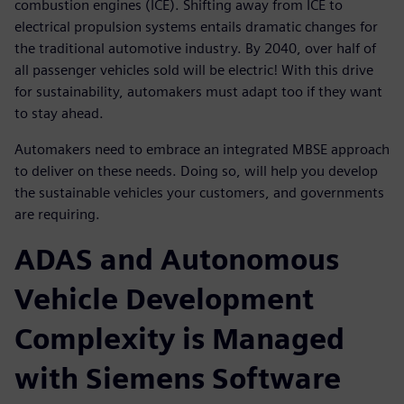
combustion engines (ICE). Shifting away from ICE to
electrical propulsion systems entails dramatic changes for
the traditional automotive industry. By 2040, over half of
all passenger vehicles sold will be electric! With this drive
for sustainability, automakers must adapt too if they want
to stay ahead.
Automakers need to embrace an integrated MBSE approach
to deliver on these needs. Doing so, will help you develop
the sustainable vehicles your customers, and governments
are requiring.
ADAS and Autonomous
Vehicle Development
Complexity is Managed
with Siemens Software