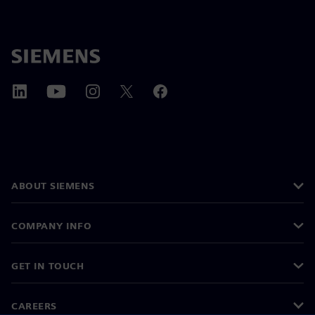
ABOUT SIEMENS
COMPANY INFO
GET IN TOUCH
CAREERS