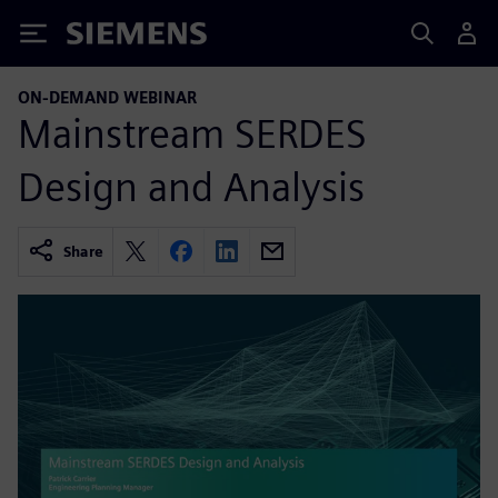
Siemens
ON-DEMAND WEBINAR
Mainstream SERDES
Design and Analysis
Share