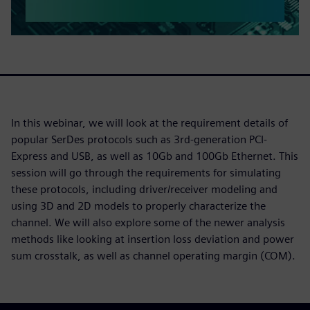
In this webinar, we will look at the requirement details of
popular SerDes protocols such as 3rd-generation PCI-
Express and USB, as well as 10Gb and 100Gb Ethernet. This
session will go through the requirements for simulating
these protocols, including driver/receiver modeling and
using 3D and 2D models to properly characterize the
channel. We will also explore some of the newer analysis
methods like looking at insertion loss deviation and power
sum crosstalk, as well as channel operating margin (COM).