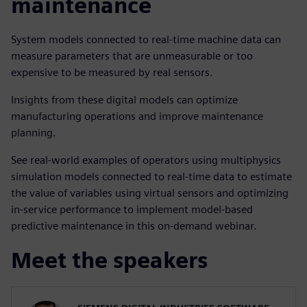
maintenance
System models connected to real-time machine data can
measure parameters that are unmeasurable or too
expensive to be measured by real sensors.
Insights from these digital models can optimize
manufacturing operations and improve maintenance
planning.
See real-world examples of operators using multiphysics
simulation models connected to real-time data to estimate
the value of variables using virtual sensors and optimizing
in-service performance to implement model-based
predictive maintenance in this on-demand webinar.
Meet the speakers