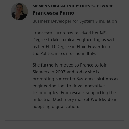
SIEMENS DIGITAL INDUSTRIES SOFTWARE
Francesca Furno
Business Developer for System Simulation
Francesca Furno has received her MSc
Degree in Mechanical Engineering as well
as her Ph.D Degree in Fluid Power from
the Politecnico di Torino in Italy.
She furtherly moved to France to join
Siemens in 2007 and today she is
promoting Simcenter Systems solutions as
engineering tool to drive innovative
technologies. Francesca is supporting the
Industrial Machinery market Worldwide in
adopting digitalization.