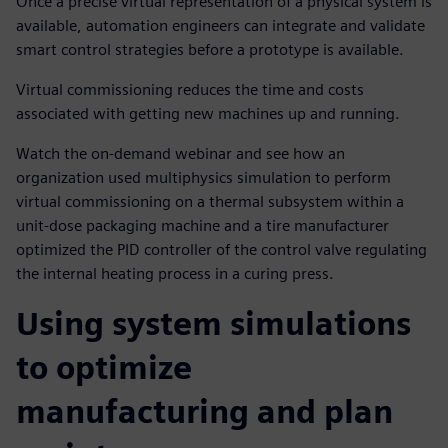
Once a precise virtual representation of a physical system is
available, automation engineers can integrate and validate
smart control strategies before a prototype is available.
Virtual commissioning reduces the time and costs
associated with getting new machines up and running.
Watch the on-demand webinar and see how an
organization used multiphysics simulation to perform
virtual commissioning on a thermal subsystem within a
unit-dose packaging machine and a tire manufacturer
optimized the PID controller of the control valve regulating
the internal heating process in a curing press.
Using system simulations
to optimize
manufacturing and plan