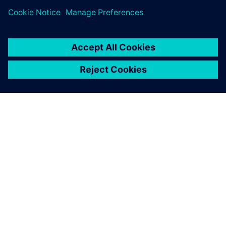
companies.
ABOUT SIEMENS
COMPANY INFO