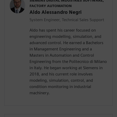
SIEMENS DIGITAL INDUSTRIES SOFTWARE,
FACTORY AUTOMATION
Aldo Alessandro Negri
System Engineer, Technical Sales Support
Aldo has spent his career focused on
engineering modelling, simulation, and
advanced control. He earned a Bachelors
in Management Engineering and a
Masters in Automation and Control
Engineering from the Politecnico di Milano
in Italy. He began working at Siemens in
2018, and his current role involves
modeling, simulation, control, and
condition monitoring in industrial
machinery.