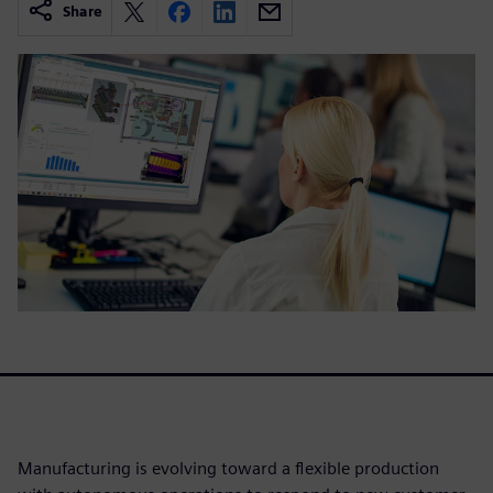
Share
Manufacturing is evolving toward a flexible production