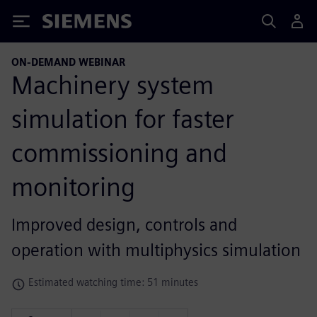
Siemens
ON-DEMAND WEBINAR
Machinery system
simulation for faster
commissioning and
monitoring
Improved design, controls and
operation with multiphysics simulation
Estimated watching time: 51 minutes