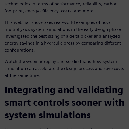
technologies in terms of performance, reliability, carbon
footprint, energy efficiency, costs, and more.
This webinar showcases real-world examples of how
multiphysics system simulations in the early design phase
investigated the best sizing of a delta picker and analyzed
energy savings in a hydraulic press by comparing different
configurations.
Watch the webinar replay and see firsthand how system
simulation can accelerate the design process and save costs
at the same time.
Integrating and validating
smart controls sooner with
system simulations