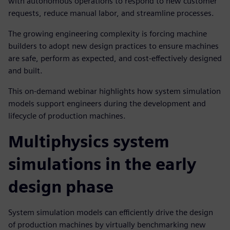
with autonomous operations to respond to new customer
requests, reduce manual labor, and streamline processes.
The growing engineering complexity is forcing machine
builders to adopt new design practices to ensure machines
are safe, perform as expected, and cost-effectively designed
and built.
This on-demand webinar highlights how system simulation
models support engineers during the development and
lifecycle of production machines.
Multiphysics system
simulations in the early
design phase
System simulation models can efficiently drive the design
of production machines by virtually benchmarking new