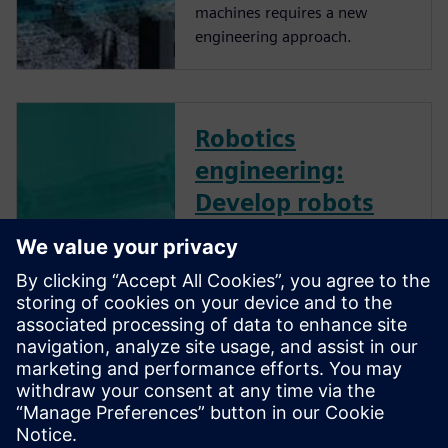
machines requires a new
engineering approach.
Robotics
engineering:
Develop robots
and robotic
systems
effectively - On-
Demand Webinar
Robotics engineering
advancement is crucial to
increase the adoption of
robots by manufacturing