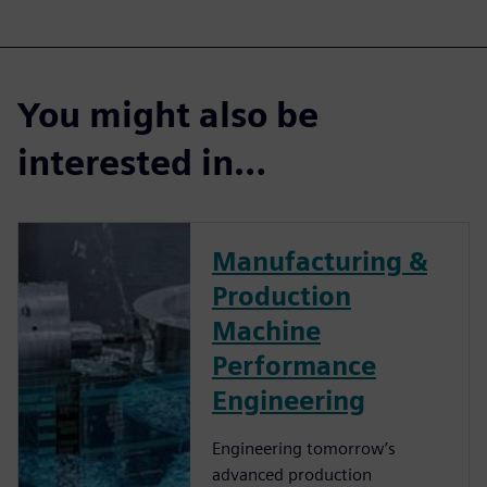
You might also be
interested in…
Manufacturing &
Production
Machine
Performance
Engineering
Engineering tomorrow’s
advanced production