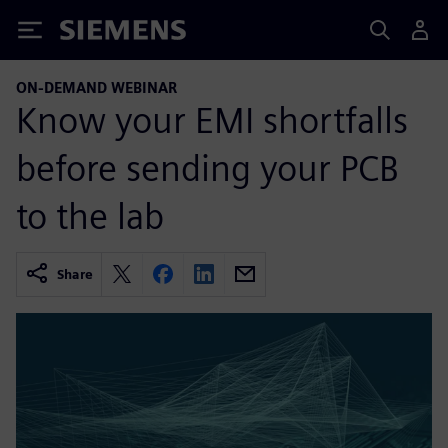
Siemens
ON-DEMAND WEBINAR
Know your EMI shortfalls
before sending your PCB
to the lab
Share