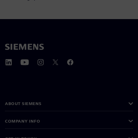
ABOUT SIEMENS
COMPANY INFO