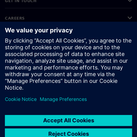
GET IN TOUCH
CAREERS
©
Siemens
2026
Corporate information
Privacy notice
Cookie notice
Terms of use
Digital ID
Whistleblowing