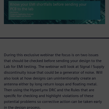
During this exclusive webinar the focus is on two issues
that should be checked before sending your design to the
Lab for EMI testing. The webinar will look at Signal / Supply
discontinuity issue that could be a generator of noise. Will
also look at how designs can unintentionally create an
antenna either by long return loops and floating metal.
Then using the HyperLynx DRC and the Rules that are
specific for checking and highlight violations of these
potential problems so corrective action can be taken early
in the design process.