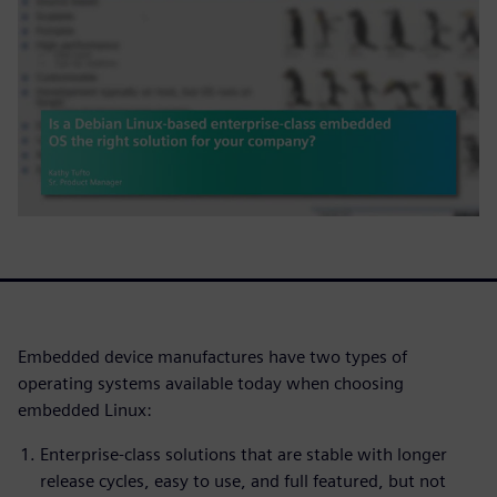
Embedded device manufactures have two types of
operating systems available today when choosing
embedded Linux:
Enterprise-class solutions that are stable with longer
release cycles, easy to use, and full featured, but not