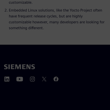
customizable.
Embedded Linux solutions, like the Yocto Project often
have frequent release cycles, but are highly
customizable however, many developers are looking for
something different.