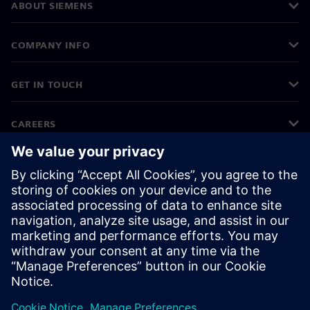
ABOUT SIEMENS
COMPANY INFO
GET IN TOUCH
CAREERS
©
Siemens
2026
Corporate information
Privacy notice
Cookie notice