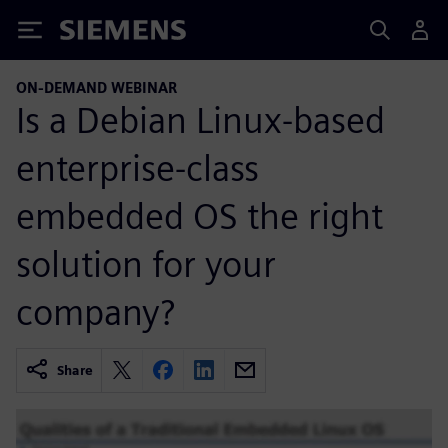
Siemens
ON-DEMAND WEBINAR
Is a Debian Linux-based
enterprise-class
embedded OS the right
solution for your
company?
Share