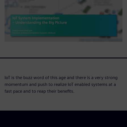
IoT is the buzz word of this age and there is a very strong
momentum and push to realize IoT enabled systems at a
fast pace and to reap their benefits.