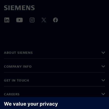
ABOUT SIEMENS
COMPANY INFO
GET IN TOUCH
CAREERS