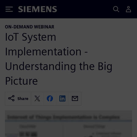
Siemens
ON-DEMAND WEBINAR
IoT System
Implementation -
Understanding the Big
Picture
Share