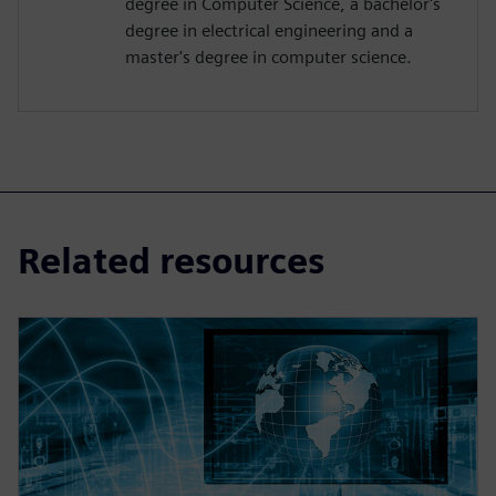
degree in Computer Science, a bachelor's
degree in electrical engineering and a
master's degree in computer science.
Related resources