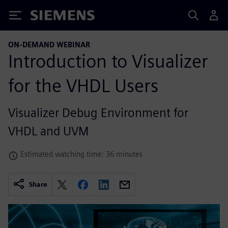
Siemens
ON-DEMAND WEBINAR
Introduction to Visualizer
for the VHDL Users
Visualizer Debug Environment for
VHDL and UVM
Estimated watching time: 36 minutes
Share