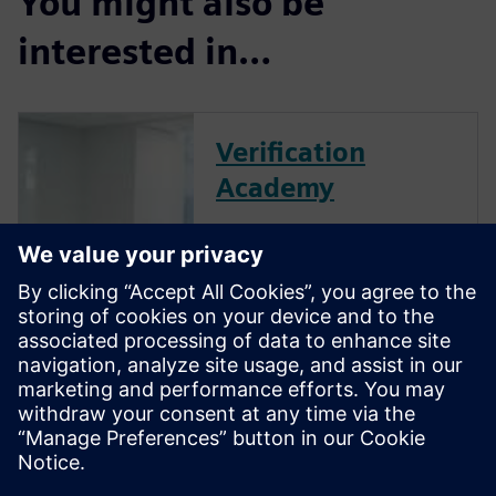
You might also be
interested in…
Verification
Academy
The Verification Academy
offers a unique opportunity to
mature your organization's
processes and reap the
benefits of advanced
functional verification. It
provides a comprehensive
UVM online resource with kits,
documentation, code
examples, forums, and