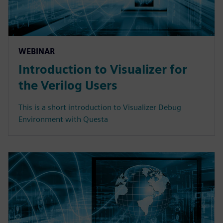
WEBINAR
Introduction to Visualizer for
the Verilog Users
This is a short introduction to Visualizer Debug
Environment with Questa