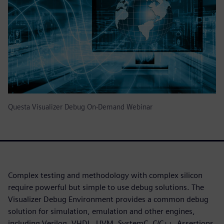
Questa Visualizer Debug On-Demand Webinar
Complex testing and methodology with complex silicon
require powerful but simple to use debug solutions. The
Visualizer Debug Environment provides a common debug
solution for simulation, emulation and other engines,
including Verilog, VHDL, UVM, SystemC, C/C++, Assertions