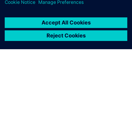
training courses.
ABOUT SIEMENS
COMPANY INFO