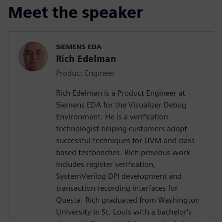
Meet the speaker
SIEMENS EDA
Rich Edelman
Product Engineer
Rich Edelman is a Product Engineer at
Siemens EDA for the Visualizer Debug
Environment. He is a verification
technologist helping customers adopt
successful techniques for UVM and class
based testbenches. Rich previous work
includes register verification,
SystemVerilog DPI development and
transaction recording interfaces for
Questa. Rich graduated from Washington
University in St. Louis with a bachelor's