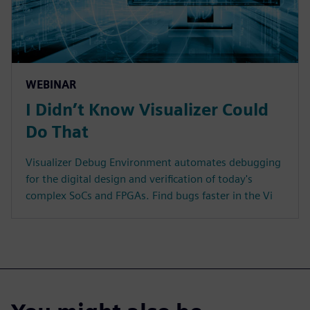
WEBINAR
I Didn’t Know Visualizer Could
Do That
Visualizer Debug Environment automates debugging
for the digital design and verification of today's
complex SoCs and FPGAs. Find bugs faster in the Vi