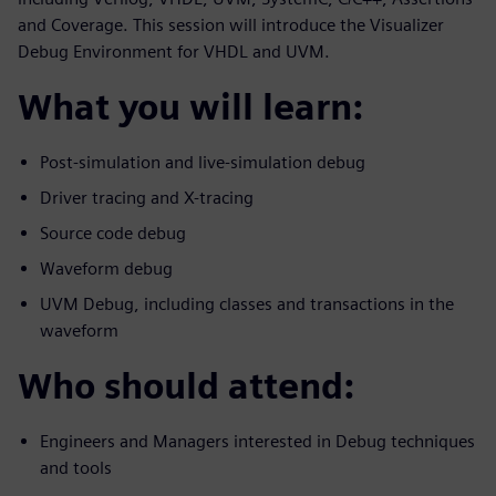
and Coverage. This session will introduce the Visualizer
Debug Environment for VHDL and UVM.
What you will learn:
Post-simulation and live-simulation debug
Driver tracing and X-tracing
Source code debug
Waveform debug
UVM Debug, including classes and transactions in the
waveform
Who should attend:
Engineers and Managers interested in Debug techniques
and tools