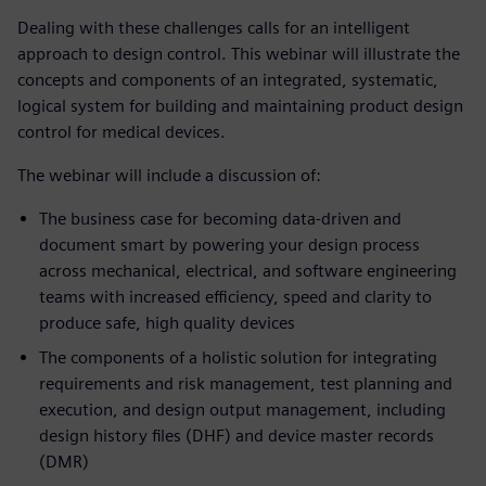
Dealing with these challenges calls for an intelligent
approach to design control. This webinar will illustrate the
concepts and components of an integrated, systematic,
logical system for building and maintaining product design
control for medical devices.
The webinar will include a discussion of:
The business case for becoming data-driven and
document smart by powering your design process
across mechanical, electrical, and software engineering
teams with increased efficiency, speed and clarity to
produce safe, high quality devices
The components of a holistic solution for integrating
requirements and risk management, test planning and
execution, and design output management, including
design history files (DHF) and device master records
(DMR)