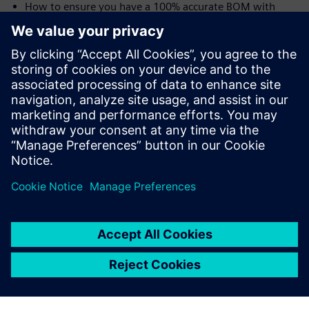
How to ensure you have a 100% accurate BOM with
traceability from user needs all the way to the shop floor
and the device history record (DHR)
Speakers:
Laurence Sampson, Senior Director, Medical &
Lifescience Industry Strategy, Siemens PLM Software,
Inc
Jim Thompson, PhD, Senior Director, Medical &
Lifescience Industry Strategy, Siemens PLM Software,
Inc.