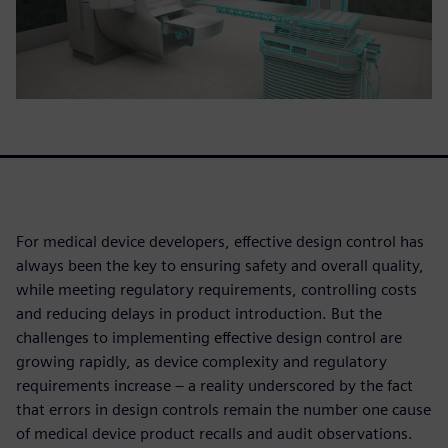
For medical device developers, effective design control has
always been the key to ensuring safety and overall quality,
while meeting regulatory requirements, controlling costs
and reducing delays in product introduction. But the
challenges to implementing effective design control are
growing rapidly, as device complexity and regulatory
requirements increase – a reality underscored by the fact
that errors in design controls remain the number one cause
of medical device product recalls and audit observations.