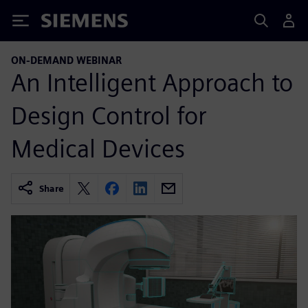
Siemens
ON-DEMAND WEBINAR
An Intelligent Approach to
Design Control for
Medical Devices
Share