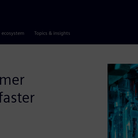
r ecosystem
Topics & insights
umer
faster