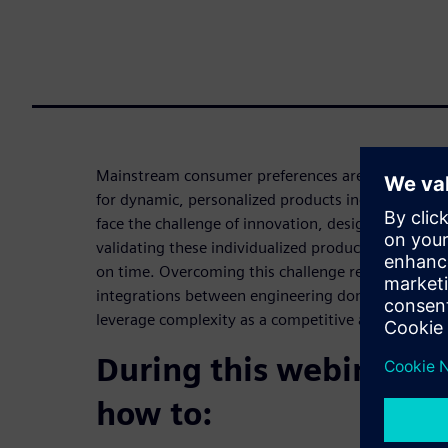
Mainstream consumer preferences are changing fa
for dynamic, personalized products increases. Co
face the challenge of innovation, designing, engin
validating these individualized products while rac
on time. Overcoming this challenge requires agility,
integrations between engineering domains, all of
leverage complexity as a competitive advantage t
During this webinar yo
how to: