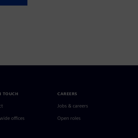
N TOUCH
CAREERS
ct
Jobs & careers
ide offices
Open roles