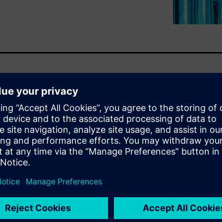
ster than ever as the demand
nsumer products organizations
eering, configuring, and
ing to bring them to market
 flexibility, and robust
 which enable companies to
o lead the industry tomorrow.
u will learn