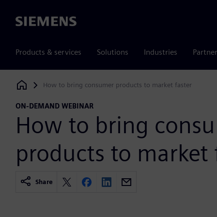
Siemens
Products & services
Solutions
Industries
Partne
How to bring consumer products to market faster
Siemens Digital Industries Software
ON-DEMAND WEBINAR
How to bring cons
products to market 
Share