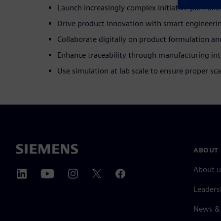
Launch increasingly complex initiative portfolio
Drive product innovation with smart engineeri
Collaborate digitally on product formulation an
Enhance traceability through manufacturing int
Use simulation at lab scale to ensure proper sca
ABOUT 
About u
Leaders
News & 