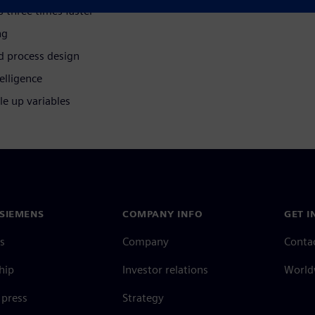
s three times faster
ng
d process design
elligence
le up variables
SIEMENS
COMPANY INFO
GET I
s
Company
Conta
hip
Investor relations
Worldw
press
Strategy