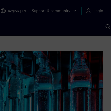
Support & community
Login
Region
|
EN
S
w
S
A