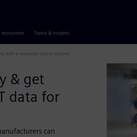
r ecosystem
Topics & insights
ity with a connected factory solution
y & get
T data for
anufacturers can