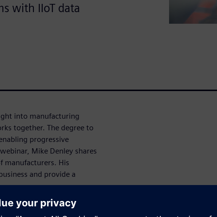
s with IIoT data
nsight into manufacturing
rks together. The degree to
 enabling progressive
 webinar, Mike Denley shares
of manufacturers. His
 business and provide a
on