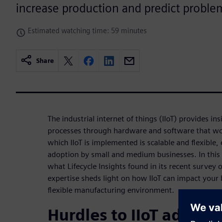
increase production and predict problem
Estimated watching time: 59 minutes
Share
The industrial internet of things (IIoT) provides i
processes through hardware and software that wo
which IIoT is implemented is scalable and flexible,
adoption by small and medium businesses. In this
what Lifecycle Insights found in its recent survey 
expertise sheds light on how IIoT can impact your
flexible manufacturing environment.
Hurdles to IIoT adopti