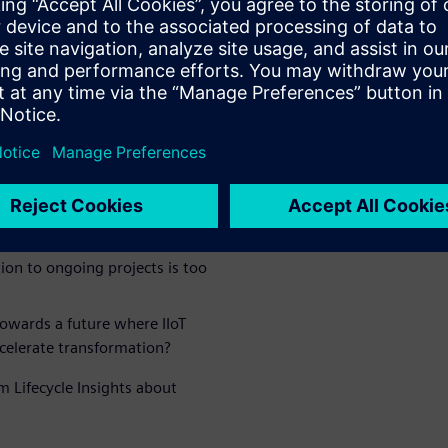
d that their business faced
IIoT:
anges to pursue and does not
ons is too high (software,
changes for people is too
ges, training, etc.)
ion to ongoing projects is too
owards a future where IIoT
ccelerate transformation?
m Lifecycle Insights about