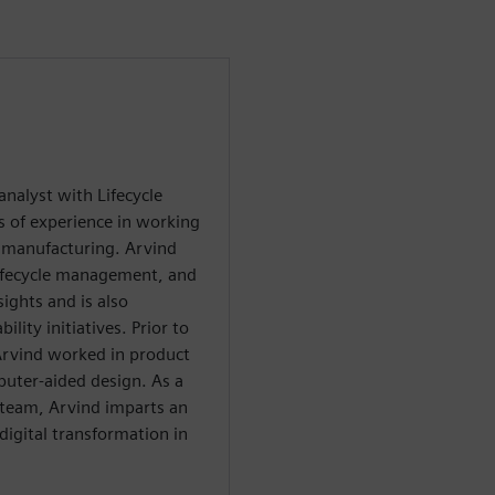
analyst with Lifecycle
 of experience in working
d manufacturing. Arvind
lifecycle management, and
ights and is also
ility initiatives. Prior to
 Arvind worked in product
uter-aided design. As a
t team, Arvind imparts an
digital transformation in