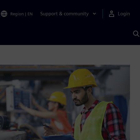
Support & community
Login
Region
|
EN
S
w
S
A