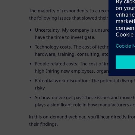
The majority of respondents to a recent survey sai
the following issues that slowed their adoption of 
Uncertainty. My company is unsure of what ch
have the time to investigate.
Technology costs. The cost of technology soluti
hardware, training, consulting, etc.)
People-related costs: The cost of implementing 
high (hiring new employees, organizational chan
Potential work disruption: The potential disrupt
risky
So how do we get past these issues and move t
plays a significant role in how manufacturers a
In this on-demand webinar, you’ll hear directly fro
their findings.