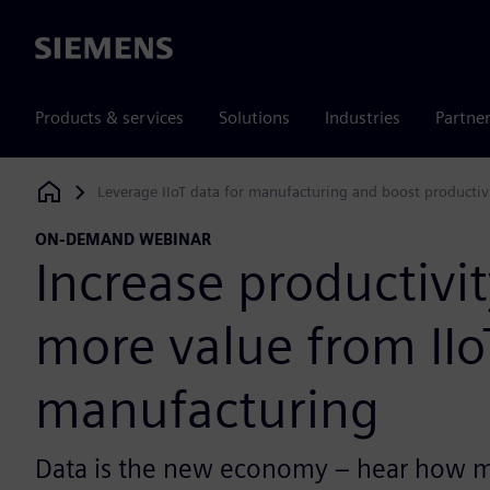
Siemens
Products & services
Solutions
Industries
Partne
Leverage IIoT data for manufacturing and boost productiv
Siemens Digital Industries Software
ON-DEMAND WEBINAR
Increase productivit
more value from IIo
manufacturing
Data is the new economy – hear how m