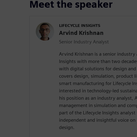
Meet the speaker
LIFECYCLE INSIGHTS
Arvind Krishnan
Senior Industry Analyst
Arvind Krishnan is a senior industry 
Insights with more than two decades
with digital solutions for design an
covers design, simulation, product 
smart manufacturing for Lifecycle Ins
interested in technology-led sustainab
his position as an industry analyst,
management in simulation and comp
part of the Lifecycle Insights analys
independent and insightful voice on 
design.